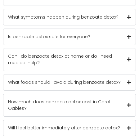
What symptoms happen during benzoate detox?
Is benzoate detox safe for everyone?
Can I do benzoate detox at home or do I need
medical help?
What foods should I avoid during benzoate detox?
How much does benzoate detox cost in Coral
Gables?
Will I feel better immediately after benzoate detox?