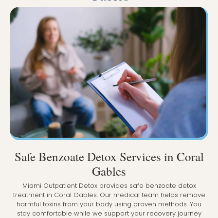
Safe Benzoate Detox Services in Coral
Gables
Miami Outpatient Detox provides safe benzoate detox
treatment in Coral Gables. Our medical team helps remove
harmful toxins from your body using proven methods. You
stay comfortable while we support your recovery journey