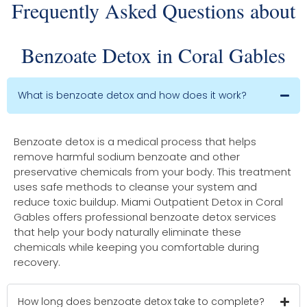
Frequently Asked Questions about
Benzoate Detox in Coral Gables
What is benzoate detox and how does it work?
Benzoate detox is a medical process that helps
remove harmful sodium benzoate and other
preservative chemicals from your body. This treatment
uses safe methods to cleanse your system and
reduce toxic buildup. Miami Outpatient Detox in Coral
Gables offers professional benzoate detox services
that help your body naturally eliminate these
chemicals while keeping you comfortable during
recovery.
How long does benzoate detox take to complete?