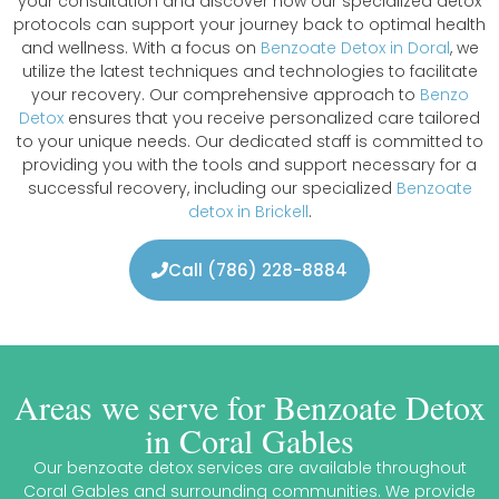
your consultation and discover how our specialized detox
protocols can support your journey back to optimal health
and wellness. With a focus on
Benzoate Detox in Doral
, we
utilize the latest techniques and technologies to facilitate
your recovery. Our comprehensive approach to
Benzo
Detox
ensures that you receive personalized care tailored
to your unique needs. Our dedicated staff is committed to
providing you with the tools and support necessary for a
successful recovery, including our specialized
Benzoate
detox in Brickell
.
Call (786) 228-8884
Areas we serve for Benzoate Detox
in Coral Gables
Our benzoate detox services are available throughout
Coral Gables and surrounding communities. We provide