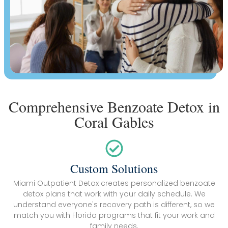
Comprehensive Benzoate Detox in
Coral Gables
Custom Solutions
Miami Outpatient Detox creates personalized benzoate
detox plans that work with your daily schedule. We
understand everyone's recovery path is different, so we
match you with Florida programs that fit your work and
family needs.