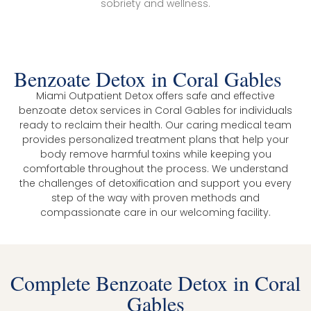
sobriety and wellness.
Benzoate Detox in Coral Gables
Miami Outpatient Detox offers safe and effective
benzoate detox services in Coral Gables for individuals
ready to reclaim their health. Our caring medical team
provides personalized treatment plans that help your
body remove harmful toxins while keeping you
comfortable throughout the process. We understand
the challenges of detoxification and support you every
step of the way with proven methods and
compassionate care in our welcoming facility.
Complete Benzoate Detox in Coral
Gables