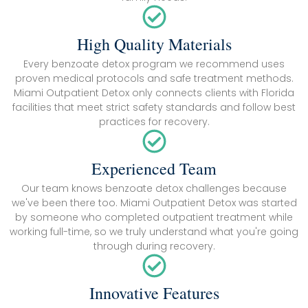
High Quality Materials
Every benzoate detox program we recommend uses
proven medical protocols and safe treatment methods.
Miami Outpatient Detox only connects clients with Florida
facilities that meet strict safety standards and follow best
practices for recovery.
Experienced Team
Our team knows benzoate detox challenges because
we've been there too. Miami Outpatient Detox was started
by someone who completed outpatient treatment while
working full-time, so we truly understand what you're going
through during recovery.
Innovative Features