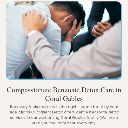
Compassionate Benzoate Detox Care in
Coral Gables
Recovery feels easier with the right support team by your
side. Miami Outpatient Detox offers gentle benzoate detox
services in our welcoming Coral Gables facility. We make
sure you feel cared for every day.