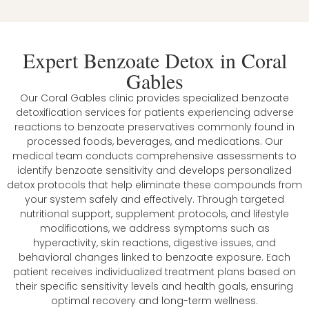
Expert Benzoate Detox in Coral
Gables
Our Coral Gables clinic provides specialized benzoate
detoxification services for patients experiencing adverse
reactions to benzoate preservatives commonly found in
processed foods, beverages, and medications. Our
medical team conducts comprehensive assessments to
identify benzoate sensitivity and develops personalized
detox protocols that help eliminate these compounds from
your system safely and effectively. Through targeted
nutritional support, supplement protocols, and lifestyle
modifications, we address symptoms such as
hyperactivity, skin reactions, digestive issues, and
behavioral changes linked to benzoate exposure. Each
patient receives individualized treatment plans based on
their specific sensitivity levels and health goals, ensuring
optimal recovery and long-term wellness.