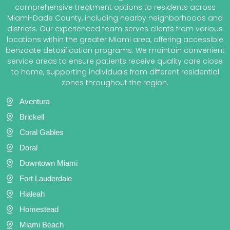
comprehensive treatment options to residents across
Miami-Dade County, including nearby neighborhoods and
districts. Our experienced team serves clients from various
locations within the greater Miami area, offering accessible
benzoate detoxification programs. We maintain convenient
service areas to ensure patients receive quality care close
to home, supporting individuals from different residential
zones throughout the region.
Aventura
Brickell
Coral Gables
Doral
Downtown Miami
Fort Lauderdale
Hialeah
Homestead
Miami Beach