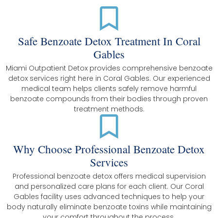
Safe Benzoate Detox Treatment In Coral
Gables
Miami Outpatient Detox provides comprehensive benzoate
detox services right here in Coral Gables. Our experienced
medical team helps clients safely remove harmful
benzoate compounds from their bodies through proven
treatment methods.
Why Choose Professional Benzoate Detox
Services
Professional benzoate detox offers medical supervision
and personalized care plans for each client. Our Coral
Gables facility uses advanced techniques to help your
body naturally eliminate benzoate toxins while maintaining
your comfort throughout the process.