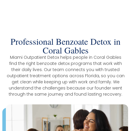
The Trusted Benzoate Detox In Coral
Gables
Professional Benzoate Detox in
Coral Gables
Miami Outpatient Detox helps people in Coral Gables
find the right benzoate detox programs that work with
their daily lives. Our team connects you with trusted
outpatient treatment options across Florida, so you can
get clean while keeping up with work and family. We
understand the challenges because our founder went
through the same journey and found lasting recovery.