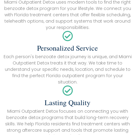
Miami Outpatient Detox uses modern tools to find the right
benzoate detox program for your lifestyle. We connect you
with Florida treatment centers that offer flexible scheduling,
telehealth options, and support systems that work around
your responsibilities.
Personalized Service
Each person's benzoate detox journey is unique, and Miami
Outpatient Detox treats it that way. We take time to
understand your specific needs, location, and schedule to
find the perfect Florida outpatient program for your
situation.
Lasting Quality
Miami Outpatient Detox focuses on connecting you with
benzoate detox programs that build long-term recovery
skills. We help Florida residents find treatment centers with
strong aftercare support and tools that promote lasting