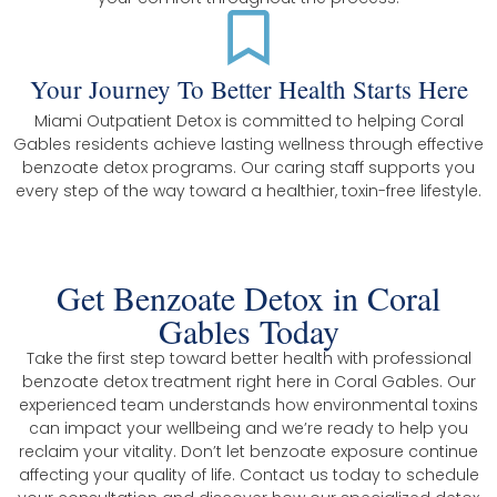
Your Journey To Better Health Starts Here
Miami Outpatient Detox is committed to helping Coral
Gables residents achieve lasting wellness through effective
benzoate detox programs. Our caring staff supports you
every step of the way toward a healthier, toxin-free lifestyle.
Get Benzoate Detox in Coral
Gables Today
Take the first step toward better health with professional
benzoate detox treatment right here in Coral Gables. Our
experienced team understands how environmental toxins
can impact your wellbeing and we’re ready to help you
reclaim your vitality. Don’t let benzoate exposure continue
affecting your quality of life. Contact us today to schedule