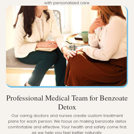
with personalized care.
Professional Medical Team for Benzoate
Detox
Our caring doctors and nurses create custom treatment
plans for each person. We focus on making benzoate detox
comfortable and effective. Your health and safety come first
as we help you feel better naturally.