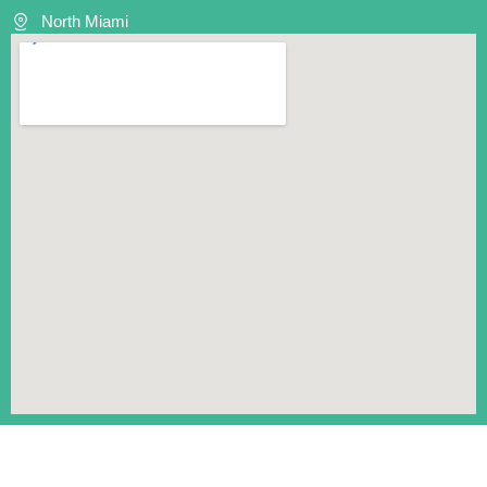
North Miami