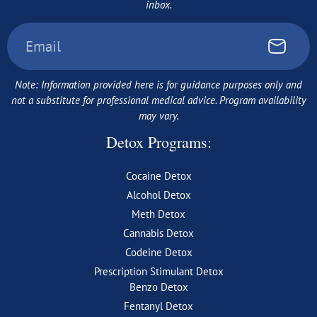
inbox.
Note: Information provided here is for guidance purposes only and
not a substitute for professional medical advice. Program availability
may vary.
Detox Programs:
Cocaine Detox
Alcohol Detox
Meth Detox
Cannabis Detox
Codeine Detox
Prescription Stimulant Detox
Benzo Detox
Fentanyl Detox