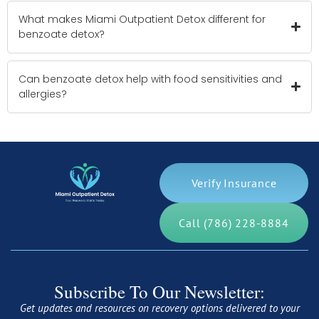
What makes Miami Outpatient Detox different for
benzoate detox?
Can benzoate detox help with food sensitivities and
allergies?
Verify Insurance
Call (786) 228-8884
Subscribe To Our Newsletter:
Get updates and resources on recovery options delivered to your