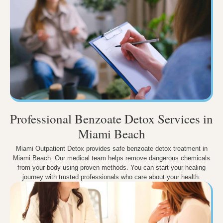
Professional Benzoate Detox Services in
Miami Beach
Miami Outpatient Detox provides safe benzoate detox treatment in
Miami Beach. Our medical team helps remove dangerous chemicals
from your body using proven methods. You can start your healing
journey with trusted professionals who care about your health.