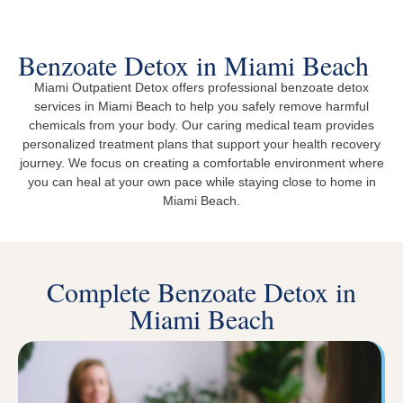
Benzoate Detox in Miami Beach
Miami Outpatient Detox offers professional benzoate detox
services in Miami Beach to help you safely remove harmful
chemicals from your body. Our caring medical team provides
personalized treatment plans that support your health recovery
journey. We focus on creating a comfortable environment where
you can heal at your own pace while staying close to home in
Miami Beach.
Complete Benzoate Detox in
Miami Beach