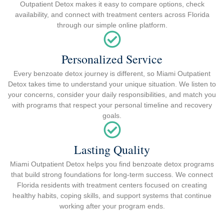
Outpatient Detox makes it easy to compare options, check
availability, and connect with treatment centers across Florida
through our simple online platform.
Personalized Service
Every benzoate detox journey is different, so Miami Outpatient
Detox takes time to understand your unique situation. We listen to
your concerns, consider your daily responsibilities, and match you
with programs that respect your personal timeline and recovery
goals.
Lasting Quality
Miami Outpatient Detox helps you find benzoate detox programs
that build strong foundations for long-term success. We connect
Florida residents with treatment centers focused on creating
healthy habits, coping skills, and support systems that continue
working after your program ends.