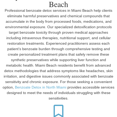
Beach
Professional benzoate detox services in Miami Beach help clients
eliminate harmful preservatives and chemical compounds that
accumulate in the body from processed foods, medications, and
environmental exposure. Our specialized detoxification protocols
target benzoate toxicity through proven medical approaches
including intravenous therapies, nutritional support, and cellular
restoration treatments. Experienced practitioners assess each
patient’s benzoate burden through comprehensive testing and
create personalized treatment plans that safely remove these
synthetic preservatives while supporting liver function and
metabolic health. Miami Beach residents benefit from advanced
detox methodologies that address symptoms like headaches, skin
irritation, and digestive issues commonly associated with benzoate
sensitivity and chronic exposure. For those seeking a convenient
option,
Benzoate Detox in North Miami
provides accessible services
designed to meet the needs of individuals struggling with these
sensitivities.