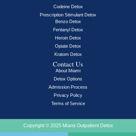
Codeine Detox
Prescription Stimulant Detox
Benzo Detox
Fentanyl Detox
Heroin Detox
Opiate Detox
Kratom Detox
Contact Us
About Miami
Detox Options
Admission Process
Privacy Policy
Terms of Service
Copyright © 2025 Miami Outpatient Detox