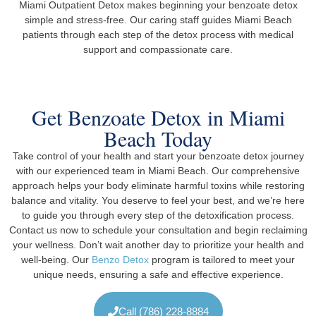
Miami Outpatient Detox makes beginning your benzoate detox
simple and stress-free. Our caring staff guides Miami Beach
patients through each step of the detox process with medical
support and compassionate care.
Get Benzoate Detox in Miami
Beach Today
Take control of your health and start your benzoate detox journey
with our experienced team in Miami Beach. Our comprehensive
approach helps your body eliminate harmful toxins while restoring
balance and vitality. You deserve to feel your best, and we’re here
to guide you through every step of the detoxification process.
Contact us now to schedule your consultation and begin reclaiming
your wellness. Don’t wait another day to prioritize your health and
well-being. Our
Benzo Detox
program is tailored to meet your
unique needs, ensuring a safe and effective experience.
Call (786) 228-8884