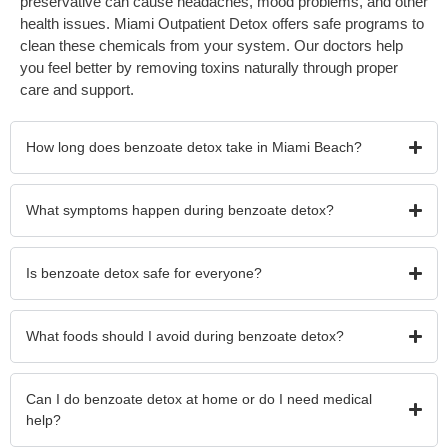
preservative can cause headaches, mood problems, and other
health issues. Miami Outpatient Detox offers safe programs to
clean these chemicals from your system. Our doctors help
you feel better by removing toxins naturally through proper
care and support.
How long does benzoate detox take in Miami Beach?
What symptoms happen during benzoate detox?
Is benzoate detox safe for everyone?
What foods should I avoid during benzoate detox?
Can I do benzoate detox at home or do I need medical
help?