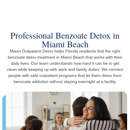
The Trusted Benzoate Detox In Miami Beach
Professional Benzoate Detox in
Miami Beach
Miami Outpatient Detox helps Florida residents find the right
benzoate detox treatment in Miami Beach that works with their
daily lives. Our team understands how hard it can be to get
clean while keeping up with work and family duties. We connect
people with safe outpatient programs that let them detox from
benzoate addiction without staying overnight at a facility.