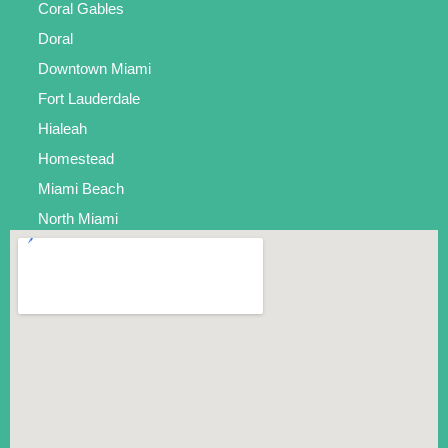
Coral Gables
Doral
Downtown Miami
Fort Lauderdale
Hialeah
Homestead
Miami Beach
North Miami