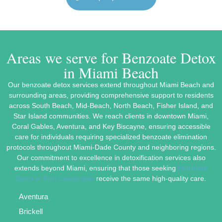
Areas we serve for Benzoate Detox
in Miami Beach
Our benzoate detox services extend throughout Miami Beach and
surrounding areas, providing comprehensive support to residents
across South Beach, Mid-Beach, North Beach, Fisher Island, and
Star Island communities. We reach clients in downtown Miami,
Coral Gables, Aventura, and Key Biscayne, ensuring accessible
care for individuals requiring specialized benzoate elimination
protocols throughout Miami-Dade County and neighboring regions.
Our commitment to excellence in detoxification services also
extends beyond Miami, ensuring that those seeking
Benzoate
Detox in Fort Lauderdale
receive the same high-quality care.
Aventura
Brickell