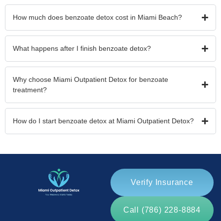
How much does benzoate detox cost in Miami Beach?
What happens after I finish benzoate detox?
Why choose Miami Outpatient Detox for benzoate
treatment?
How do I start benzoate detox at Miami Outpatient Detox?
Verify Insurance
Call (786) 228-8884