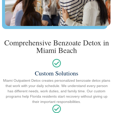
Comprehensive Benzoate Detox in
Miami Beach
Custom Solutions
Miami Outpatient Detox creates personalized benzoate detox plans
that work with your daily schedule. We understand every person
has different needs, work duties, and family time. Our custom
programs help Florida residents start recovery without giving up
their important responsibilities.