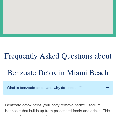
Frequently Asked Questions about
Benzoate Detox in Miami Beach
What is benzoate detox and why do I need it?
Benzoate detox helps your body remove harmful sodium
benzoate that builds up from processed foods and drinks. This