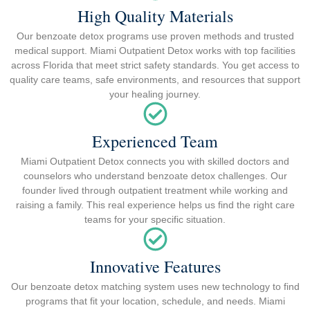
High Quality Materials
Our benzoate detox programs use proven methods and trusted
medical support. Miami Outpatient Detox works with top facilities
across Florida that meet strict safety standards. You get access to
quality care teams, safe environments, and resources that support
your healing journey.
Experienced Team
Miami Outpatient Detox connects you with skilled doctors and
counselors who understand benzoate detox challenges. Our
founder lived through outpatient treatment while working and
raising a family. This real experience helps us find the right care
teams for your specific situation.
Innovative Features
Our benzoate detox matching system uses new technology to find
programs that fit your location, schedule, and needs. Miami