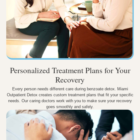
Personalized Treatment Plans for Your
Recovery
Every person needs different care during benzoate detox. Miami
Outpatient Detox creates custom treatment plans that fit your specific
needs. Our caring doctors work with you to make sure your recovery
goes smoothly and safely.