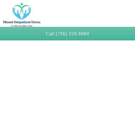
Call (786) 228-8884
Benzoate Detox in Miami
Beach