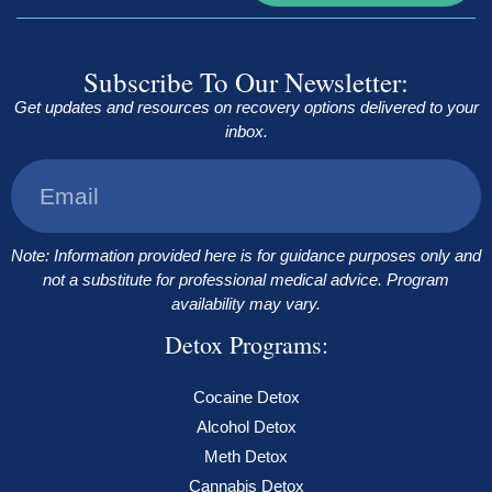
Subscribe To Our Newsletter:
Get updates and resources on recovery options delivered to your
inbox.
Note: Information provided here is for guidance purposes only and
not a substitute for professional medical advice. Program
availability may vary.
Detox Programs:
Cocaine Detox
Alcohol Detox
Meth Detox
Cannabis Detox