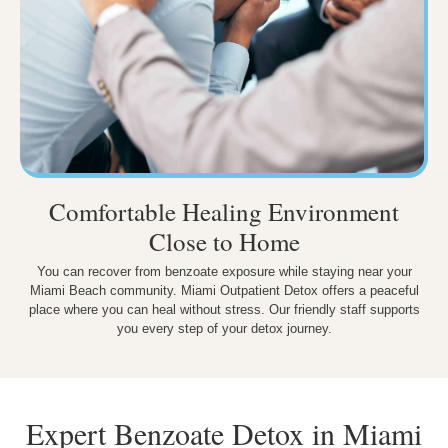
Comfortable Healing Environment
Close to Home
You can recover from benzoate exposure while staying near your
Miami Beach community. Miami Outpatient Detox offers a peaceful
place where you can heal without stress. Our friendly staff supports
you every step of your detox journey.
Expert Benzoate Detox in Miami