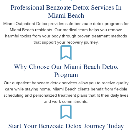
Professional Benzoate Detox Services In
Miami Beach
Miami Outpatient Detox provides safe benzoate detox programs for
Miami Beach residents. Our medical team helps you remove
harmful toxins from your body through proven treatment methods
that support your recovery journey.
Why Choose Our Miami Beach Detox
Program
Our outpatient benzoate detox services allow you to receive quality
care while staying home. Miami Beach clients benefit from flexible
scheduling and personalized treatment plans that fit their daily lives
and work commitments.
Start Your Benzoate Detox Journey Today