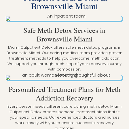
Brownsville Miami
Safe Meth Detox Services in
Brownsville Miami
Miami Outpatient Detox offers safe meth detox programs in
Brownsville Miami. Our caring medical team provides proven
treatment methods to help you overcome meth addiction.
We support you through each step of your recovery journey
with compassion.
Personalized Treatment Plans for Meth
Addiction Recovery
Every person needs different care during meth detox. Miami
Outpatient Detox creates personal treatment plans that fit
your specific needs. Our experienced doctors and nurses
work closely with you to ensure successful recovery
outcomes.