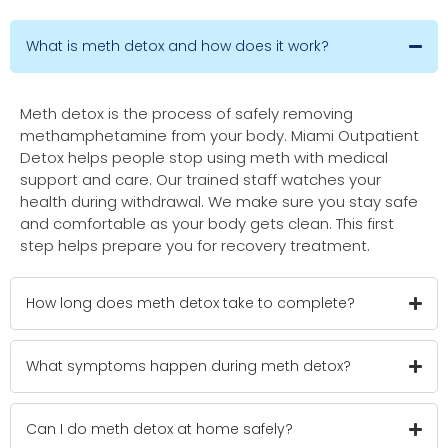
What is meth detox and how does it work?
Meth detox is the process of safely removing
methamphetamine from your body. Miami Outpatient
Detox helps people stop using meth with medical
support and care. Our trained staff watches your
health during withdrawal. We make sure you stay safe
and comfortable as your body gets clean. This first
step helps prepare you for recovery treatment.
How long does meth detox take to complete?
What symptoms happen during meth detox?
Can I do meth detox at home safely?