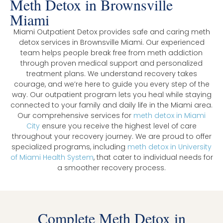
Meth Detox in Brownsville
Miami
Miami Outpatient Detox provides safe and caring meth
detox services in Brownsville Miami. Our experienced
team helps people break free from meth addiction
through proven medical support and personalized
treatment plans. We understand recovery takes
courage, and we’re here to guide you every step of the
way. Our outpatient program lets you heal while staying
connected to your family and daily life in the Miami area.
Our comprehensive services for
meth detox in Miami
City
ensure you receive the highest level of care
throughout your recovery journey. We are proud to offer
specialized programs, including
meth detox in University
of Miami Health System
, that cater to individual needs for
a smoother recovery process.
Complete Meth Detox in