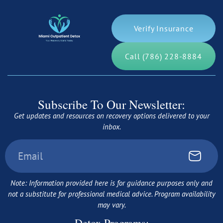
Verify Insurance
Call (786) 228-8884
Subscribe To Our Newsletter:
Get updates and resources on recovery options delivered to your
inbox.
Note: Information provided here is for guidance purposes only and
not a substitute for professional medical advice. Program availability
may vary.
Detox Programs: