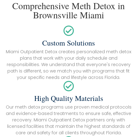
Comprehensive Meth Detox in
Brownsville Miami
Custom Solutions
Miami Outpatient Detox creates personalized meth detox
plans that work with your daily schedule and
responsibilities. We understand that everyone's recovery
path is different, so we match you with programs that fit
your specific needs and lifestyle across Florida.
High Quality Materials
Our meth detox programs use proven medical protocols
and evidence-based treatments to ensure safe, effective
recovery. Miami Outpatient Detox partners only with
licensed facilities that maintain the highest standards of
care and safety for all clients throughout Florida.