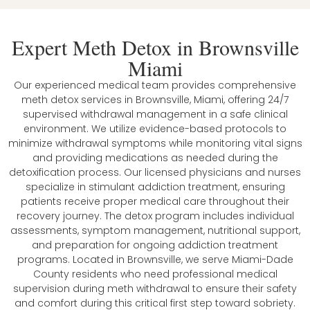
Expert Meth Detox in Brownsville
Miami
Our experienced medical team provides comprehensive
meth detox services in Brownsville, Miami, offering 24/7
supervised withdrawal management in a safe clinical
environment. We utilize evidence-based protocols to
minimize withdrawal symptoms while monitoring vital signs
and providing medications as needed during the
detoxification process. Our licensed physicians and nurses
specialize in stimulant addiction treatment, ensuring
patients receive proper medical care throughout their
recovery journey. The detox program includes individual
assessments, symptom management, nutritional support,
and preparation for ongoing addiction treatment
programs. Located in Brownsville, we serve Miami-Dade
County residents who need professional medical
supervision during meth withdrawal to ensure their safety
and comfort during this critical first step toward sobriety.