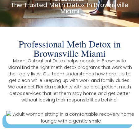
The Trusted Meth Detox In Brownsville
Miami
Professional Meth Detox in
Brownsville Miami
Miami Outpatient Detox helps people in Brownsville
Miami find the right meth detox programs that work with
their daily lives. Our team understands how hard it is to
get clean while keeping up with work and family duties.
We connect Florida residents with safe outpatient meth
detox services that let them stay home and get better
without leaving their responsibilities behind.