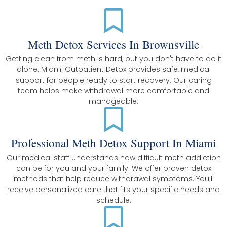
Meth Detox Services In Brownsville
Getting clean from meth is hard, but you don't have to do it
alone. Miami Outpatient Detox provides safe, medical
support for people ready to start recovery. Our caring
team helps make withdrawal more comfortable and
manageable.
Professional Meth Detox Support In Miami
Our medical staff understands how difficult meth addiction
can be for you and your family. We offer proven detox
methods that help reduce withdrawal symptoms. You'll
receive personalized care that fits your specific needs and
schedule.