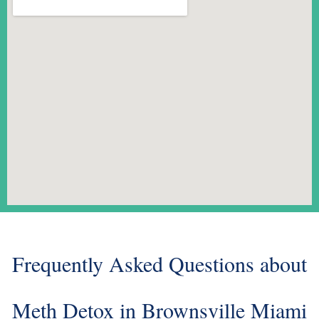
Frequently Asked Questions about
Meth Detox in Brownsville Miami