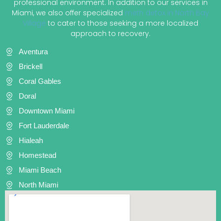
professional environment. In addition to our services in
Miami, we also offer specialized
meth detox in North Bay
Village
to cater to those seeking a more localized
approach to recovery.
Aventura
Brickell
Coral Gables
Doral
Downtown Miami
Fort Lauderdale
Hialeah
Homestead
Miami Beach
North Miami