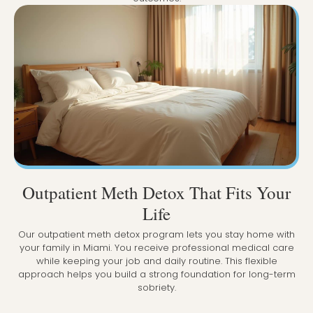
Outpatient Meth Detox That Fits Your
Life
Our outpatient meth detox program lets you stay home with
your family in Miami. You receive professional medical care
while keeping your job and daily routine. This flexible
approach helps you build a strong foundation for long-term
sobriety.