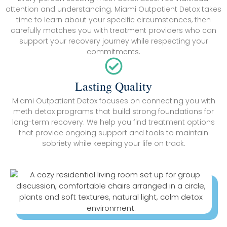
attention and understanding. Miami Outpatient Detox takes
time to learn about your specific circumstances, then
carefully matches you with treatment providers who can
support your recovery journey while respecting your
commitments.
Lasting Quality
Miami Outpatient Detox focuses on connecting you with
meth detox programs that build strong foundations for
long-term recovery. We help you find treatment options
that provide ongoing support and tools to maintain
sobriety while keeping your life on track.