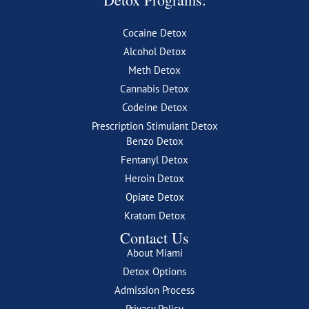
Cocaine Detox
Alcohol Detox
Meth Detox
Cannabis Detox
Codeine Detox
Prescription Stimulant Detox
Benzo Detox
Fentanyl Detox
Heroin Detox
Opiate Detox
Kratom Detox
Contact Us
About Miami
Detox Options
Admission Process
Privacy Policy