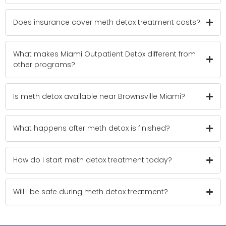
Does insurance cover meth detox treatment costs?
What makes Miami Outpatient Detox different from
other programs?
Is meth detox available near Brownsville Miami?
What happens after meth detox is finished?
How do I start meth detox treatment today?
Will I be safe during meth detox treatment?