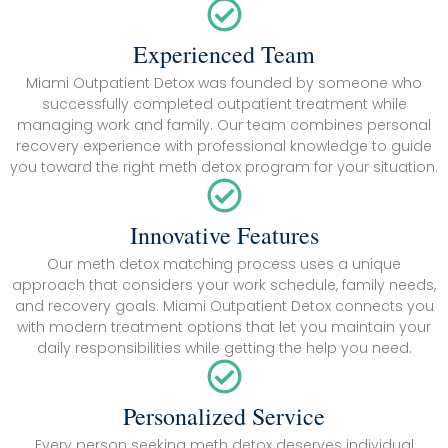
Experienced Team
Miami Outpatient Detox was founded by someone who
successfully completed outpatient treatment while
managing work and family. Our team combines personal
recovery experience with professional knowledge to guide
you toward the right meth detox program for your situation.
Innovative Features
Our meth detox matching process uses a unique
approach that considers your work schedule, family needs,
and recovery goals. Miami Outpatient Detox connects you
with modern treatment options that let you maintain your
daily responsibilities while getting the help you need.
Personalized Service
Every person seeking meth detox deserves individual