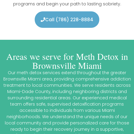
programs and begin your path to lasting sobriety.
Call (786) 228-8884
Areas we serve for Meth Detox in
Brownsville Miami
Our meth detox services extend throughout the greater
Brownsville Miami area, providing comprehensive addiction
treatment to local communities. We serve residents across
Miami-Dade County, including neighboring districts and
surrounding residential areas. Our experienced medical
team offers safe, supervised detoxification programs
accessible to individuals from various Miami
neighborhoods. We understand the unique needs of our
local community and provide personalized care for those
ready to begin their recovery journey in a supportive,