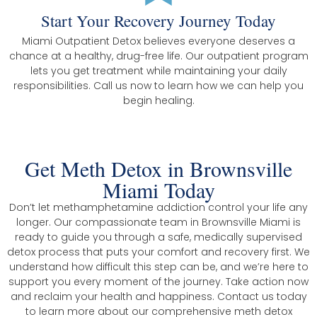
Start Your Recovery Journey Today
Miami Outpatient Detox believes everyone deserves a
chance at a healthy, drug-free life. Our outpatient program
lets you get treatment while maintaining your daily
responsibilities. Call us now to learn how we can help you
begin healing.
Get Meth Detox in Brownsville
Miami Today
Don’t let methamphetamine addiction control your life any
longer. Our compassionate team in Brownsville Miami is
ready to guide you through a safe, medically supervised
detox process that puts your comfort and recovery first. We
understand how difficult this step can be, and we’re here to
support you every moment of the journey. Take action now
and reclaim your health and happiness. Contact us today
to learn more about our comprehensive meth detox