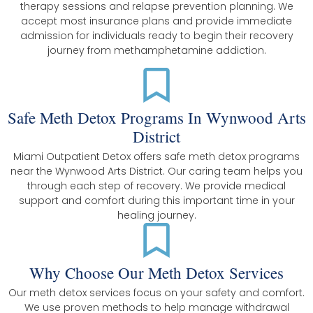
therapy sessions and relapse prevention planning. We
accept most insurance plans and provide immediate
admission for individuals ready to begin their recovery
journey from methamphetamine addiction.
Safe Meth Detox Programs In Wynwood Arts
District
Miami Outpatient Detox offers safe meth detox programs
near the Wynwood Arts District. Our caring team helps you
through each step of recovery. We provide medical
support and comfort during this important time in your
healing journey.
Why Choose Our Meth Detox Services
Our meth detox services focus on your safety and comfort.
We use proven methods to help manage withdrawal