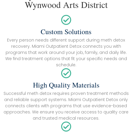
Wynwood Arts District
Custom Solutions
Every person needs different support during meth detox
recovery. Miami Outpatient Detox connects you with
programs that work around your job, family, and daily life.
We find treatment options that fit your specific needs and
schedule.
High Quality Materials
Successful meth detox requires proven treatment methods
and reliable support systems. Miami Outpatient Detox only
connects clients with programs that use evidence-based
approaches. We ensure you receive access to quality care
and trusted medical resources.