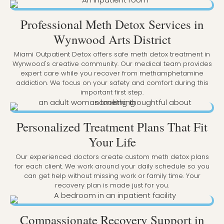
Professional Meth Detox Services in
Wynwood Arts District
Miami Outpatient Detox offers safe meth detox treatment in
Wynwood's creative community. Our medical team provides
expert care while you recover from methamphetamine
addiction. We focus on your safety and comfort during this
important first step.
Personalized Treatment Plans That Fit
Your Life
Our experienced doctors create custom meth detox plans
for each client. We work around your daily schedule so you
can get help without missing work or family time. Your
recovery plan is made just for you.
Compassionate Recovery Support in