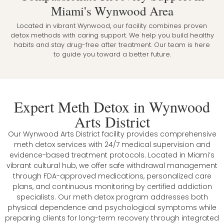
Miami's Wynwood Area
Located in vibrant Wynwood, our facility combines proven
detox methods with caring support. We help you build healthy
habits and stay drug-free after treatment. Our team is here
to guide you toward a better future.
Expert Meth Detox in Wynwood
Arts District
Our Wynwood Arts District facility provides comprehensive
meth detox services with 24/7 medical supervision and
evidence-based treatment protocols. Located in Miami’s
vibrant cultural hub, we offer safe withdrawal management
through FDA-approved medications, personalized care
plans, and continuous monitoring by certified addiction
specialists. Our meth detox program addresses both
physical dependence and psychological symptoms while
preparing clients for long-term recovery through integrated