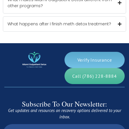
other programs?
What happens after I finish meth detox treatment?
Verify Insurance
Call (786) 228-8884
Subscribe To Our Newsletter:
Get updates and resources on recovery options delivered to your
inbox.