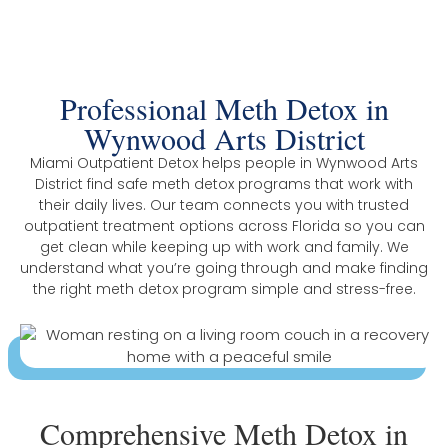
District
Professional Meth Detox in
Wynwood Arts District
Miami Outpatient Detox helps people in Wynwood Arts
District find safe meth detox programs that work with
their daily lives. Our team connects you with trusted
outpatient treatment options across Florida so you can
get clean while keeping up with work and family. We
understand what you’re going through and make finding
the right meth detox program simple and stress-free.
Comprehensive Meth Detox in