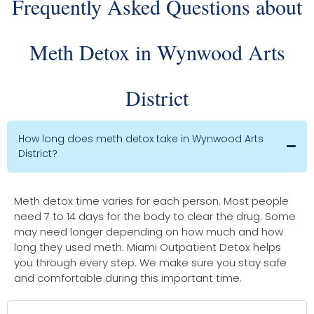
Frequently Asked Questions about
Meth Detox in Wynwood Arts
District
How long does meth detox take in Wynwood Arts
District?
Meth detox time varies for each person. Most people
need 7 to 14 days for the body to clear the drug. Some
may need longer depending on how much and how
long they used meth. Miami Outpatient Detox helps
you through every step. We make sure you stay safe
and comfortable during this important time.