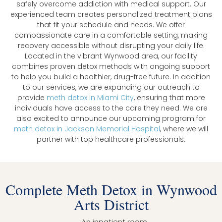
safely overcome addiction with medical support. Our
experienced team creates personalized treatment plans
that fit your schedule and needs. We offer
compassionate care in a comfortable setting, making
recovery accessible without disrupting your daily life.
Located in the vibrant Wynwood area, our facility
combines proven detox methods with ongoing support
to help you build a healthier, drug-free future. In addition
to our services, we are expanding our outreach to
provide
meth detox in Miami City
, ensuring that more
individuals have access to the care they need. We are
also excited to announce our upcoming program for
meth detox in Jackson Memorial Hospital
, where we will
partner with top healthcare professionals.
Complete Meth Detox in Wynwood
Arts District