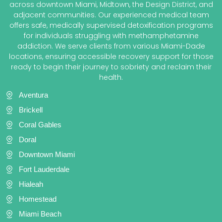
across downtown Miami, Midtown, the Design District, and
adjacent communities. Our experienced medical team
offers safe, medically supervised detoxification programs
for individuals struggling with methamphetamine
addiction. We serve clients from various Miami-Dade
locations, ensuring accessible recovery support for those
ready to begin their journey to sobriety and reclaim their
health.
Aventura
Brickell
Coral Gables
Doral
Downtown Miami
Fort Lauderdale
Hialeah
Homestead
Miami Beach