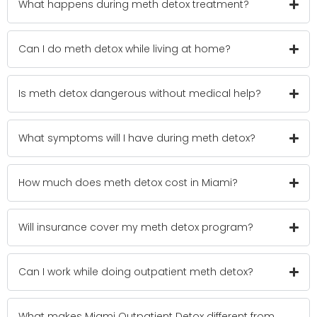
What happens during meth detox treatment?
Can I do meth detox while living at home?
Is meth detox dangerous without medical help?
What symptoms will I have during meth detox?
How much does meth detox cost in Miami?
Will insurance cover my meth detox program?
Can I work while doing outpatient meth detox?
What makes Miami Outpatient Detox different from