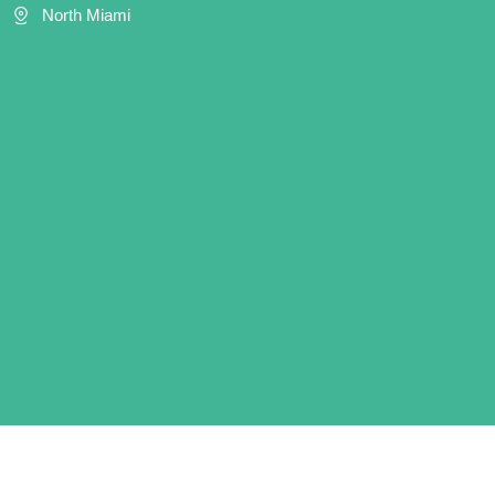
North Miami