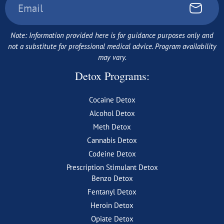
Note: Information provided here is for guidance purposes only and
not a substitute for professional medical advice. Program availability
may vary.
Detox Programs:
Cocaine Detox
Alcohol Detox
Meth Detox
Cannabis Detox
Codeine Detox
Prescription Stimulant Detox
Benzo Detox
Fentanyl Detox
Heroin Detox
Opiate Detox