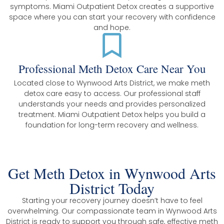
symptoms. Miami Outpatient Detox creates a supportive
space where you can start your recovery with confidence
and hope.
Professional Meth Detox Care Near You
Located close to Wynwood Arts District, we make meth
detox care easy to access. Our professional staff
understands your needs and provides personalized
treatment. Miami Outpatient Detox helps you build a
foundation for long-term recovery and wellness.
Get Meth Detox in Wynwood Arts
District Today
Starting your recovery journey doesn’t have to feel
overwhelming. Our compassionate team in Wynwood Arts
District is ready to support you through safe, effective meth