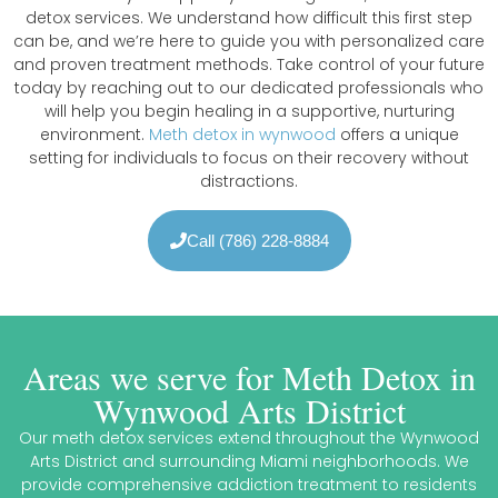
detox services. We understand how difficult this first step
can be, and we’re here to guide you with personalized care
and proven treatment methods. Take control of your future
today by reaching out to our dedicated professionals who
will help you begin healing in a supportive, nurturing
environment.
Meth detox in wynwood
offers a unique
setting for individuals to focus on their recovery without
distractions.
Call (786) 228-8884
Areas we serve for Meth Detox in
Wynwood Arts District
Our meth detox services extend throughout the Wynwood
Arts District and surrounding Miami neighborhoods. We
provide comprehensive addiction treatment to residents