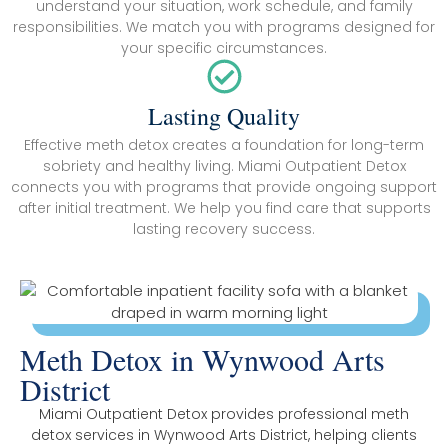
understand your situation, work schedule, and family
responsibilities. We match you with programs designed for
your specific circumstances.
Lasting Quality
Effective meth detox creates a foundation for long-term
sobriety and healthy living. Miami Outpatient Detox
connects you with programs that provide ongoing support
after initial treatment. We help you find care that supports
lasting recovery success.
Meth Detox in Wynwood Arts
District
Miami Outpatient Detox provides professional meth
detox services in Wynwood Arts District, helping clients