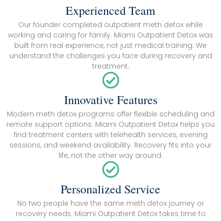
Experienced Team
Our founder completed outpatient meth detox while
working and caring for family. Miami Outpatient Detox was
built from real experience, not just medical training. We
understand the challenges you face during recovery and
treatment.
Innovative Features
Modern meth detox programs offer flexible scheduling and
remote support options. Miami Outpatient Detox helps you
find treatment centers with telehealth services, evening
sessions, and weekend availability. Recovery fits into your
life, not the other way around.
Personalized Service
No two people have the same meth detox journey or
recovery needs. Miami Outpatient Detox takes time to