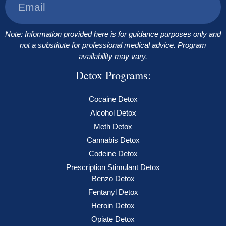
Note: Information provided here is for guidance purposes only and
not a substitute for professional medical advice. Program
availability may vary.
Detox Programs:
Cocaine Detox
Alcohol Detox
Meth Detox
Cannabis Detox
Codeine Detox
Prescription Stimulant Detox
Benzo Detox
Fentanyl Detox
Heroin Detox
Opiate Detox