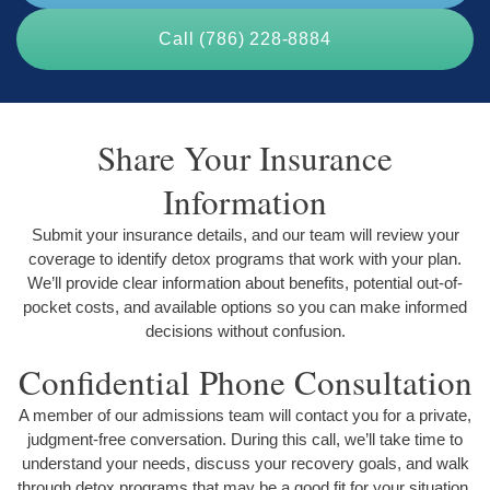
Call (786) 228-8884
Share Your Insurance
Information
Submit your insurance details, and our team will review your
coverage to identify detox programs that work with your plan.
We’ll provide clear information about benefits, potential out-of-
pocket costs, and available options so you can make informed
decisions without confusion.
Confidential Phone Consultation
A member of our admissions team will contact you for a private,
judgment-free conversation. During this call, we’ll take time to
understand your needs, discuss your recovery goals, and walk
through detox programs that may be a good fit for your situation.