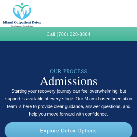
Call (786) 228-8884
OUR PROCESS
Admissions
Starting your recovery journey can feel overwhelming, but
support is available at every stage. Our Miami-based orientation
team is here to provide clear guidance, answer questions, and
help you move forward with confidence.
Explore Detox Options