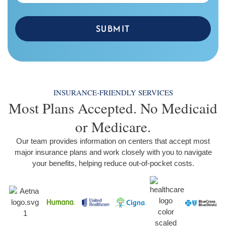
SUBMIT
INSURANCE-FRIENDLY SERVICES
Most Plans Accepted. No Medicaid
or Medicare.
Our team provides information on centers that accept most
major insurance plans and work closely with you to navigate
your benefits, helping reduce out-of-pocket costs.