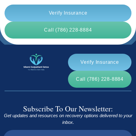
Verify Insurance
Call (786) 228-8884
Verify Insurance
Call (786) 228-8884
Subscribe To Our Newsletter:
Get updates and resources on recovery options delivered to your
inbox.