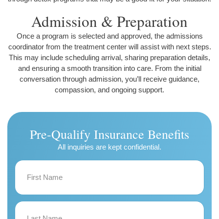
Admission & Preparation
Once a program is selected and approved, the admissions
coordinator from the treatment center will assist with next steps.
This may include scheduling arrival, sharing preparation details,
and ensuring a smooth transition into care. From the initial
conversation through admission, you’ll receive guidance,
compassion, and ongoing support.
Pre-Qualify Insurance Benefits
All inquiries are kept confidential.