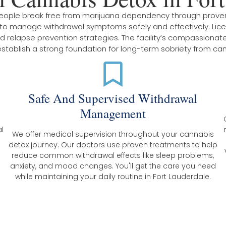
 people break free from marijuana dependency through prov
s to manage withdrawal symptoms safely and effectively. Li
relapse prevention strategies. The facility’s compassionate 
 establish a strong foundation for long-term sobriety from ca
x
Safe And Supervised Withdrawal
Management
l
We offer medical supervision throughout your cannabis
detox journey. Our doctors use proven treatments to help
reduce common withdrawal effects like sleep problems,
anxiety, and mood changes. You'll get the care you need
while maintaining your daily routine in Fort Lauderdale.