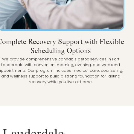
Complete Recovery Support with Flexible
Scheduling Options
We provide comprehensive cannabis detox services in Fort
Lauderdale with convenient morning, evening, and weekend
appointments. Our program includes medical care, counseling,
and wellness support to build a strong foundation for lasting
recovery while you live at home.
t Lauderdale