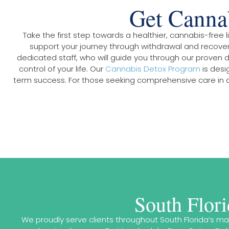
Get Cannab
Take the first step towards a healthier, cannabis-free
support your journey through withdrawal and recovery
dedicated staff, who will guide you through our proven 
control of your life. Our
Cannabis Detox Program
is desi
term success. For those seeking comprehensive care in a
South Flor
We proudly serve clients throughout South Florida’s m