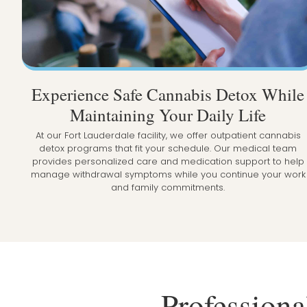
Experience Safe Cannabis Detox While
Maintaining Your Daily Life
At our Fort Lauderdale facility, we offer outpatient cannabis
detox programs that fit your schedule. Our medical team
provides personalized care and medication support to help
manage withdrawal symptoms while you continue your work
and family commitments.
Professiona