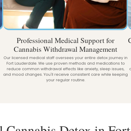
Professional Medical Support for
Cannabis Withdrawal Management
Our licensed medical staff oversees your entire detox journey in
Fort Lauderdale. We use proven methods and medications to
reduce common withdrawal effects like anxiety, sleep issues,
and mood changes. You'll receive consistent care while keeping
your regular routine.
l Cannabis Detox in For