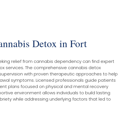
annabis Detox in Fort
eking relief from cannabis dependency can find expert
tox services. The comprehensive cannabis detox
pervision with proven therapeutic approaches to help
rawal symptoms. Licensed professionals guide patients
ent plans focused on physical and mental recovery
rtive environment allows individuals to build lasting
briety while addressing underlying factors that led to