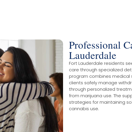
Professional C
Lauderdale
Fort Lauderdale residents se
care through specialized de
program combines medical su
clients safely manage withd
through personalized treatm
from marijuana use. The suppo
strategies for maintaining so
cannabis use.