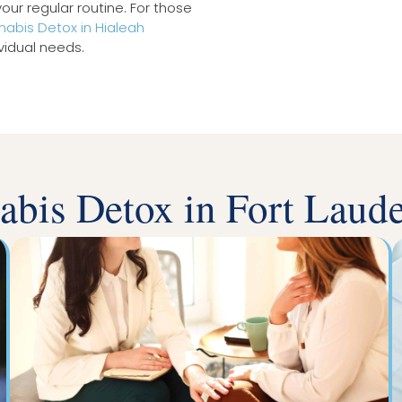
our regular routine. For those
abis Detox in Hialeah
vidual needs.
abis Detox in Fort Laude