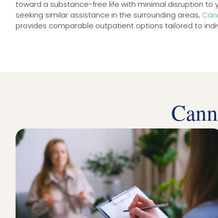
toward a substance-free life with minimal disruption to y
seeking similar assistance in the surrounding areas,
Cann
provides comparable outpatient options tailored to indi
Cann