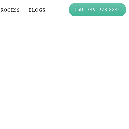
Call (786) 228-8884
PROCESS
BLOGS