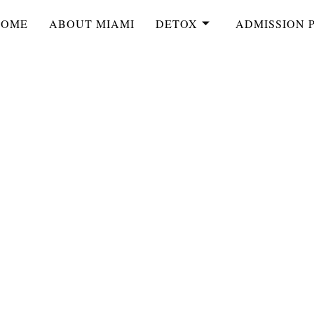
HOME
ABOUT MIAMI
DETOX
ADMISSION 
ort Lauderdale
rt Lauderdale