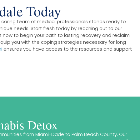
rdale Today
ur caring team of medical professionals stands ready to
nique needs. Start fresh today by reaching out to our
s now to begin your path to lasting recovery and reclaim
quip you with the coping strategies necessary for long-
i
ensures you have access to the resources and support
nabis Detox
 communities from Miami-Dade to Palm Beach County. Our