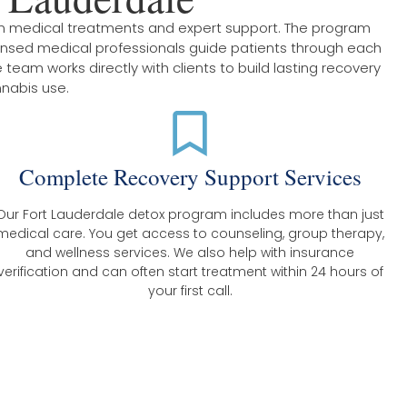
en medical treatments and expert support. The program
censed medical professionals guide patients through each
team works directly with clients to build lasting recovery
nnabis use.
Complete Recovery Support Services
Our Fort Lauderdale detox program includes more than just
medical care. You get access to counseling, group therapy,
and wellness services. We also help with insurance
verification and can often start treatment within 24 hours of
your first call.