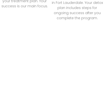
your treatment plan. Your
in Fort Lauderdale. Your detox
success is our main focus.
plan includes steps for
ongoing success after you
complete the program.