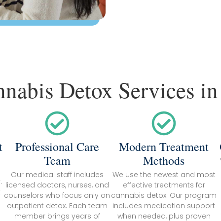
nnabis Detox Services in
t
Professional Care
Modern Treatment
Team
Methods
Our medical staff includes
We use the newest and most
.
licensed doctors, nurses, and
effective treatments for
k
counselors who focus only on
cannabis detox. Our program
outpatient detox. Each team
includes medication support
member brings years of
when needed, plus proven