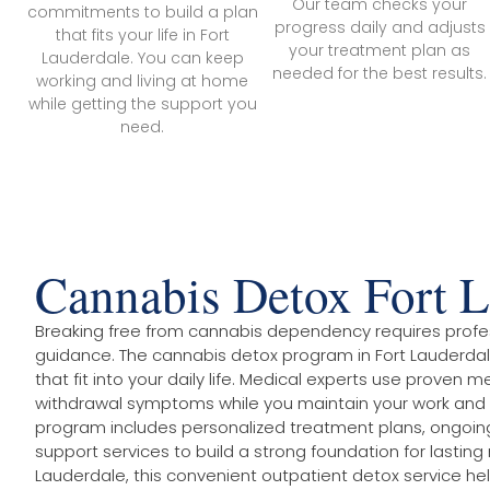
Our team checks your
commitments to build a plan
progress daily and adjusts
that fits your life in Fort
your treatment plan as
Lauderdale. You can keep
needed for the best results.
working and living at home
while getting the support you
need.
Cannabis Detox Fort L
Breaking free from cannabis dependency requires profe
guidance. The cannabis detox program in Fort Lauderdal
that fit into your daily life. Medical experts use prove
withdrawal symptoms while you maintain your work and
program includes personalized treatment plans, ongoin
support services to build a strong foundation for lasting 
Lauderdale, this convenient outpatient detox service hel