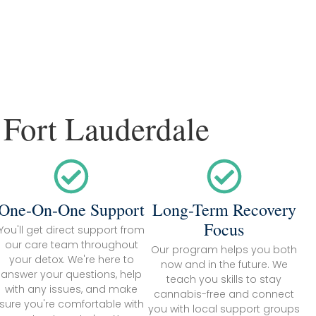
 Fort Lauderdale
One-On-One Support
Long-Term Recovery
Focus
You'll get direct support from
our care team throughout
Our program helps you both
your detox. We're here to
now and in the future. We
answer your questions, help
teach you skills to stay
with any issues, and make
cannabis-free and connect
sure you're comfortable with
you with local support groups