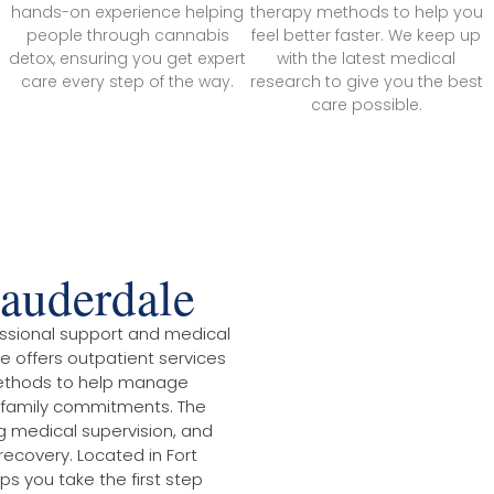
hands-on experience helping
therapy methods to help you
people through cannabis
feel better faster. We keep up
detox, ensuring you get expert
with the latest medical
care every step of the way.
research to give you the best
care possible.
auderdale
ssional support and medical
e offers outpatient services
n methods to help manage
 family commitments. The
g medical supervision, and
recovery. Located in Fort
ps you take the first step