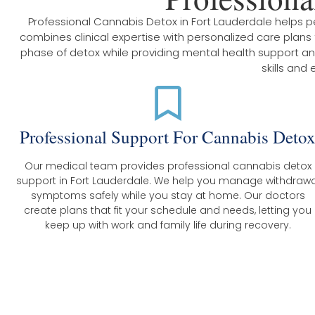
Professional Cannabis Detox in Fort Lauderdale helps
combines clinical expertise with personalized care plan
phase of detox while providing mental health support and 
skills and
Professional Support For Cannabis Deto
Our medical team provides professional cannabis detox
support in Fort Lauderdale. We help you manage withdrawa
symptoms safely while you stay at home. Our doctors
create plans that fit your schedule and needs, letting you
keep up with work and family life during recovery.