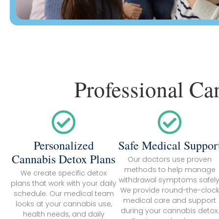
Professional Ca
Personalized
Safe Medical Suppor
Cannabis Detox Plans
Our doctors use proven
methods to help manage
We create specific detox
withdrawal symptoms safely
plans that work with your daily
We provide round-the-cloc
schedule. Our medical team
medical care and support
looks at your cannabis use,
during your cannabis detox.
health needs, and daily