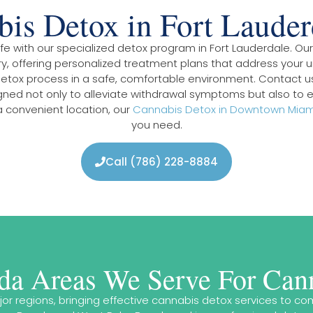
is Detox in Fort Laude
 life with our specialized detox program in Fort Lauderdale. O
, offering personalized treatment plans that address your u
detox process in a safe, comfortable environment. Contact u
gned not only to alleviate withdrawal symptoms but also to e
 convenient location, our
Cannabis Detox in Downtown Miam
you need.
Call (786) 228-8884
ida Areas We Serve For Can
ajor regions, bringing effective cannabis detox services to