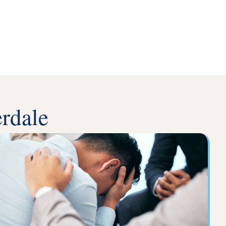
rdale