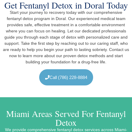
Get Fentanyl Detox in Doral Today
Start your journey to recovery today with our comprehensive
fentanyl detox program in Doral. Our experienced medical team
provides safe, effective treatment in a comfortable environment
where you can focus on healing. Let our dedicated professionals
guide you through each stage of detox with personalized care and
support. Take the first step by reaching out to our caring staff, who
are ready to help you begin your path to lasting sobriety. Contact us
now to learn more about our proven detox methods and start
building your foundation for a drug-free life.
Call (786) 228-8884
Miami Areas Served For Fentanyl
Detox
We provide comprehensive fentanyl detox services across Miami-