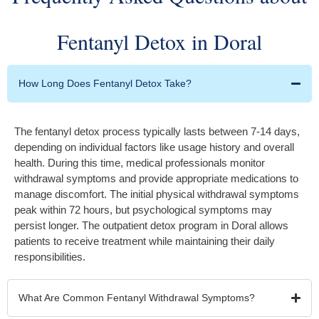
Fentanyl Detox in Doral
How Long Does Fentanyl Detox Take?
The fentanyl detox process typically lasts between 7-14 days,
depending on individual factors like usage history and overall
health. During this time, medical professionals monitor
withdrawal symptoms and provide appropriate medications to
manage discomfort. The initial physical withdrawal symptoms
peak within 72 hours, but psychological symptoms may
persist longer. The outpatient detox program in Doral allows
patients to receive treatment while maintaining their daily
responsibilities.
What Are Common Fentanyl Withdrawal Symptoms?