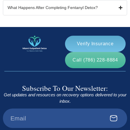
What Happens After Completing Fentanyl Detox?
Verify Insurance
Call (786) 228-8884
Subscribe To Our Newsletter:
Get updates and resources on recovery options delivered to your
inbox.