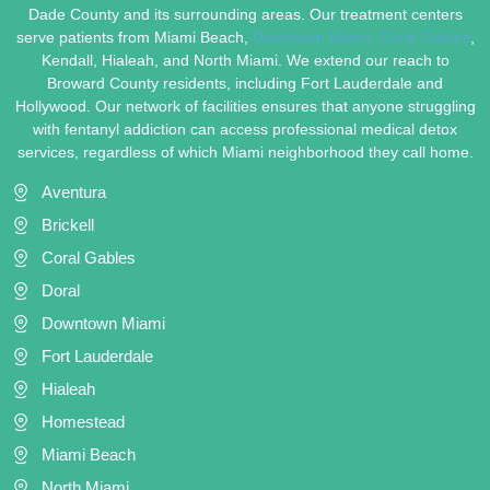
Dade County and its surrounding areas. Our treatment centers
serve patients from Miami Beach,
Downtown Miami,
Coral Gables
,
Kendall, Hialeah, and North Miami. We extend our reach to
Broward County residents, including Fort Lauderdale and
Hollywood. Our network of facilities ensures that anyone struggling
with fentanyl addiction can access professional medical detox
services, regardless of which Miami neighborhood they call home.
Aventura
Brickell
Coral Gables
Doral
Downtown Miami
Fort Lauderdale
Hialeah
Homestead
Miami Beach
North Miami