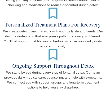
letting you stay at home. Our program includes careful medical
checking and medications to reduce discomfort during detox.
Personalized Treatment Plans For Recovery
We create detox plans that work with your daily life and needs. Our
doctors understand that everyone's path to recovery is different.
You'll get support that fits your schedule, whether you work, study,
or care for family.
Ongoing Support Throughout Detox
We stand by you during every step of fentanyl detox. Our team
provides daily medical care, counseling, and help with symptoms.
We connect you with support groups and long-term treatment
options to help you stay drug-free.