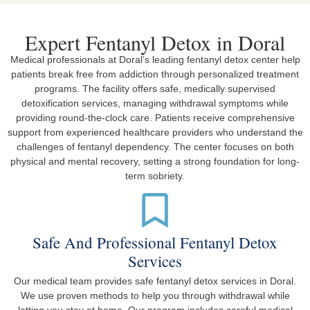
Expert Fentanyl Detox in Doral
Medical professionals at Doral’s leading fentanyl detox center help
patients break free from addiction through personalized treatment
programs. The facility offers safe, medically supervised
detoxification services, managing withdrawal symptoms while
providing round-the-clock care. Patients receive comprehensive
support from experienced healthcare providers who understand the
challenges of fentanyl dependency. The center focuses on both
physical and mental recovery, setting a strong foundation for long-
term sobriety.
Safe And Professional Fentanyl Detox
Services
Our medical team provides safe fentanyl detox services in Doral.
We use proven methods to help you through withdrawal while