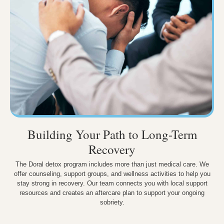
Building Your Path to Long-Term
Recovery
The Doral detox program includes more than just medical care. We
offer counseling, support groups, and wellness activities to help you
stay strong in recovery. Our team connects you with local support
resources and creates an aftercare plan to support your ongoing
sobriety.