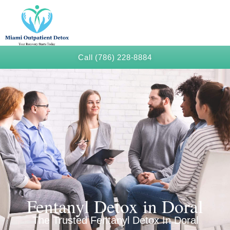
Call (786) 228-8884
Fentanyl Detox in Doral
The Trusted Fentanyl Detox In Doral