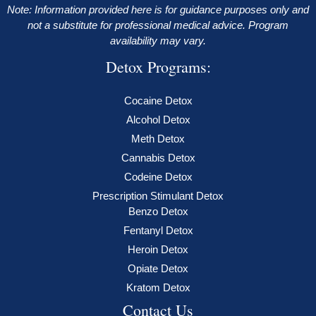
Note: Information provided here is for guidance purposes only and
not a substitute for professional medical advice. Program
availability may vary.
Detox Programs:
Cocaine Detox
Alcohol Detox
Meth Detox
Cannabis Detox
Codeine Detox
Prescription Stimulant Detox
Benzo Detox
Fentanyl Detox
Heroin Detox
Opiate Detox
Kratom Detox
Contact Us