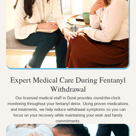
Expert Medical Care During Fentanyl
Withdrawal
Our licensed medical staff in Doral provides round-the-clock
monitoring throughout your fentanyl detox. Using proven medications
and treatments, we help reduce withdrawal symptoms so you can
focus on your recovery while maintaining your work and family
commitments.