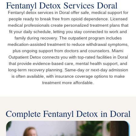
Fentanyl Detox Services Doral
Fentanyl detox services in Doral offer safe, medical support for
people ready to break free from opioid dependence. Licensed
medical professionals create personalized treatment plans that
fit your daily schedule, letting you stay connected to work and
family during recovery. The outpatient program includes
medication-assisted treatment to reduce withdrawal symptoms,
plus ongoing support from doctors and counselors. Miami
Outpatient Detox connects you with top-rated facilities in Doral
that provide evidence-based care, mental health support, and
long-term recovery planning. Same-day or next-day admission
is often available, with insurance coverage options to make
treatment more affordable.
Complete Fentanyl Detox in Doral