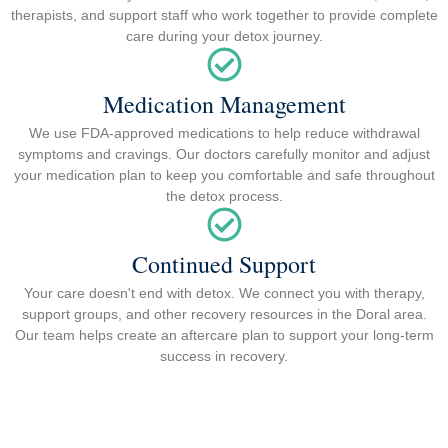
therapists, and support staff who work together to provide complete
care during your detox journey.
Medication Management
We use FDA-approved medications to help reduce withdrawal
symptoms and cravings. Our doctors carefully monitor and adjust
your medication plan to keep you comfortable and safe throughout
the detox process.
Continued Support
Your care doesn't end with detox. We connect you with therapy,
support groups, and other recovery resources in the Doral area.
Our team helps create an aftercare plan to support your long-term
success in recovery.