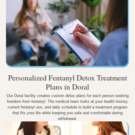
Personalized Fentanyl Detox Treatment
Plans in Doral
Our Doral facility creates custom detox plans for each person seeking
freedom from fentanyl. The medical team looks at your health history,
current fentanyl use, and daily schedule to build a treatment program
that fits your life while keeping you safe and comfortable during
withdrawal.