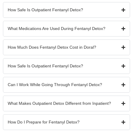
How Safe Is Outpatient Fentanyl Detox?
What Medications Are Used During Fentanyl Detox?
How Much Does Fentanyl Detox Cost in Doral?
How Safe Is Outpatient Fentanyl Detox?
Can I Work While Going Through Fentanyl Detox?
What Makes Outpatient Detox Different from Inpatient?
How Do I Prepare for Fentanyl Detox?