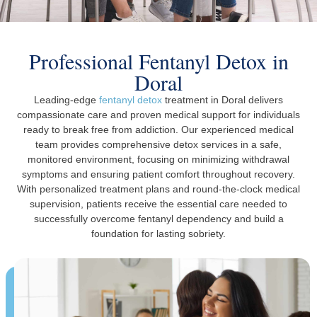
Professional Fentanyl Detox in
Doral
Leading-edge
fentanyl detox
treatment in Doral delivers
compassionate care and proven medical support for individuals
ready to break free from addiction. Our experienced medical
team provides comprehensive detox services in a safe,
monitored environment, focusing on minimizing withdrawal
symptoms and ensuring patient comfort throughout recovery.
With personalized treatment plans and round-the-clock medical
supervision, patients receive the essential care needed to
successfully overcome fentanyl dependency and build a
foundation for lasting sobriety.