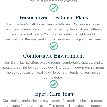
reduce discomfort and cravings.
Personalized Treatment Plans
Each person's path to recovery is different. We create custom
detox plans based on your medical history, fentanyl use patterns,
and personal needs. Your plan includes the right mix of
medications, therapy, and support services to help you succeed.
Comfortable Environment
Our Doral facility offers private rooms, comfortable spaces, and a
peaceful setting for your recovery. The clean, modern environment
helps you focus on healing while our staff tends to your needs
during detox.
Expert Care Team
Our medical professionals have years of experience helping people
overcome fentanyl addiction. The team includes doctors, nurses,