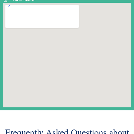
Frequently Asked Questions about