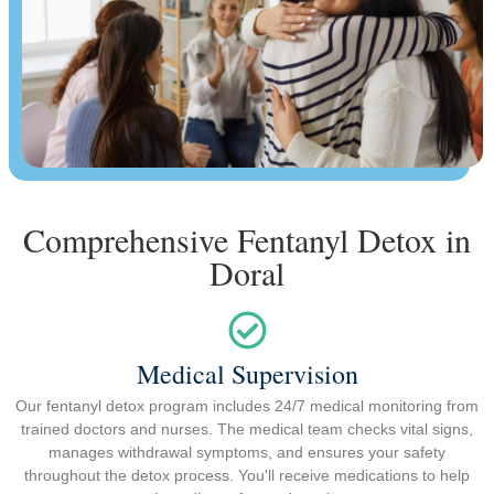
Comprehensive Fentanyl Detox in
Doral
Medical Supervision
Our fentanyl detox program includes 24/7 medical monitoring from
trained doctors and nurses. The medical team checks vital signs,
manages withdrawal symptoms, and ensures your safety
throughout the detox process. You'll receive medications to help