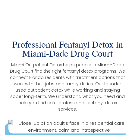
The Trusted Fentanyl Detox In Miami-
Dade Drug Court
Professional Fentanyl Detox in
Miami-Dade Drug Court
Miami Outpatient Detox helps people in Miami-Dade
Drug Court find the right fentanyl detox programs. We
connect Florida residents with treatment options that
work with their jobs and family duties. Our founder
used outpatient detox while working and staying
sober long-term. We understand what you need and
help you find safe, professional fentanyl detox
services.