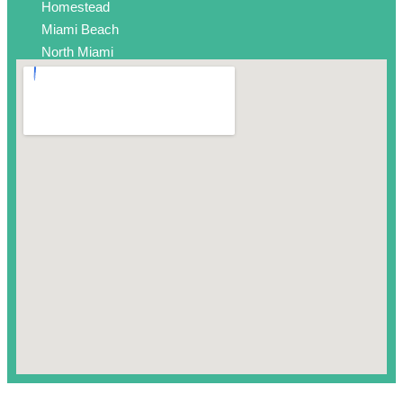
Homestead
Miami Beach
North Miami