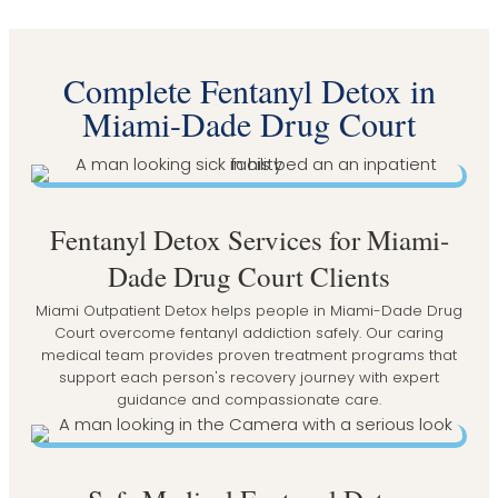
Complete Fentanyl Detox in
Miami-Dade Drug Court
Fentanyl Detox Services for Miami-
Dade Drug Court Clients
Miami Outpatient Detox helps people in Miami-Dade Drug
Court overcome fentanyl addiction safely. Our caring
medical team provides proven treatment programs that
support each person's recovery journey with expert
guidance and compassionate care.