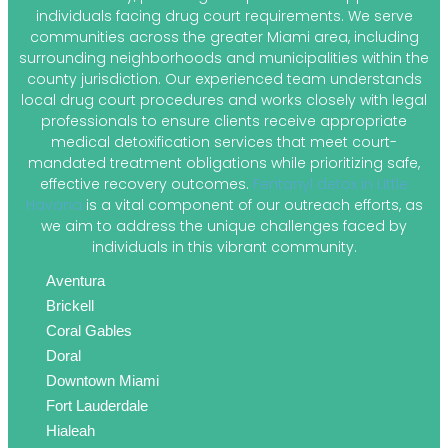
individuals facing drug court requirements. We serve
communities across the greater Miami area, including
surrounding neighborhoods and municipalities within the
county jurisdiction. Our experienced team understands
local drug court procedures and works closely with legal
professionals to ensure clients receive appropriate
medical detoxification services that meet court-
mandated treatment obligations while prioritizing safe,
effective recovery outcomes.
Fentanyl detox in Little
Havana
is a vital component of our outreach efforts, as
we aim to address the unique challenges faced by
individuals in this vibrant community.
Aventura
Brickell
Coral Gables
Doral
Downtown Miami
Fort Lauderdale
Hialeah