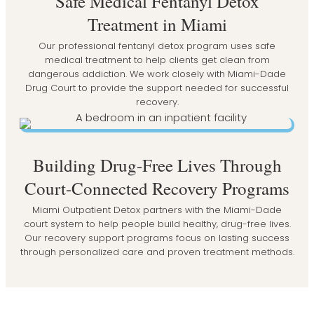
Safe Medical Fentanyl Detox
Treatment in Miami
Our professional fentanyl detox program uses safe
medical treatment to help clients get clean from
dangerous addiction. We work closely with Miami-Dade
Drug Court to provide the support needed for successful
recovery.
Building Drug-Free Lives Through
Court-Connected Recovery Programs
Miami Outpatient Detox partners with the Miami-Dade
court system to help people build healthy, drug-free lives.
Our recovery support programs focus on lasting success
through personalized care and proven treatment methods.