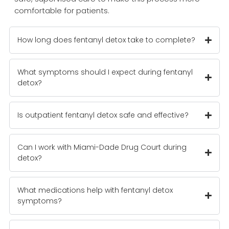
comfortable for patients.
How long does fentanyl detox take to complete?
What symptoms should I expect during fentanyl
detox?
Is outpatient fentanyl detox safe and effective?
Can I work with Miami-Dade Drug Court during
detox?
What medications help with fentanyl detox
symptoms?