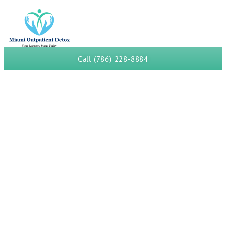
Call (786) 228-8884
Fentanyl Detox in Miami-
Dade Drug Court