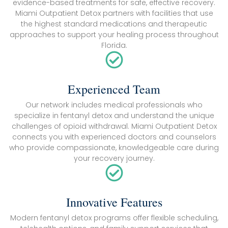
evidence-based treatments for safe, effective recovery.
Miami Outpatient Detox partners with facilities that use
the highest standard medications and therapeutic
approaches to support your healing process throughout
Florida.
Experienced Team
Our network includes medical professionals who
specialize in fentanyl detox and understand the unique
challenges of opioid withdrawal. Miami Outpatient Detox
connects you with experienced doctors and counselors
who provide compassionate, knowledgeable care during
your recovery journey.
Innovative Features
Modern fentanyl detox programs offer flexible scheduling,