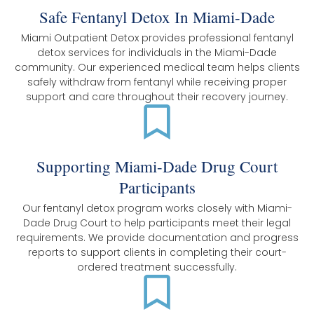
Safe Fentanyl Detox In Miami-Dade
Miami Outpatient Detox provides professional fentanyl
detox services for individuals in the Miami-Dade
community. Our experienced medical team helps clients
safely withdraw from fentanyl while receiving proper
support and care throughout their recovery journey.
Supporting Miami-Dade Drug Court
Participants
Our fentanyl detox program works closely with Miami-
Dade Drug Court to help participants meet their legal
requirements. We provide documentation and progress
reports to support clients in completing their court-
ordered treatment successfully.