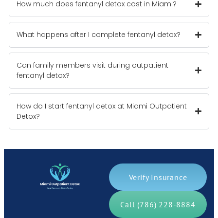
How much does fentanyl detox cost in Miami?
What happens after I complete fentanyl detox?
Can family members visit during outpatient
fentanyl detox?
How do I start fentanyl detox at Miami Outpatient
Detox?
Verify Insurance
Call (786) 228-8884