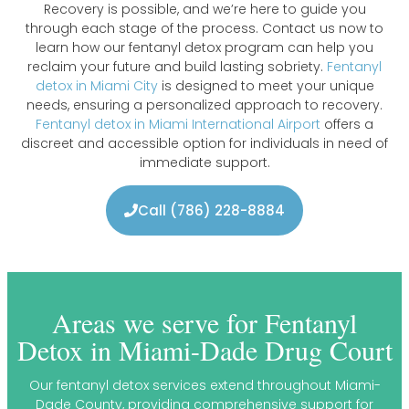
Recovery is possible, and we’re here to guide you
through each stage of the process. Contact us now to
learn how our fentanyl detox program can help you
reclaim your future and build lasting sobriety.
Fentanyl
detox in Miami City
is designed to meet your unique
needs, ensuring a personalized approach to recovery.
Fentanyl detox in Miami International Airport
offers a
discreet and accessible option for individuals in need of
immediate support.
Call (786) 228-8884
Areas we serve for Fentanyl
Detox in Miami-Dade Drug Court
Our fentanyl detox services extend throughout Miami-
Dade County, providing comprehensive support for