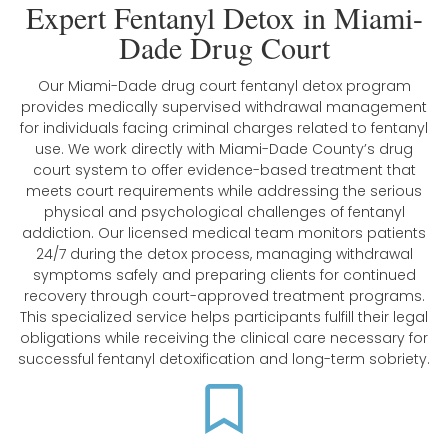
Expert Fentanyl Detox in Miami-
Dade Drug Court
Our Miami-Dade drug court fentanyl detox program
provides medically supervised withdrawal management
for individuals facing criminal charges related to fentanyl
use. We work directly with Miami-Dade County’s drug
court system to offer evidence-based treatment that
meets court requirements while addressing the serious
physical and psychological challenges of fentanyl
addiction. Our licensed medical team monitors patients
24/7 during the detox process, managing withdrawal
symptoms safely and preparing clients for continued
recovery through court-approved treatment programs.
This specialized service helps participants fulfill their legal
obligations while receiving the clinical care necessary for
successful fentanyl detoxification and long-term sobriety.