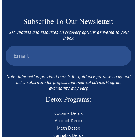
Subscribe To Our Newsletter:
Get updates and resources on recovery options delivered to your
inbox.
Note: Information provided here is for guidance purposes only and
not a substitute for professional medical advice. Program
availability may vary.
Detox Programs:
Cocaine Detox
Alcohol Detox
Meth Detox
Cannabis Detox