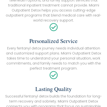
telehealth options, and family support services that
traditional inpatient treatment cannot provide. Miami
Outpatient Detox helps you access cutting-edge
outpatient programs that blend medical care with real-
world recovery support.
Personalized Service
Every fentanyl detox journey needs individual attention
and customized support plans. Miami Outpatient Detox
takes time to understand your personal situation, work
commitments, and family needs to match you with the
perfect treatment program.
Lasting Quality
Successful fentanyl detox builds the foundation for long-
term recovery and sobriety. Miami Outpatient Detox
connects you with programs that focus on sustainable