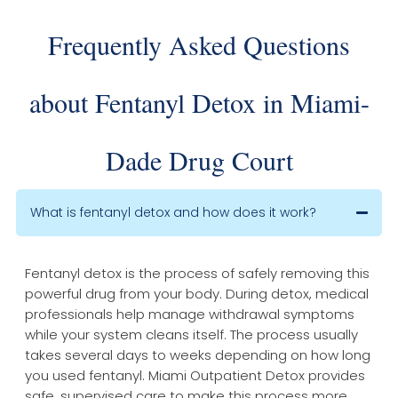
Frequently Asked Questions
about Fentanyl Detox in Miami-
Dade Drug Court
What is fentanyl detox and how does it work?
Fentanyl detox is the process of safely removing this
powerful drug from your body. During detox, medical
professionals help manage withdrawal symptoms
while your system cleans itself. The process usually
takes several days to weeks depending on how long
you used fentanyl. Miami Outpatient Detox provides
safe, supervised care to make this process more