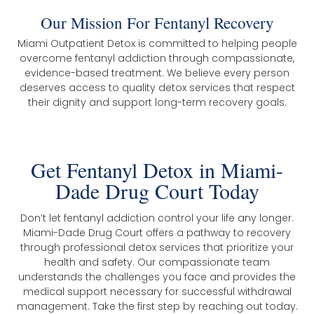
Our Mission For Fentanyl Recovery
Miami Outpatient Detox is committed to helping people
overcome fentanyl addiction through compassionate,
evidence-based treatment. We believe every person
deserves access to quality detox services that respect
their dignity and support long-term recovery goals.
Get Fentanyl Detox in Miami-
Dade Drug Court Today
Don’t let fentanyl addiction control your life any longer.
Miami-Dade Drug Court offers a pathway to recovery
through professional detox services that prioritize your
health and safety. Our compassionate team
understands the challenges you face and provides the
medical support necessary for successful withdrawal
management. Take the first step by reaching out today.