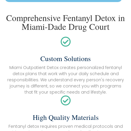
Comprehensive Fentanyl Detox in
Miami-Dade Drug Court
Custom Solutions
Miami Outpatient Detox creates personalized fentanyl
detox plans that work with your daily schedule and
responsibilities. We understand every person's recovery
journey is different, so we connect you with programs
that fit your specific needs and lifestyle.
High Quality Materials
Fentanyl detox requires proven medical protocols and