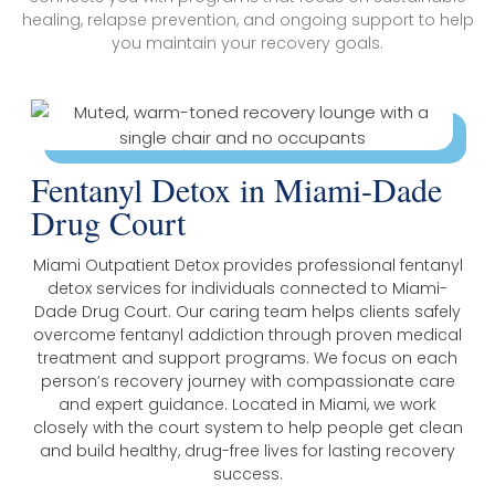
healing, relapse prevention, and ongoing support to help
you maintain your recovery goals.
Fentanyl Detox in Miami-Dade
Drug Court
Miami Outpatient Detox provides professional fentanyl
detox services for individuals connected to Miami-
Dade Drug Court. Our caring team helps clients safely
overcome fentanyl addiction through proven medical
treatment and support programs. We focus on each
person’s recovery journey with compassionate care
and expert guidance. Located in Miami, we work
closely with the court system to help people get clean
and build healthy, drug-free lives for lasting recovery
success.