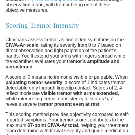
observation alone, with tremor being one of these
objective measures.
Scoring Tremor Intensity
Clinicians assess tremor as one of ten symptoms on the
CIWA-Ar scale
, rating its severity from 0 to 7 based on
direct observation and light palpation of the patient’s
hands. You’ll extend your arms with fingers spread while
the examiner evaluates your
tremor’s amplitude and
persistence
.
A score of 0 means no tremor is visible or palpable. When
palpating tremor severity
, a score of 1 indicates tremor
detectable only through fingertip contact. Scores of 2, 4
reflect moderate
visible tremor with arms extended
,
while interpreting tremor consistency at scores 5, 7
reveals severe
tremor present even at rest
.
This scoring method provides objectivity compared to self-
reported symptoms. Your tremor score contributes to the
maximum
67-point CIWA-Ar total
, helping your treatment
team determine withdrawal severity and guide medication