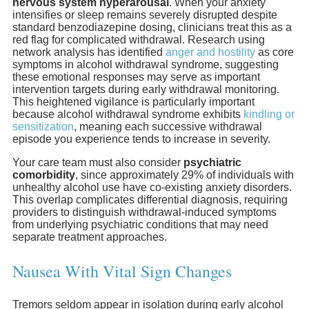
nervous system hyperarousal
. When your anxiety
intensifies or sleep remains severely disrupted despite
standard benzodiazepine dosing, clinicians treat this as a
red flag for complicated withdrawal. Research using
network analysis has identified
anger and hostility
as core
symptoms in alcohol withdrawal syndrome, suggesting
these emotional responses may serve as important
intervention targets during early withdrawal monitoring.
This heightened vigilance is particularly important
because alcohol withdrawal syndrome exhibits
kindling or
sensitization
, meaning each successive withdrawal
episode you experience tends to increase in severity.
Your care team must also consider
psychiatric
comorbidity
, since approximately 29% of individuals with
unhealthy alcohol use have co-existing anxiety disorders.
This overlap complicates differential diagnosis, requiring
providers to distinguish withdrawal-induced symptoms
from underlying psychiatric conditions that may need
separate treatment approaches.
Nausea With Vital Sign Changes
Tremors seldom appear in isolation during early alcohol