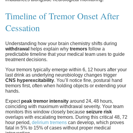
Timeline of Tremor Onset After
Cessation
Understanding how your brain chemistry shifts during
withdrawal
helps explain why
tremors
follow a
predictable timeline that your medical team uses to guide
treatment decisions.
Your tremors typically emerge within 6, 12 hours after your
last drink as underlying neurobiology changes trigger
CNS hyperexcitability
. You’ll notice fine, postural hand
tremors first, often when holding objects or extending your
hands.
Expect
peak tremor intensity
around 24, 48 hours,
coinciding with maximum withdrawal severity. Your team
monitors this window closely because
seizure risk
overlaps with escalating tremors. During this critical 48, 72
hour period,
delirium tremens
can develop, which proves
fatal in 5% to 15% of cases without proper medical