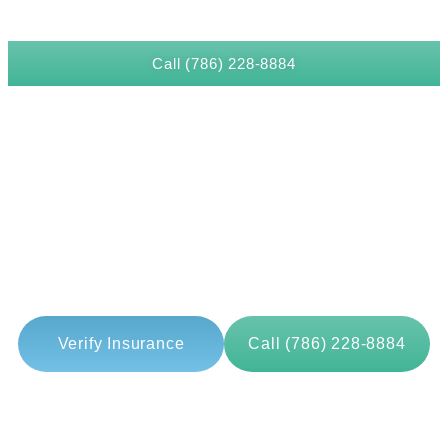
Call (786) 228-8884
LATEST BLOG
How Treatment Teams Monitor
Alcohol Tremors As An Early
Withdrawal Sign?
Verify Insurance
Call (786) 228-8884