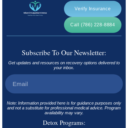
Verify Insurance
Call (786) 228-8884
Subscribe To Our Newsletter:
Get updates and resources on recovery options delivered to
your inbox.
Note: Information provided here is for guidance purposes only
and not a substitute for professional medical advice. Program
availability may vary.
Detox Programs: