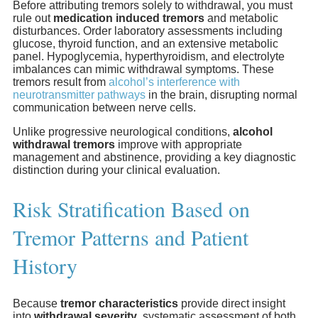
Before attributing tremors solely to withdrawal, you must
rule out
medication induced tremors
and metabolic
disturbances. Order laboratory assessments including
glucose, thyroid function, and an extensive metabolic
panel. Hypoglycemia, hyperthyroidism, and electrolyte
imbalances can mimic withdrawal symptoms. These
tremors result from
alcohol’s interference with
neurotransmitter pathways
in the brain, disrupting normal
communication between nerve cells.
Unlike progressive neurological conditions,
alcohol
withdrawal tremors
improve with appropriate
management and abstinence, providing a key diagnostic
distinction during your clinical evaluation.
Risk Stratification Based on
Tremor Patterns and Patient
History
Because
tremor characteristics
provide direct insight
into
withdrawal severity
, systematic assessment of both