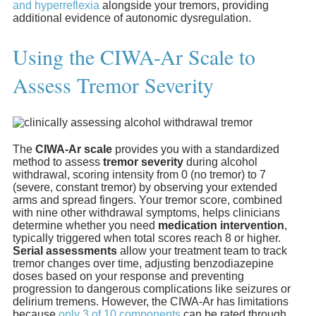
and hyperreflexia
alongside your tremors, providing
additional evidence of autonomic dysregulation.
Using the CIWA-Ar Scale to
Assess Tremor Severity
The
CIWA-Ar scale
provides you with a standardized
method to assess
tremor severity
during alcohol
withdrawal, scoring intensity from 0 (no tremor) to 7
(severe, constant tremor) by observing your extended
arms and spread fingers. Your tremor score, combined
with nine other withdrawal symptoms, helps clinicians
determine whether you need
medication intervention
,
typically triggered when total scores reach 8 or higher.
Serial assessments
allow your treatment team to track
tremor changes over time, adjusting benzodiazepine
doses based on your response and preventing
progression to dangerous complications like seizures or
delirium tremens. However, the CIWA-Ar has limitations
because
only 3 of 10 components
can be rated through