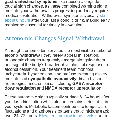
gastrointestinal symptoms
like nausea alongside
crucial sign changes, as these combined warning signs
indicate your withdrawal is progressing and may require
medical evaluation. Withdrawal symptoms typically
start
about 8 hours
after your last alcoholic drink, making early
monitoring essential for timely intervention.
Autonomic Changes Signal Withdrawal
Although tremors often serve as the most visible marker of
alcohol withdrawal
, they rarely appear in isolation,
autonomic changes frequently emerge alongside them
and signal the body’s broader physiological response to
alcohol cessation. Your treatment team monitors
tachycardia, hypertension, and profuse sweating as key
indicators of
sympathetic overactivity
driven by specific
neurological mechanisms, including
GABA receptor
downregulation
and
NMDA receptor upregulation
.
These autonomic signs typically surface 6, 24 hours after
your last drink, often while alcohol remains detectable in
your system. Metabolic factors contribute to temperature
fluctuations and diaphoresis patterns that clinicians track
over 24, 72 hours.
Elevated homocysteine levels
during