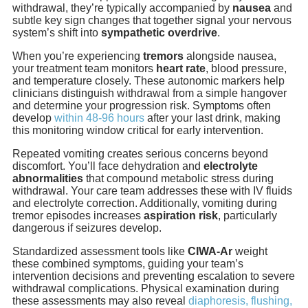
withdrawal, they’re typically accompanied by
nausea
and
subtle key sign changes that together signal your nervous
system’s shift into
sympathetic overdrive
.
When you’re experiencing
tremors
alongside nausea,
your treatment team monitors
heart rate
, blood pressure,
and temperature closely. These autonomic markers help
clinicians distinguish withdrawal from a simple hangover
and determine your progression risk. Symptoms often
develop
within 48-96 hours
after your last drink, making
this monitoring window critical for early intervention.
Repeated vomiting creates serious concerns beyond
discomfort. You’ll face dehydration and
electrolyte
abnormalities
that compound metabolic stress during
withdrawal. Your care team addresses these with IV fluids
and electrolyte correction. Additionally, vomiting during
tremor episodes increases
aspiration risk
, particularly
dangerous if seizures develop.
Standardized assessment tools like
CIWA-Ar
weight
these combined symptoms, guiding your team’s
intervention decisions and preventing escalation to severe
withdrawal complications. Physical examination during
these assessments may also reveal
diaphoresis, flushing,