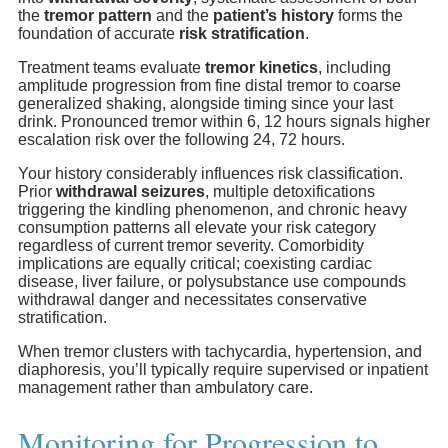
the
tremor pattern
and the
patient’s history
forms the
foundation of accurate
risk stratification
.
Treatment teams evaluate
tremor kinetics
, including
amplitude progression from fine distal tremor to coarse
generalized shaking, alongside timing since your last
drink. Pronounced tremor within 6, 12 hours signals higher
escalation risk over the following 24, 72 hours.
Your history considerably influences risk classification.
Prior
withdrawal seizures
, multiple detoxifications
triggering the kindling phenomenon, and chronic heavy
consumption patterns all elevate your risk category
regardless of current tremor severity. Comorbidity
implications are equally critical; coexisting cardiac
disease, liver failure, or polysubstance use compounds
withdrawal danger and necessitates conservative
stratification.
When tremor clusters with tachycardia, hypertension, and
diaphoresis, you’ll typically require supervised or inpatient
management rather than ambulatory care.
Monitoring for Progression to