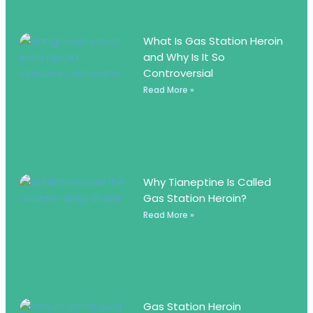
What Is Gas Station Heroin
and Why Is It So
Controversial
Read More »
Why Tianeptine Is Called
Gas Station Heroin?
Read More »
Gas Station Heroin