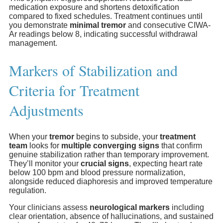
medication exposure and shortens detoxification
compared to fixed schedules. Treatment continues until
you demonstrate
minimal tremor
and consecutive CIWA-
Ar readings below 8, indicating successful withdrawal
management.
Markers of Stabilization and
Criteria for Treatment
Adjustments
When your
tremor
begins to subside, your
treatment
team
looks for
multiple converging signs
that confirm
genuine stabilization rather than temporary improvement.
They’ll monitor your
crucial signs
, expecting heart rate
below 100 bpm and blood pressure normalization,
alongside reduced diaphoresis and improved temperature
regulation.
Your clinicians assess
neurological markers
including
clear orientation, absence of hallucinations, and sustained