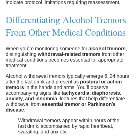
indicate protocol limitations requiring reassessment.
Differentiating Alcohol Tremors
From Other Medical Conditions
When you’re monitoring someone for
alcohol tremors
,
distinguishing
withdrawal-related tremors
from other
medical conditions becomes essential for appropriate
treatment.
Alcohol withdrawal tremors typically emerge 6, 24 hours
after the last drink and present as
postural or action
tremors
in the hands and arms. You’ll observe
accompanying signs like
tachycardia, diaphoresis,
anxiety, and insomnia
, features that help differentiate
withdrawal from
essential tremor or Parkinson’s
disease
.
Withdrawal tremors appear within hours of the
last drink, accompanied by rapid heartbeat,
sweating, and anxiety.