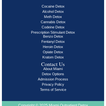
Cocaine Detox
Alcohol Detox
Meth Detox
Cannabis Detox
Codeine Detox
Prescription Stimulant Detox
Benzo Detox
Fentanyl Detox
Heroin Detox
Opiate Detox
Kratom Detox
Contact Us
About Miami
Detox Options
Admission Process
Privacy Policy
Terms of Service
Copyright © 2025 Miami Outpatient Detox