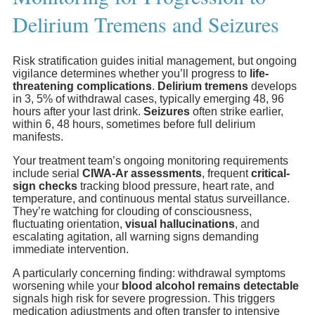
Delirium Tremens and Seizures
Risk stratification guides initial management, but ongoing
vigilance determines whether you’ll progress to
life-
threatening complications
.
Delirium tremens
develops
in 3, 5% of withdrawal cases, typically emerging 48, 96
hours after your last drink.
Seizures
often strike earlier,
within 6, 48 hours, sometimes before full delirium
manifests.
Your treatment team’s ongoing monitoring requirements
include serial
CIWA-Ar assessments
, frequent
critical-
sign checks
tracking blood pressure, heart rate, and
temperature, and continuous mental status surveillance.
They’re watching for clouding of consciousness,
fluctuating orientation,
visual hallucinations
, and
escalating agitation, all warning signs demanding
immediate intervention.
A particularly concerning finding: withdrawal symptoms
worsening while your
blood alcohol remains detectable
signals high risk for severe progression. This triggers
medication adjustments and often transfer to intensive