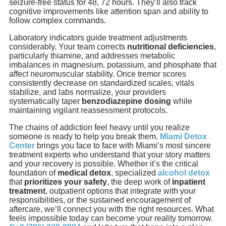
seizure-free status for 48, 72 hours. They’ll also track
cognitive improvements like attention span and ability to
follow complex commands.
Laboratory indicators guide treatment adjustments
considerably. Your team corrects
nutritional deficiencies
,
particularly thiamine, and addresses metabolic
imbalances in magnesium, potassium, and phosphate that
affect neuromuscular stability. Once tremor scores
consistently decrease on standardized scales, vitals
stabilize, and labs normalize, your providers
systematically taper
benzodiazepine dosing
while
maintaining vigilant reassessment protocols.
The chains of addiction feel heavy until you realize
someone is ready to help you break them.
Miami Detox
Center
brings you face to face with Miami’s most sincere
treatment experts who understand that your story matters
and your recovery is possible. Whether it’s the critical
foundation of
medical detox
, specialized
alcohol detox
that
prioritizes your safety
, the deep work of
inpatient
treatment
, outpatient options that integrate with your
responsibilities, or the sustained encouragement of
aftercare, we’ll connect you with the right resources. What
feels impossible today can become your reality tomorrow.