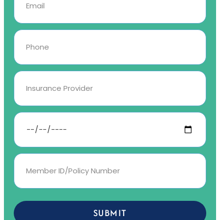
SUBMIT