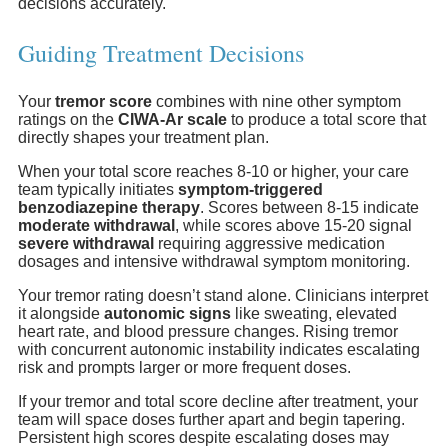
decisions accurately.
Guiding Treatment Decisions
Your
tremor score
combines with nine other symptom
ratings on the
CIWA-Ar scale
to produce a total score that
directly shapes your treatment plan.
When your total score reaches 8-10 or higher, your care
team typically initiates
symptom-triggered
benzodiazepine therapy
. Scores between 8-15 indicate
moderate withdrawal
, while scores above 15-20 signal
severe withdrawal
requiring aggressive medication
dosages and intensive withdrawal symptom monitoring.
Your tremor rating doesn’t stand alone. Clinicians interpret
it alongside
autonomic signs
like sweating, elevated
heart rate, and blood pressure changes. Rising tremor
with concurrent autonomic instability indicates escalating
risk and prompts larger or more frequent doses.
If your tremor and total score decline after treatment, your
team will space doses further apart and begin tapering.
Persistent high scores despite escalating doses may