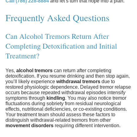
Call (786) 228-8884
and let’s turn that hope into a plan.
Frequently Asked Questions
Can Alcohol Tremors Return After
Completing Detoxification and Initial
Treatment?
Yes,
alcohol tremors
can return after completing
detoxification. If you resume drinking and then stop again,
you’ll likely experience
withdrawal tremors
due to
restored physiologic dependence. Delayed tremor relapse
occurs because repeated withdrawal episodes intensify
symptoms through
kindling
. You may also notice tremor
fluctuations during sobriety from residual neurological
effects, nutritional deficiencies, or co-existing conditions.
Your treatment team should assess these factors to
distinguish withdrawal-related tremors from other
movement disorders
requiring different intervention.