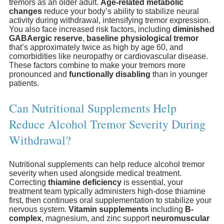
tremors as an older adult.
Age-related metabolic
changes
reduce your body’s ability to stabilize neural
activity during withdrawal, intensifying tremor expression.
You also face increased risk factors, including
diminished
GABAergic reserve
,
baseline physiological tremor
that’s approximately twice as high by age 60, and
comorbidities like neuropathy or cardiovascular disease.
These factors combine to make your tremors more
pronounced and
functionally disabling
than in younger
patients.
Can Nutritional Supplements Help
Reduce Alcohol Tremor Severity During
Withdrawal?
Nutritional supplements can help reduce alcohol tremor
severity when used alongside medical treatment.
Correcting
thiamine deficiency
is essential, your
treatment team typically administers high-dose thiamine
first, then continues oral supplementation to stabilize your
nervous system.
Vitamin supplements
including
B-
complex
, magnesium, and zinc support
neuromuscular