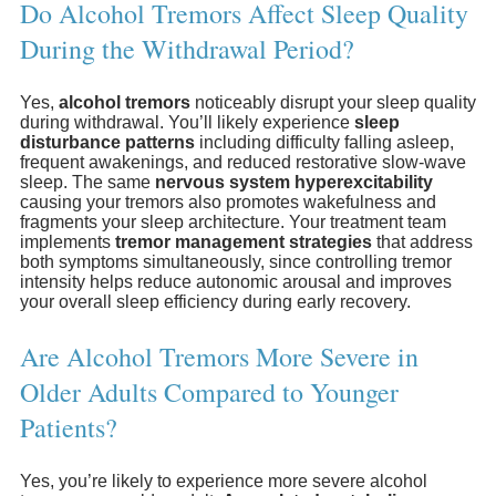
Do Alcohol Tremors Affect Sleep Quality
During the Withdrawal Period?
Yes,
alcohol tremors
noticeably disrupt your sleep quality
during withdrawal. You’ll likely experience
sleep
disturbance patterns
including difficulty falling asleep,
frequent awakenings, and reduced restorative slow-wave
sleep. The same
nervous system hyperexcitability
causing your tremors also promotes wakefulness and
fragments your sleep architecture. Your treatment team
implements
tremor management strategies
that address
both symptoms simultaneously, since controlling tremor
intensity helps reduce autonomic arousal and improves
your overall sleep efficiency during early recovery.
Are Alcohol Tremors More Severe in
Older Adults Compared to Younger
Patients?
Yes, you’re likely to experience more severe alcohol