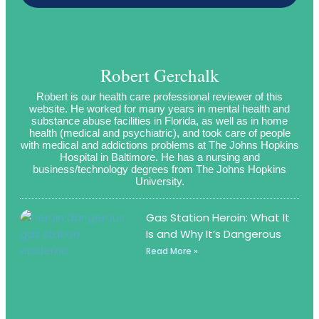
Robert Gerchalk
Robert is our health care professional reviewer of this
website. He worked for many years in mental health and
substance abuse facilities in Florida, as well as in home
health (medical and psychiatric), and took care of people
with medical and addictions problems at The Johns Hopkins
Hospital in Baltimore. He has a nursing and
business/technology degrees from The Johns Hopkins
University.
Gas Station Heroin: What It
Is and Why It’s Dangerous
Read More »