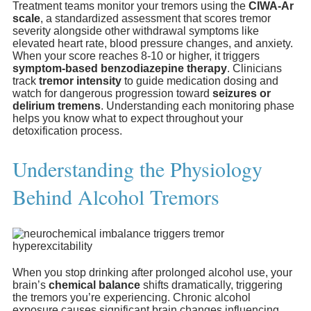
Treatment teams monitor your tremors using the
CIWA-Ar
scale
, a standardized assessment that scores tremor
severity alongside other withdrawal symptoms like
elevated heart rate, blood pressure changes, and anxiety.
When your score reaches 8-10 or higher, it triggers
symptom-based benzodiazepine therapy
. Clinicians
track
tremor intensity
to guide medication dosing and
watch for dangerous progression toward
seizures or
delirium tremens
. Understanding each monitoring phase
helps you know what to expect throughout your
detoxification process.
Understanding the Physiology
Behind Alcohol Tremors
When you stop drinking after prolonged alcohol use, your
brain’s
chemical balance
shifts dramatically, triggering
the tremors you’re experiencing. Chronic alcohol
exposure causes significant brain changes influencing