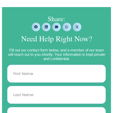
Share:
Need Help Right Now?
Fill out our contact form below, and a member of our team
will reach out to you shortly. Your information is kept private
and confidential.