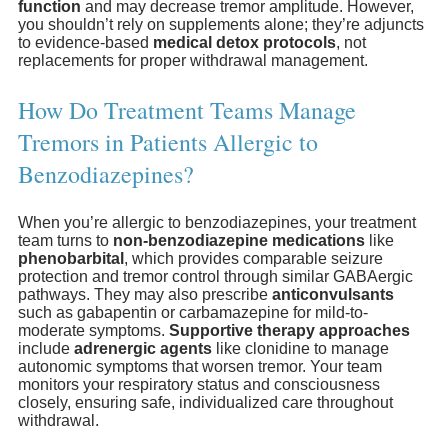
function
and may decrease tremor amplitude. However,
you shouldn’t rely on supplements alone; they’re adjuncts
to evidence-based
medical detox protocols
, not
replacements for proper withdrawal management.
How Do Treatment Teams Manage
Tremors in Patients Allergic to
Benzodiazepines?
When you’re allergic to benzodiazepines, your treatment
team turns to
non-benzodiazepine medications
like
phenobarbital
, which provides comparable seizure
protection and tremor control through similar GABAergic
pathways. They may also prescribe
anticonvulsants
such as gabapentin or carbamazepine for mild-to-
moderate symptoms.
Supportive therapy approaches
include
adrenergic agents
like clonidine to manage
autonomic symptoms that worsen tremor. Your team
monitors your respiratory status and consciousness
closely, ensuring safe, individualized care throughout
withdrawal.