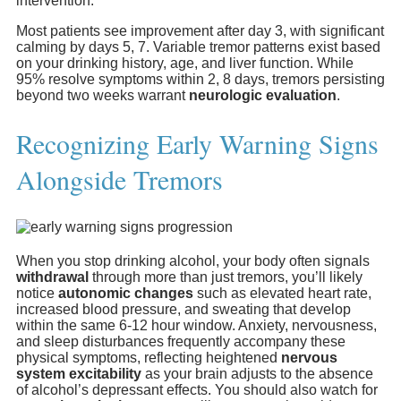
intervention.
Most patients see improvement after day 3, with significant
calming by days 5, 7. Variable tremor patterns exist based
on your drinking history, age, and liver function. While
95% resolve symptoms within 2, 8 days, tremors persisting
beyond two weeks warrant
neurologic evaluation
.
Recognizing Early Warning Signs
Alongside Tremors
When you stop drinking alcohol, your body often signals
withdrawal
through more than just tremors, you’ll likely
notice
autonomic changes
such as elevated heart rate,
increased blood pressure, and sweating that develop
within the same 6-12 hour window. Anxiety, nervousness,
and sleep disturbances frequently accompany these
physical symptoms, reflecting heightened
nervous
system excitability
as your brain adjusts to the absence
of alcohol’s depressant effects. You should also watch for