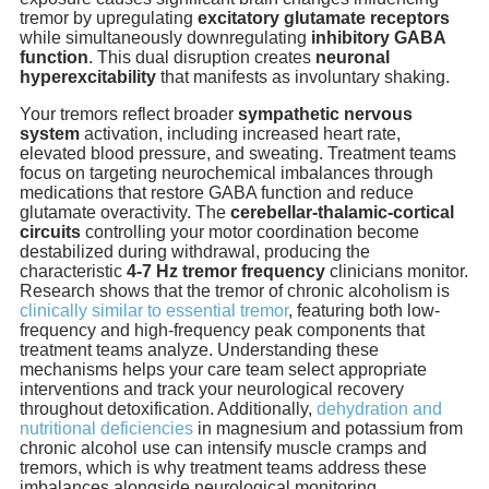
tremor by upregulating
excitatory glutamate receptors
while simultaneously downregulating
inhibitory GABA
function
. This dual disruption creates
neuronal
hyperexcitability
that manifests as involuntary shaking.
Your tremors reflect broader
sympathetic nervous
system
activation, including increased heart rate,
elevated blood pressure, and sweating. Treatment teams
focus on targeting neurochemical imbalances through
medications that restore GABA function and reduce
glutamate overactivity. The
cerebellar-thalamic-cortical
circuits
controlling your motor coordination become
destabilized during withdrawal, producing the
characteristic
4-7 Hz tremor frequency
clinicians monitor.
Research shows that the tremor of chronic alcoholism is
clinically similar to essential tremor
, featuring both low-
frequency and high-frequency peak components that
treatment teams analyze. Understanding these
mechanisms helps your care team select appropriate
interventions and track your neurological recovery
throughout detoxification. Additionally,
dehydration and
nutritional deficiencies
in magnesium and potassium from
chronic alcohol use can intensify muscle cramps and
tremors, which is why treatment teams address these
imbalances alongside neurological monitoring.