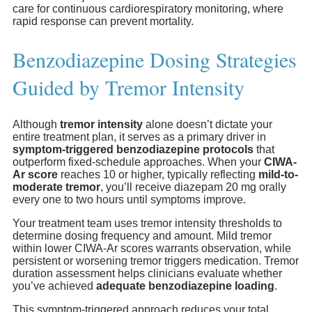
care for continuous cardiorespiratory monitoring, where
rapid response can prevent mortality.
Benzodiazepine Dosing Strategies
Guided by Tremor Intensity
Although
tremor intensity
alone doesn’t dictate your
entire treatment plan, it serves as a primary driver in
symptom-triggered benzodiazepine protocols
that
outperform fixed-schedule approaches. When your
CIWA-
Ar score
reaches 10 or higher, typically reflecting
mild-to-
moderate tremor
, you’ll receive diazepam 20 mg orally
every one to two hours until symptoms improve.
Your treatment team uses tremor intensity thresholds to
determine dosing frequency and amount. Mild tremor
within lower CIWA-Ar scores warrants observation, while
persistent or worsening tremor triggers medication. Tremor
duration assessment helps clinicians evaluate whether
you’ve achieved
adequate benzodiazepine loading
.
This symptom-triggered approach reduces your total