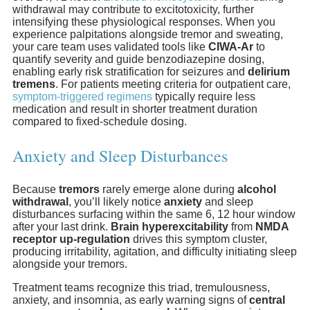
withdrawal may contribute to excitotoxicity, further
intensifying these physiological responses. When you
experience palpitations alongside tremor and sweating,
your care team uses validated tools like
CIWA-Ar
to
quantify severity and guide benzodiazepine dosing,
enabling early risk stratification for seizures and
delirium
tremens
. For patients meeting criteria for outpatient care,
symptom-triggered regimens
typically require less
medication and result in shorter treatment duration
compared to fixed-schedule dosing.
Anxiety and Sleep Disturbances
Because
tremors
rarely emerge alone during
alcohol
withdrawal
, you’ll likely notice
anxiety
and sleep
disturbances surfacing within the same 6, 12 hour window
after your last drink.
Brain hyperexcitability
from
NMDA
receptor up-regulation
drives this symptom cluster,
producing irritability, agitation, and difficulty initiating sleep
alongside your tremors.
Treatment teams recognize this triad, tremulousness,
anxiety, and insomnia, as early warning signs of
central