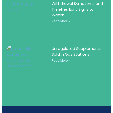
Withdrawal Symptoms and
Timeline: Early Signs to
Watch
Read More »
Unregulated Supplements
Sold in Gas Stations
Read More »