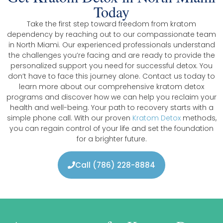
Today
Take the first step toward freedom from kratom
dependency by reaching out to our compassionate team
in North Miami. Our experienced professionals understand
the challenges you’re facing and are ready to provide the
personalized support you need for successful detox. You
don’t have to face this journey alone. Contact us today to
learn more about our comprehensive kratom detox
programs and discover how we can help you reclaim your
health and well-being. Your path to recovery starts with a
simple phone call. With our proven
Kratom Detox
methods,
you can regain control of your life and set the foundation
for a brighter future.
Call (786) 228-8884