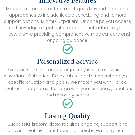
Innovative Features
Modern kratom detox treatment goes beyond traditional
approaches to include flexible scheduling and remote
support options. Miami Outpatient Detox helps you access
cutting-edge outpatient programs that adapt to your
lifestyle while providing comprehensive medical care and
ongoing guidance.
Personalized Service
Every person's kratom detox journey is different, which is
why Miami Outpatient Detox takes time to understand your
specific situation and goals. We match you with Florida
treatment programs that align with your schedule, location,
and recovery needs.
Lasting Quality
Successful kratom detox requires ongoing support and
proven treatment methods that create real, long-term