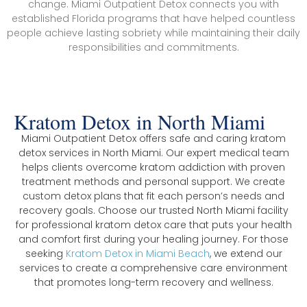
change. Miami Outpatient Detox connects you with
established Florida programs that have helped countless
people achieve lasting sobriety while maintaining their daily
responsibilities and commitments.
Kratom Detox in North Miami
Miami Outpatient Detox offers safe and caring kratom
detox services in North Miami. Our expert medical team
helps clients overcome kratom addiction with proven
treatment methods and personal support. We create
custom detox plans that fit each person’s needs and
recovery goals. Choose our trusted North Miami facility
for professional kratom detox care that puts your health
and comfort first during your healing journey. For those
seeking
Kratom Detox in Miami Beach
, we extend our
services to create a comprehensive care environment
that promotes long-term recovery and wellness.