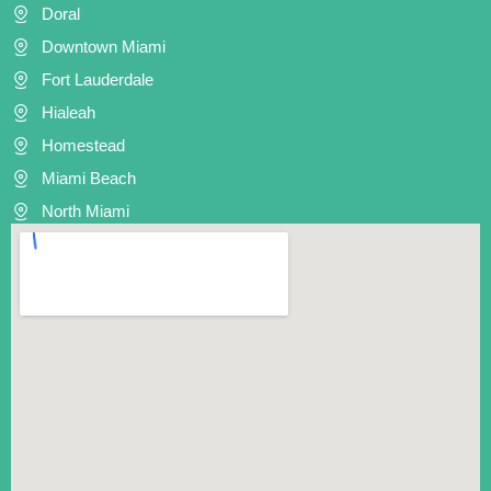
Doral
Downtown Miami
Fort Lauderdale
Hialeah
Homestead
Miami Beach
North Miami