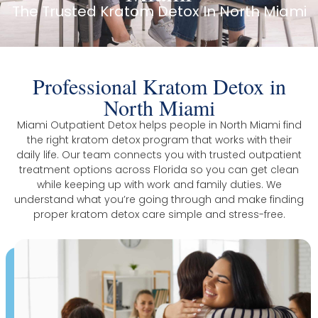
The Trusted Kratom Detox In North Miami
Professional Kratom Detox in
North Miami
Miami Outpatient Detox helps people in North Miami find
the right kratom detox program that works with their
daily life. Our team connects you with trusted outpatient
treatment options across Florida so you can get clean
while keeping up with work and family duties. We
understand what you’re going through and make finding
proper kratom detox care simple and stress-free.