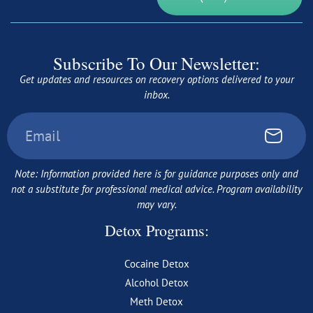
Subscribe To Our Newsletter:
Get updates and resources on recovery options delivered to your
inbox.
Note: Information provided here is for guidance purposes only and
not a substitute for professional medical advice. Program availability
may vary.
Detox Programs:
Cocaine Detox
Alcohol Detox
Meth Detox