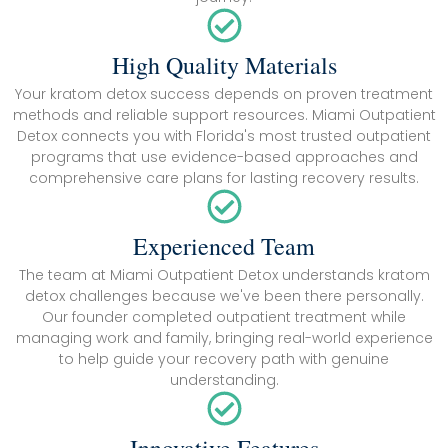
High Quality Materials
Your kratom detox success depends on proven treatment
methods and reliable support resources. Miami Outpatient
Detox connects you with Florida's most trusted outpatient
programs that use evidence-based approaches and
comprehensive care plans for lasting recovery results.
Experienced Team
The team at Miami Outpatient Detox understands kratom
detox challenges because we've been there personally.
Our founder completed outpatient treatment while
managing work and family, bringing real-world experience
to help guide your recovery path with genuine
understanding.