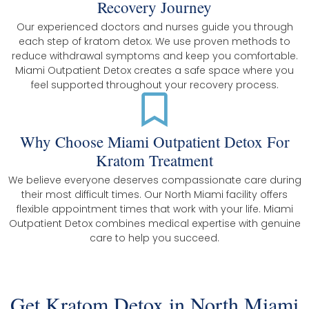
Recovery Journey
Our experienced doctors and nurses guide you through
each step of kratom detox. We use proven methods to
reduce withdrawal symptoms and keep you comfortable.
Miami Outpatient Detox creates a safe space where you
feel supported throughout your recovery process.
Why Choose Miami Outpatient Detox For
Kratom Treatment
We believe everyone deserves compassionate care during
their most difficult times. Our North Miami facility offers
flexible appointment times that work with your life. Miami
Outpatient Detox combines medical expertise with genuine
care to help you succeed.
Get Kratom Detox in North Miami