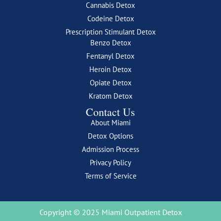
Cannabis Detox
Codeine Detox
Prescription Stimulant Detox
Benzo Detox
Fentanyl Detox
Heroin Detox
Opiate Detox
Kratom Detox
Contact Us
About Miami
Detox Options
Admission Process
Privacy Policy
Terms of Service
Copyright © 2025 Miami Outpatient Detox