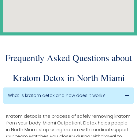
Frequently Asked Questions about
Kratom Detox in North Miami
What is kratom detox and how does it work?
Kratom detox is the process of safely removing kratom
from your body. Miami Outpatient Detox helps people
in North Miami stop using kratom with medical support.
Our team watches you closely during withdrawal to