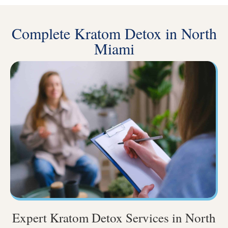
Complete Kratom Detox in North
Miami
Expert Kratom Detox Services in North