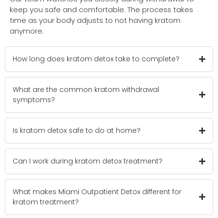
keep you safe and comfortable. The process takes
time as your body adjusts to not having kratom
anymore.
How long does kratom detox take to complete?
What are the common kratom withdrawal
symptoms?
Is kratom detox safe to do at home?
Can I work during kratom detox treatment?
What makes Miami Outpatient Detox different for
kratom treatment?