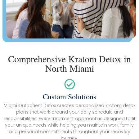
Comprehensive Kratom Detox in
North Miami
Custom Solutions
Miami Outpatient Detox creates personalized kratom detox
plans that work around your daily schedule and
responsibilities. Every treatment approach is designed to fit
your unique needs while helping you maintain work, family,
and personal commitments throughout your recovery
journey.