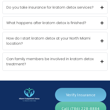
Do you take insurance for kratom detox services?
What happens after kratom detox is finished?
How do I start kratom detox at your North Miami
location?
Can family members be involved in kratom detox
treatment?
Verify Insurance
Call (786) 228-8884