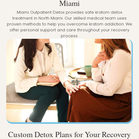
Miami
Miami Outpatient Detox provides safe kratom detox
treatment in North Miami. Our skilled medical team uses
proven methods to help you overcome kratom addiction. We
offer personal support and care throughout your recovery
process.
Custom Detox Plans for Your Recovery