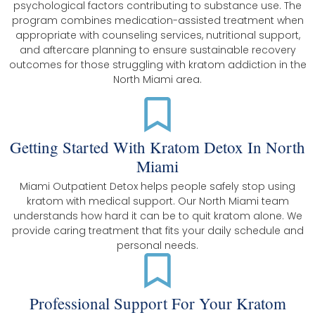
psychological factors contributing to substance use. The
program combines medication-assisted treatment when
appropriate with counseling services, nutritional support,
and aftercare planning to ensure sustainable recovery
outcomes for those struggling with kratom addiction in the
North Miami area.
Getting Started With Kratom Detox In North
Miami
Miami Outpatient Detox helps people safely stop using
kratom with medical support. Our North Miami team
understands how hard it can be to quit kratom alone. We
provide caring treatment that fits your daily schedule and
personal needs.
Professional Support For Your Kratom