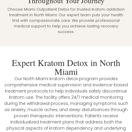
Throughout Your Journey
Choose Miami Outpatient Detox for trusted kratom addiction
treatment in North Miami. Our expert team puts your health
first with compassionate care. We provide professional
medical support to help you achieve lasting recovery
success.
Expert Kratom Detox in North
Miami
Our North Miami kratom detox program provides
comprehensive medical supervision and evidence-based
treatment protocols to help individuals safely discontinue
kratom use. The facility offers 24/7 medical monitoring
during the withdrawal process, managing symptoms such
as anxiety, muscle aches, and sleep disturbances through
proven therapeutic interventions. Patients receive
individualized treatment plans that address both the
physical aspects of kratom dependency and underlying