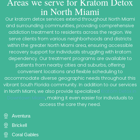
Areas we serve for Kratom Detox
in North Miami
Our kratom detox services extend throughout North Miami
and surrounding communities, providing comprehensive
addiction treatment to residents across the region. We
serve clients from various neighborhoods and districts
within the greater North Miami area, ensuring accessible
recovery support for individuals struggling with kratom
dependency. Our treatment programs are available to
patients from nearby cities and suburbs, offering
convenient locations and flexible scheduling to
accommodate diverse geographic needs throughout this
vibrant South Florida community. In addition to our services
in North Miami, we also provide specialized
Kratom Detox in
Downtown Miami
, making it even easier for individuals to
access the care they need.
Aventura
Brickell
Coral Gables