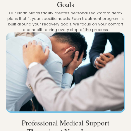
Goals
Our North Miami facility creates personalized kratom detox
plans that fit your specific needs. Each treatment program is
built around your recovery goals. We focus on your comfort
and health during every step of the process.
Professional Medical Support