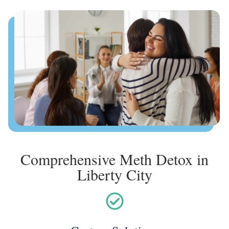
Comprehensive Meth Detox in
Liberty City