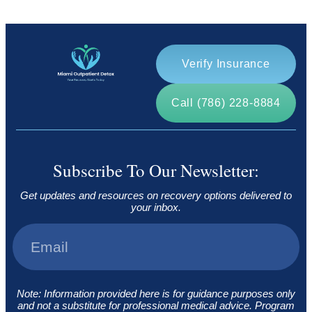
Verify Insurance
Call (786) 228-8884
Subscribe To Our Newsletter:
Get updates and resources on recovery options delivered to
your inbox.
Note: Information provided here is for guidance purposes only
and not a substitute for professional medical advice. Program