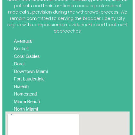
patients and their families to access professional
medical supervision during the withdrawal process. We
remain committed to serving the broader Liberty City
region with compassionate, evidence-based treatment
approaches.
Aventura
Brickell
Coral Gables
Doral
Downtown Miami
Fort Lauderdale
Hialeah
Homestead
Miami Beach
North Miami