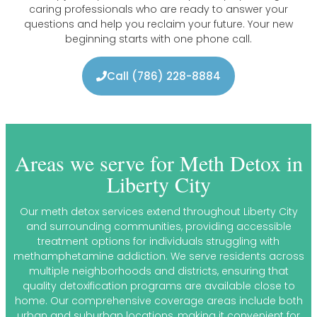
caring professionals who are ready to answer your
questions and help you reclaim your future. Your new
beginning starts with one phone call.
Call (786) 228-8884
Areas we serve for Meth Detox in
Liberty City
Our meth detox services extend throughout Liberty City
and surrounding communities, providing accessible
treatment options for individuals struggling with
methamphetamine addiction. We serve residents across
multiple neighborhoods and districts, ensuring that
quality detoxification programs are available close to
home. Our comprehensive coverage areas include both
urban and suburban locations, making it convenient for