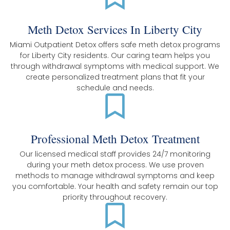
Meth Detox Services In Liberty City
Miami Outpatient Detox offers safe meth detox programs
for Liberty City residents. Our caring team helps you
through withdrawal symptoms with medical support. We
create personalized treatment plans that fit your
schedule and needs.
Professional Meth Detox Treatment
Our licensed medical staff provides 24/7 monitoring
during your meth detox process. We use proven
methods to manage withdrawal symptoms and keep
you comfortable. Your health and safety remain our top
priority throughout recovery.