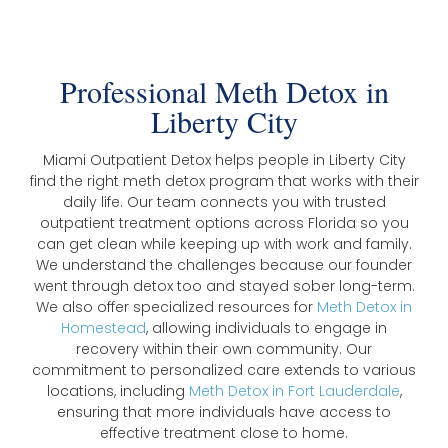
Professional Meth Detox in
Liberty City
Miami Outpatient Detox helps people in Liberty City
find the right meth detox program that works with their
daily life. Our team connects you with trusted
outpatient treatment options across Florida so you
can get clean while keeping up with work and family.
We understand the challenges because our founder
went through detox too and stayed sober long-term.
We also offer specialized resources for
Meth Detox in
Homestead
, allowing individuals to engage in
recovery within their own community. Our
commitment to personalized care extends to various
locations, including
Meth Detox in Fort Lauderdale
,
ensuring that more individuals have access to
effective treatment close to home.