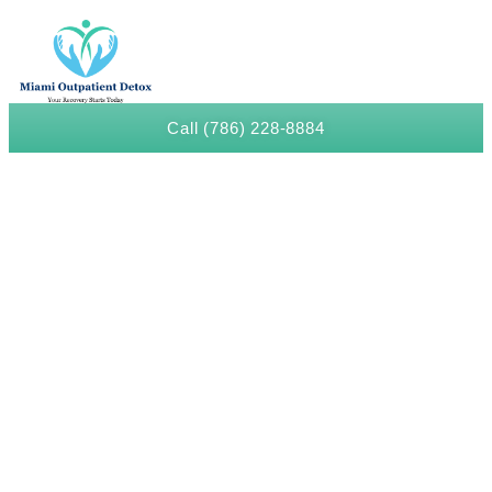
Call (786) 228-8884
Meth Detox in Liberty City
The Trusted Meth Detox In Liberty City