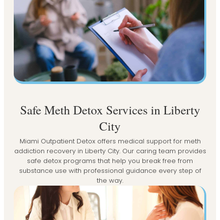
Safe Meth Detox Services in Liberty
City
Miami Outpatient Detox offers medical support for meth
addiction recovery in Liberty City. Our caring team provides
safe detox programs that help you break free from
substance use with professional guidance every step of
the way.