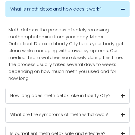
What is meth detox and how does it work?
Meth detox is the process of safely removing
methamphetamine from your body. Miami
Outpatient Detox in Liberty City helps your body get
clean while managing withdrawal symptoms. Our
medical team watches you closely during this time.
The process usually takes several days to weeks
depending on how much meth you used and for
how long.
How long does meth detox take in Liberty City?
What are the symptoms of meth withdrawal?
Is outpatient meth detox safe and effective?