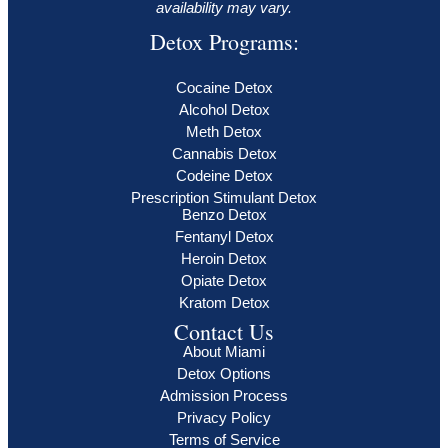
availability may vary.
Detox Programs:
Cocaine Detox
Alcohol Detox
Meth Detox
Cannabis Detox
Codeine Detox
Prescription Stimulant Detox
Benzo Detox
Fentanyl Detox
Heroin Detox
Opiate Detox
Kratom Detox
Contact Us
About Miami
Detox Options
Admission Process
Privacy Policy
Terms of Service