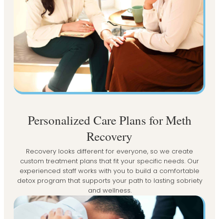
Personalized Care Plans for Meth
Recovery
Recovery looks different for everyone, so we create
custom treatment plans that fit your specific needs. Our
experienced staff works with you to build a comfortable
detox program that supports your path to lasting sobriety
and wellness.