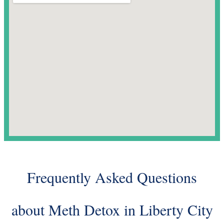
Frequently Asked Questions
about Meth Detox in Liberty City