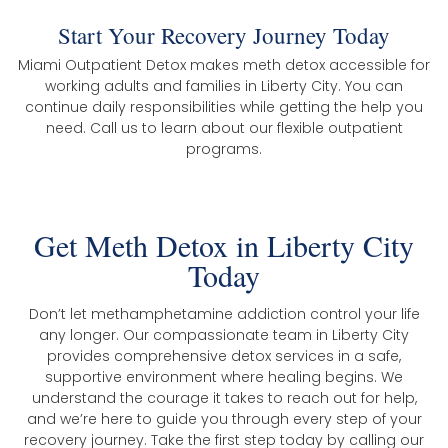
Start Your Recovery Journey Today
Miami Outpatient Detox makes meth detox accessible for
working adults and families in Liberty City. You can
continue daily responsibilities while getting the help you
need. Call us to learn about our flexible outpatient
programs.
Get Meth Detox in Liberty City
Today
Don’t let methamphetamine addiction control your life
any longer. Our compassionate team in Liberty City
provides comprehensive detox services in a safe,
supportive environment where healing begins. We
understand the courage it takes to reach out for help,
and we’re here to guide you through every step of your
recovery journey. Take the first step today by calling our