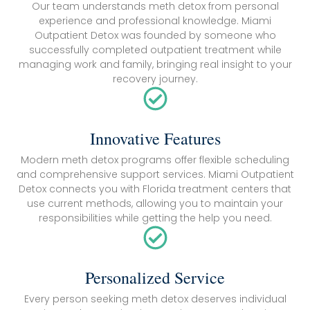
Our team understands meth detox from personal
experience and professional knowledge. Miami
Outpatient Detox was founded by someone who
successfully completed outpatient treatment while
managing work and family, bringing real insight to your
recovery journey.
Innovative Features
Modern meth detox programs offer flexible scheduling
and comprehensive support services. Miami Outpatient
Detox connects you with Florida treatment centers that
use current methods, allowing you to maintain your
responsibilities while getting the help you need.
Personalized Service
Every person seeking meth detox deserves individual