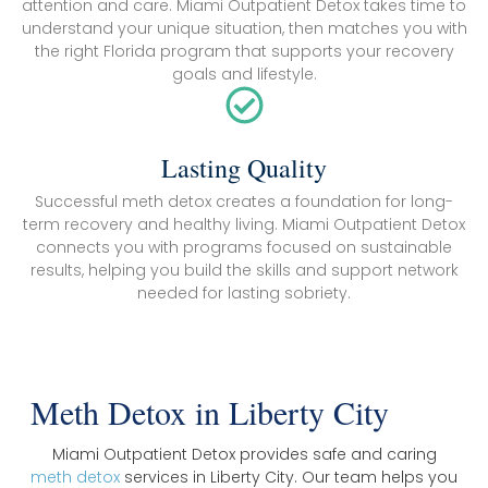
attention and care. Miami Outpatient Detox takes time to
understand your unique situation, then matches you with
the right Florida program that supports your recovery
goals and lifestyle.
Lasting Quality
Successful meth detox creates a foundation for long-
term recovery and healthy living. Miami Outpatient Detox
connects you with programs focused on sustainable
results, helping you build the skills and support network
needed for lasting sobriety.
Meth Detox in Liberty City
Miami Outpatient Detox provides safe and caring
meth detox
services in Liberty City. Our team helps you