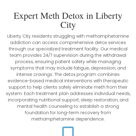
Expert Meth Detox in Liberty
City
Liberty City residents struggling with methamphetamine
addiction can access comprehensive detox services
through our specialized treatment facility. Our medical
team provides 24/7 supervision during the withdrawal
process, ensuring patient safety while managing
symptoms that may include fatigue, depression, and
intense cravings. The detox program combines
evidence-based medical interventions with therapeutic
support to help clients safely eliminate meth from their
system. Each treatment plan addresses individual needs,
incorporating nutritional support, sleep restoration, and
mental health counseling to establish a strong
foundation for long-term recovery from
methamphetamine dependence.