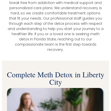
break free from addiction with medical support and
personalized care plans. We understand recovery is
hard, so we create comfortable treatment options
that fit your needs. Our professional staff guides you
through each step of the detox process with respect
and understanding to help you start your journey to a
healthier life. If you or a loved one is seeking meth
detox in Florida State, reaching out to our
compassionate team is the first step towards
recovery.
Complete Meth Detox in Liberty
City