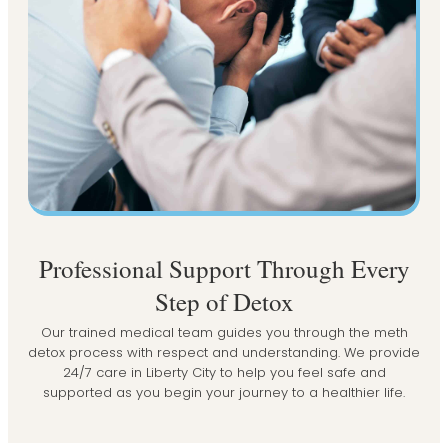
Professional Support Through Every
Step of Detox
Our trained medical team guides you through the meth
detox process with respect and understanding. We provide
24/7 care in Liberty City to help you feel safe and
supported as you begin your journey to a healthier life.