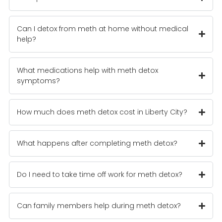
Can I detox from meth at home without medical
help?
What medications help with meth detox
symptoms?
How much does meth detox cost in Liberty City?
What happens after completing meth detox?
Do I need to take time off work for meth detox?
Can family members help during meth detox?