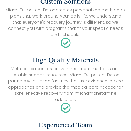
Custom Solutions
Miami Outpatient Detox creates personalized meth detox
plans that work around your daily life. We understand
that everyone's recovery journey is different, so we
connect you with programs that fit your specific needs
and schedule.
High Quality Materials
Meth detox requires proven treatment methods and
reliable support resources. Miami Outpatient Detox
partners with Florida facilities that use evidence-based
approaches and provide the medical care needed for
safe, effective recovery from methamphetamine
addiction.
Experienced Team