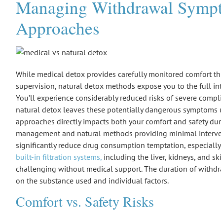
Managing Withdrawal Sympto
Approaches
While
medical detox
provides carefully monitored comfort t
supervision,
natural detox methods
expose you to the full in
You’ll experience considerably reduced risks of severe compl
natural detox leaves these potentially dangerous symptoms u
approaches directly impacts both your comfort and safety du
management
and natural methods providing minimal interve
significantly reduce drug consumption temptation, especiall
built-in filtration systems,
including the liver, kidneys, and s
challenging without medical support. The duration of withd
on the substance used and individual factors.
Comfort vs. Safety Risks