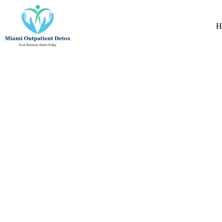
Natural Detox 