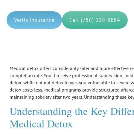
Verify Insurance
Call (786) 228-8884
Medical detox offers considerably safer and more effective
completion rate. You’ll receive professional supervision, me
detox
, while natural detox leaves you vulnerable to severe
w
detox costs less, medical programs provide structured afterc
maintaining sobriety after two years. Understanding these key
Understanding the Key Diffe
Medical Detox