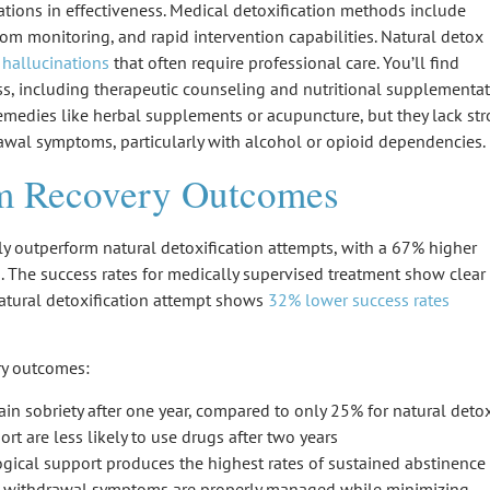
ations in effectiveness. Medical detoxification methods include
m monitoring, and rapid intervention capabilities. Natural detox
 hallucinations
that often require professional care. You’ll find
ss, including
therapeutic counseling
and
nutritional supplementa
remedies like herbal supplements or acupuncture, but they lack st
rawal symptoms, particularly with alcohol or opioid dependencies.
rm Recovery Outcomes
y outperform
natural detoxification attempts
, with a 67% higher
s
. The success rates for medically supervised treatment show clear
atural detoxification attempt shows
32% lower success rates
ery outcomes:
n sobriety after one year, compared to only 25% for natural deto
t are less likely to use drugs after two years
ical support produces the highest rates of sustained abstinence
s withdrawal symptoms are properly managed while minimizing