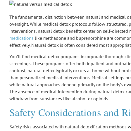
The fundamental distinction between
natural and medical d
oversight
. While medical detox protocols follow
structured, 
interventions
, natural detox benefits center on self-directed 
medications
like methadone and buprenorphine are commonl
effectively. Natural detox is often considered most appropria
You’ll find medical detox programs incorporate thorough cli
screenings. These programs offer both inpatient and outpatie
contrast, natural detox typically occurs at home without prof
than personalized medical interventions. Medical settings p
while natural approaches depend primarily on the
body’s ow
The absence of medical intervention during natural detox ca
withdraw from substances like alcohol or opioids.
Safety Considerations and R
Safety risks associated with natural detoxification methods wa