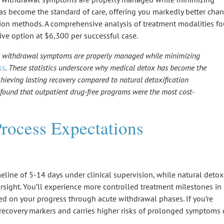
has become the standard of care, offering you markedly better cha
ation methods. A comprehensive analysis of treatment modalities f
ve option at $6,300 per successful case.
es withdrawal symptoms are properly managed while minimizing
ss
. These statistics underscore why medical detox has become the
chieving lasting recovery compared to natural detoxification
 found that outpatient drug-free programs were the most cost-
rocess Expectations
imeline of 5-14 days under
clinical supervision
, while
natural detox
sight. You’ll experience more controlled treatment milestones in
ed on your progress through acute withdrawal phases. If you’re
recovery markers and carries higher risks of
prolonged symptoms