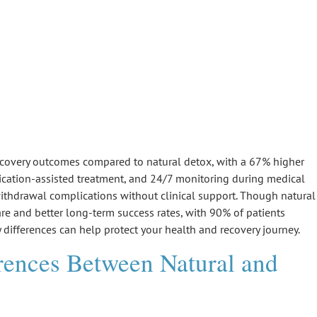
They Compare?
 recovery outcomes compared to
natural detox
, with a 67% higher
dication-assisted treatment, and 24/7 monitoring during
medical
ithdrawal complications
without clinical support. Though natural
are and better
long-term success rates
, with 90% of patients
 differences can help protect your health and recovery journey.
rences Between Natural and