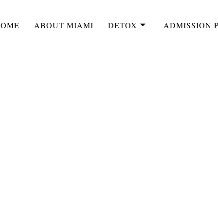
HOME
ABOUT MIAMI
DETOX
ADMISSION 
LATEST BLOG
Vs. Medical Detox P