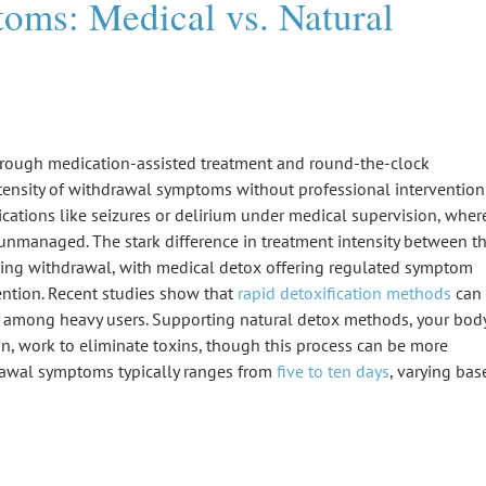
ms: Medical vs. Natural
hrough medication-assisted treatment and round-the-clock
tensity of
withdrawal symptoms
without
professional intervention
ications like seizures or delirium under medical supervision, wher
nmanaged. The stark difference in treatment intensity between t
ring withdrawal, with medical detox offering regulated
symptom
ntion. Recent studies show that
rapid detoxification methods
can
y among heavy users. Supporting natural detox methods, your body
kin, work to eliminate toxins, though this process can be more
rawal symptoms typically ranges from
five to ten days
, varying bas