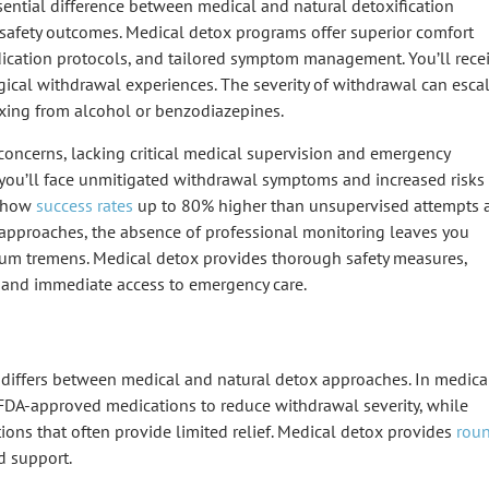
sential difference between medical and natural detoxification
 safety outcomes.
Medical detox programs
offer superior comfort
cation protocols
, and tailored symptom management. You’ll rece
ical withdrawal experiences. The severity of withdrawal can esca
oxing from alcohol or benzodiazepines.
 concerns
, lacking critical medical supervision and emergency
 you’ll face unmitigated withdrawal symptoms and increased risks
 show
success rates
up to 80% higher than unsupervised attempts 
x approaches, the absence of professional monitoring leaves you
rium tremens. Medical detox provides thorough safety measures,
g and immediate access to
emergency care
.
differs between medical and natural detox approaches. In
medica
FDA-approved medications
to reduce withdrawal severity, while
ons that often provide limited relief. Medical detox provides
rou
d support.