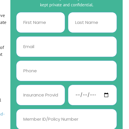
kept private and confidential.
ive
late
 of
at
l
nd-