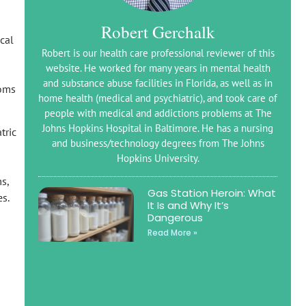
Robert Gerchalk
ical
Robert is our health care professional reviewer of this
website. He worked for many years in mental health
and substance abuse facilities in Florida, as well as in
oms
home health (medical and psychiatric), and took care of
people with medical and addictions problems at The
Johns Hopkins Hospital in Baltimore. He has a nursing
tric
and business/technology degrees from The Johns
Hopkins University.
s,
Gas Station Heroin: What
s.
It Is and Why It’s
Dangerous
Read More »