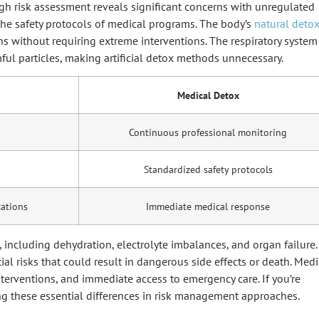
h risk assessment reveals significant concerns with unregulated
the safety protocols of medical programs. The body’s
natural deto
ns without requiring extreme interventions. The respiratory system
ful particles, making artificial detox methods unnecessary.
Medical Detox
Continuous professional monitoring
Standardized safety protocols
cations
Immediate medical response
 including dehydration, electrolyte imbalances, and organ failure.
al risks that could result in dangerous side effects or death. Medi
terventions, and immediate access to emergency care. If you’re
ng these essential differences in risk management approaches.