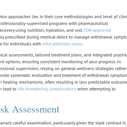
etox approaches
lies in their core methodologies and level of
clin
professionally-supervised programs
with
pharmaceutical
recovery using nutrition, hydration, and rest.
FDA-approved
y prescribed during medical detox to manage
withdrawal sympt
te for individuals with
mild addiction cases
.
nical assessments,
tailored treatment plans
, and integrated psychia
nt options, ensuring consistent monitoring of your progress. In
essional supervision, relying on general wellness strategies rather
rovide systematic evaluation and treatment of withdrawal symptom
n healing mechanisms
, often resulting in less predictable outcome
n lead to
life-threatening complications
when attempting to
isk Assessment
rrant careful examination, particularly given the stark contrast in