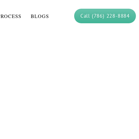
Call (786) 228-8884
PROCESS
BLOGS
rograms: How Do