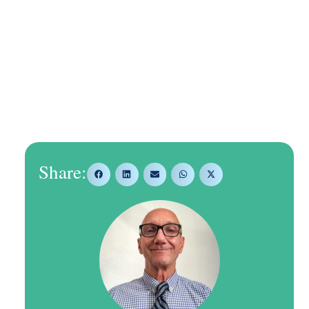
Share: