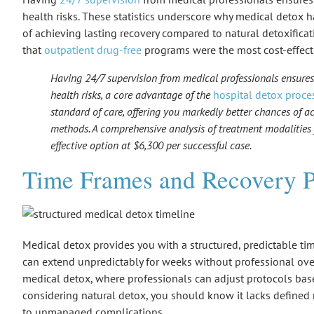
health risks. These statistics underscore why medical detox 
of achieving lasting recovery compared to natural detoxific
that
outpatient drug-free
programs were the most cost-effecti
Having 24/7 supervision from medical professionals ensur
health risks, a core advantage of the
hospital detox proce
standard of care, offering you markedly better chances of a
methods. A comprehensive analysis of treatment modalities
effective option at $6,300 per successful case.
Time Frames and Recovery P
Medical detox provides you with a structured, predictable t
can extend unpredictably for weeks without professional over
medical detox
, where professionals can adjust protocols bas
considering natural detox, you should know it lacks defined 
to unmanaged complications.