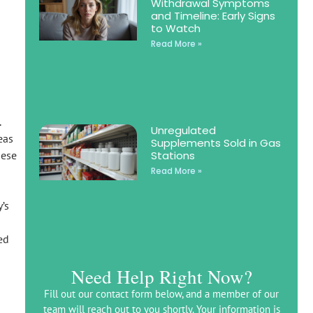
Withdrawal Symptoms
and Timeline: Early Signs
to Watch
Read More »
.
Unregulated
eas
Supplements Sold in Gas
Stations
hese
Read More »
’s
ed
Need Help Right Now?
Fill out our contact form below, and a member of our
team will reach out to you shortly. Your information is