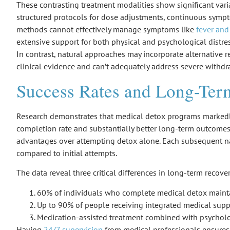
These contrasting treatment modalities show significant vari
structured protocols for dose adjustments, continuous sympto
methods cannot effectively manage symptoms like
fever and
extensive support for both physical and psychological distre
In contrast, natural approaches may incorporate alternative 
clinical evidence and can’t adequately address severe withd
Success Rates and Long-Te
Research demonstrates that
medical detox programs
markedl
completion rate
and substantially better
long-term outcome
advantages over attempting detox alone. Each subsequent n
compared to initial attempts.
The data reveal three critical differences in long-term recov
60% of individuals who complete medical detox maintai
Up to 90% of people receiving integrated medical suppor
Medication-assisted treatment combined with psycholog
Having
24/7 supervision
from medical professionals ensure