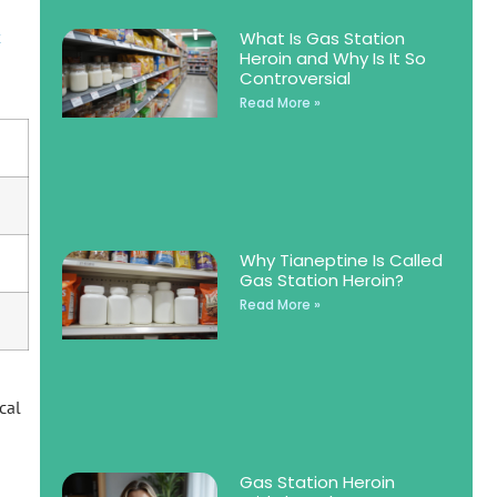
x
What Is Gas Station
Heroin and Why Is It So
Controversial
Read More »
Why Tianeptine Is Called
Gas Station Heroin?
Read More »
cal
Gas Station Heroin