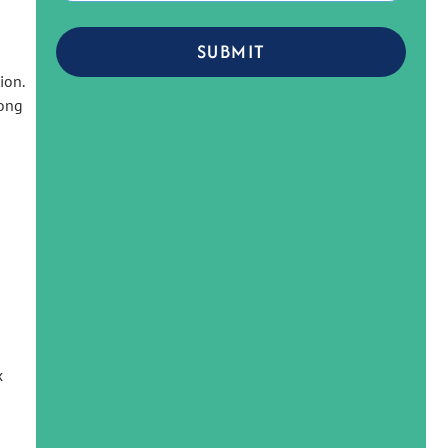
SUBMIT
tion
.
rong
x