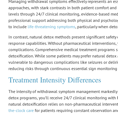
Managing
withdrawal symptoms
effectively represents an es
approaches, with stark contrasts in both patient comfort and
levels through 24/7
clinical monitoring
,
evidence-based medi
professional support addressing both physical and psycholog
to include
life-threatening symptoms
, particularly when det
In contrast,
natural detox methods
present significant
safety
response capabilities. Without pharmaceutical interventions,
complications. Comprehensive medical treatment programs
detoxification. While some patients may prefer natural deto
vulnerable to dangerous complications like seizures or deli
reducing risks through continuous essential sign monitorin
Treatment Intensity Differences
The intensity of
withdrawal symptom management
markedly 
detox programs
, you’ll receive 24/7
clinical monitoring
with
natural detoxification
relies on non-pharmaceutical interventi
the-clock care
for patients requiring constant observation an