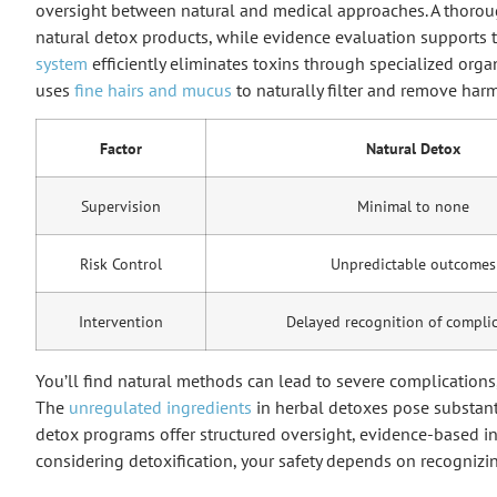
oversight between natural and medical approaches. A thoroug
natural detox products, while evidence evaluation supports 
system
efficiently eliminates toxins through specialized orga
uses
fine hairs and mucus
to naturally filter and remove harm
Factor
Natural Detox
Supervision
Minimal to none
Risk Control
Unpredictable outcomes
Intervention
Delayed recognition of compli
You’ll find natural methods can lead to severe complications,
The
unregulated ingredients
in herbal detoxes pose substanti
detox programs offer structured oversight, evidence-based in
considering detoxification, your safety depends on recognizi