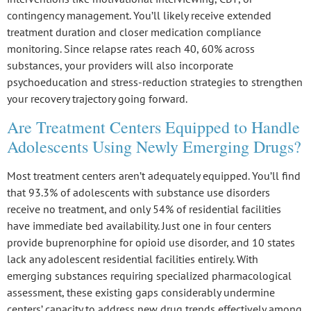
contingency management. You’ll likely receive extended
treatment duration and closer medication compliance
monitoring. Since relapse rates reach 40, 60% across
substances, your providers will also incorporate
psychoeducation and stress-reduction strategies to strengthen
your recovery trajectory going forward.
Are Treatment Centers Equipped to Handle
Adolescents Using Newly Emerging Drugs?
Most treatment centers aren’t adequately equipped. You’ll find
that
93.3% of adolescents
with substance use disorders
receive no treatment, and
only 54% of residential facilities
have immediate bed availability. Just
one in four centers
provide buprenorphine for opioid use disorder, and
10 states
lack
any adolescent residential facilities entirely. With
emerging substances requiring specialized pharmacological
assessment, these existing gaps considerably undermine
centers’ capacity to address new drug trends effectively among