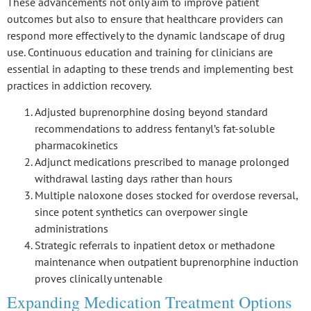
These advancements not only aim to improve patient
outcomes but also to ensure that healthcare providers can
respond more effectively to the dynamic landscape of drug
use. Continuous education and training for clinicians are
essential in adapting to these trends and implementing best
practices in addiction recovery.
Adjusted buprenorphine dosing beyond standard
recommendations to address fentanyl’s fat-soluble
pharmacokinetics
Adjunct medications prescribed to manage prolonged
withdrawal lasting days rather than hours
Multiple naloxone doses stocked for overdose reversal,
since potent synthetics can overpower single
administrations
Strategic referrals to inpatient detox or methadone
maintenance when outpatient buprenorphine induction
proves clinically untenable
Expanding Medication Treatment Options