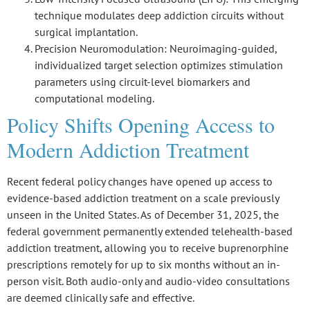
technique modulates deep addiction circuits without
surgical implantation.
Precision Neuromodulation
: Neuroimaging-guided,
individualized target selection optimizes stimulation
parameters using circuit-level biomarkers and
computational modeling.
Policy Shifts Opening Access to
Modern Addiction Treatment
Recent federal policy changes have opened up access to
evidence-based addiction treatment on a scale previously
unseen in the United States. As of December 31, 2025, the
federal government permanently extended
telehealth-based
addiction treatment
, allowing you to receive
buprenorphine
prescriptions remotely
for up to six months without an in-
person visit. Both
audio-only and audio-video consultations
are deemed clinically safe and effective.