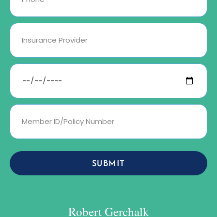
SUBMIT
Robert Gerchalk