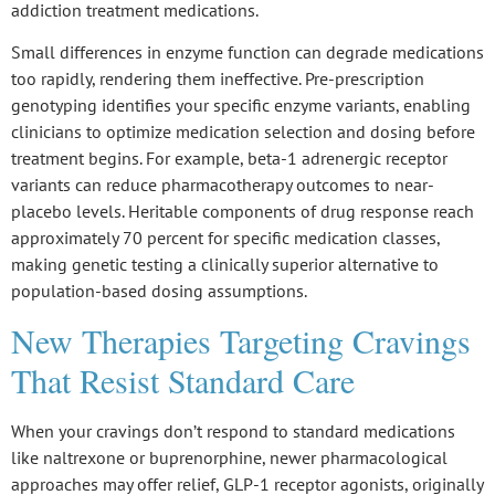
addiction treatment medications.
Small differences in enzyme function can degrade medications
too rapidly, rendering them ineffective.
Pre-prescription
genotyping
identifies your specific enzyme variants, enabling
clinicians to optimize medication selection and dosing before
treatment begins. For example,
beta-1 adrenergic receptor
variants
can reduce pharmacotherapy outcomes to near-
placebo levels.
Heritable components of drug response
reach
approximately 70 percent for specific medication classes,
making genetic testing a clinically superior alternative to
population-based dosing assumptions.
New Therapies Targeting Cravings
That Resist Standard Care
When your cravings don’t respond to standard medications
like naltrexone or buprenorphine, newer pharmacological
approaches may offer relief, GLP-1 receptor agonists, originally