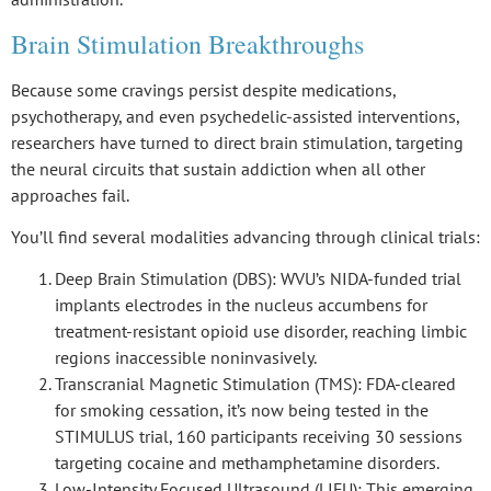
Brain Stimulation Breakthroughs
Because some cravings persist despite medications,
psychotherapy, and even psychedelic-assisted interventions,
researchers have turned to
direct brain stimulation
, targeting
the
neural circuits
that sustain addiction when all other
approaches fail.
You’ll find several modalities advancing through clinical trials:
Deep Brain Stimulation (DBS)
: WVU’s NIDA-funded trial
implants electrodes in the nucleus accumbens for
treatment-resistant opioid use disorder, reaching limbic
regions inaccessible noninvasively.
Transcranial Magnetic Stimulation (TMS)
: FDA-cleared
for smoking cessation, it’s now being tested in the
STIMULUS trial, 160 participants receiving 30 sessions
targeting cocaine and methamphetamine disorders.
Low-Intensity Focused Ultrasound (LIFU)
: This emerging