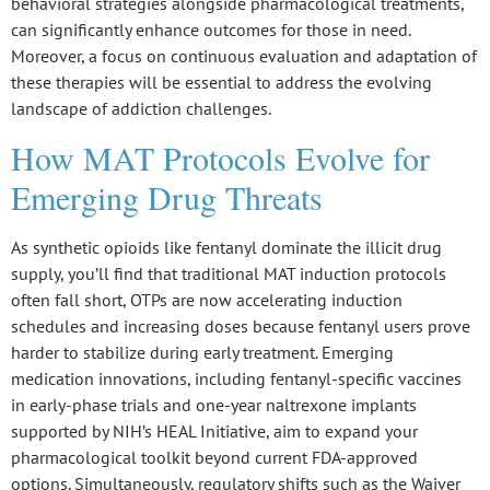
behavioral strategies alongside pharmacological treatments,
can significantly enhance outcomes for those in need.
Moreover, a focus on continuous evaluation and adaptation of
these therapies will be essential to address the evolving
landscape of addiction challenges.
How MAT Protocols Evolve for
Emerging Drug Threats
As
synthetic opioids
like fentanyl dominate the illicit drug
supply, you’ll find that traditional MAT induction protocols
often fall short, OTPs are now accelerating induction
schedules and increasing doses because
fentanyl users
prove
harder to stabilize during early treatment. Emerging
medication innovations, including
fentanyl-specific vaccines
in early-phase trials and one-year naltrexone implants
supported by NIH’s HEAL Initiative, aim to expand your
pharmacological toolkit beyond current FDA-approved
options. Simultaneously, regulatory shifts such as the
Waiver