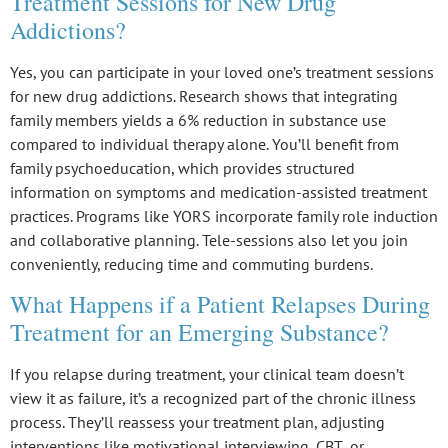
Treatment Sessions for New Drug
Addictions?
Yes, you can participate in your loved one’s treatment sessions
for new drug addictions. Research shows that integrating
family members
yields a 6% reduction in substance use
compared to individual therapy alone. You’ll benefit from
family psychoeducation
, which provides structured
information on symptoms and medication-assisted treatment
practices. Programs like
YORS
incorporate family role induction
and collaborative planning. Tele-sessions also let you join
conveniently, reducing time and commuting burdens.
What Happens if a Patient Relapses During
Treatment for an Emerging Substance?
If you
relapse
during treatment, your clinical team doesn’t
view it as failure, it’s a recognized part of the
chronic illness
process
. They’ll reassess your
treatment plan
, adjusting
interventions like motivational interviewing,
CBT
, or