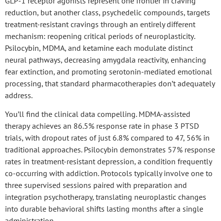
GLP-1 receptor agonists represent one frontier in craving
reduction, but another class, psychedelic compounds, targets
treatment-resistant cravings through an entirely different
mechanism: reopening
critical periods of neuroplasticity
.
Psilocybin
, MDMA, and ketamine each modulate distinct
neural pathways, decreasing amygdala reactivity, enhancing
fear extinction, and promoting serotonin-mediated emotional
processing, that standard pharmacotherapies don’t adequately
address.
You’ll find the clinical data compelling.
MDMA-assisted
therapy
achieves an 86.5% response rate in phase 3 PTSD
trials, with dropout rates of just 6.8% compared to 47, 56% in
traditional approaches. Psilocybin demonstrates 57% response
rates in
treatment-resistant depression
, a condition frequently
co-occurring with addiction. Protocols typically involve
one to
three supervised sessions
paired with preparation and
integration psychotherapy, translating neuroplastic changes
into
durable behavioral shifts
lasting months after a
single
administration
.