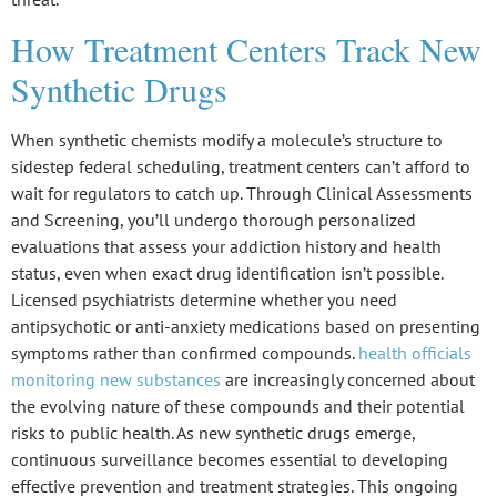
How Treatment Centers Track New
Synthetic Drugs
When
synthetic chemists
modify a molecule’s structure to
sidestep federal scheduling, treatment centers can’t afford to
wait for regulators to catch up. Through
Clinical Assessments
and Screening
, you’ll undergo thorough personalized
evaluations that assess your addiction history and health
status, even when exact drug identification isn’t possible.
Licensed psychiatrists determine whether you need
antipsychotic or anti-anxiety medications based on presenting
symptoms rather than confirmed compounds.
health officials
monitoring new substances
are increasingly concerned about
the evolving nature of these compounds and their potential
risks to public health. As new synthetic drugs emerge,
continuous surveillance becomes essential to developing
effective prevention and treatment strategies. This ongoing