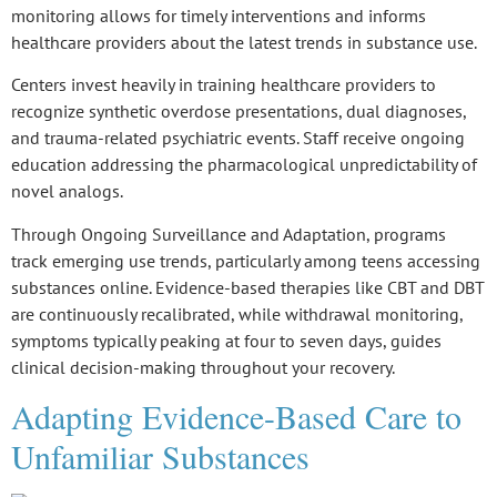
monitoring allows for timely interventions and informs
healthcare providers about the latest trends in substance use.
Centers invest heavily in
training healthcare providers
to
recognize
synthetic overdose presentations
,
dual diagnoses
,
and
trauma-related psychiatric events
. Staff receive ongoing
education addressing the pharmacological unpredictability of
novel analogs
.
Through
Ongoing Surveillance and Adaptation
, programs
track emerging use trends, particularly among teens accessing
substances online. Evidence-based therapies like CBT and DBT
are continuously recalibrated, while
withdrawal monitoring
,
symptoms typically peaking at four to seven days, guides
clinical decision-making throughout your recovery.
Adapting Evidence-Based Care to
Unfamiliar Substances