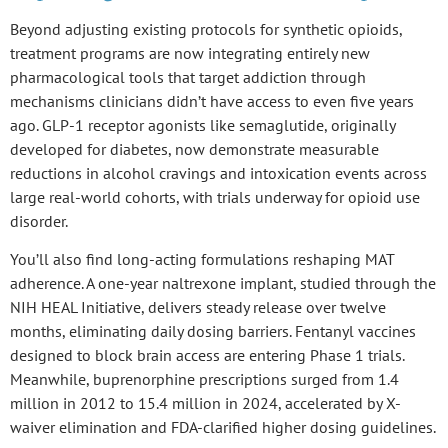
Beyond adjusting existing protocols for
synthetic opioids
,
treatment programs are now integrating entirely
new
pharmacological tools
that target addiction through
mechanisms clinicians didn’t have access to even five years
ago.
GLP-1 receptor agonists
like semaglutide, originally
developed for diabetes, now demonstrate measurable
reductions in alcohol cravings and intoxication events across
large real-world cohorts, with trials underway for opioid use
disorder.
You’ll also find long-acting formulations reshaping MAT
adherence. A
one-year naltrexone implant
, studied through the
NIH HEAL Initiative, delivers steady release over twelve
months, eliminating daily dosing barriers.
Fentanyl vaccines
designed to block brain access are entering Phase 1 trials.
Meanwhile,
buprenorphine prescriptions
surged from 1.4
million in 2012 to 15.4 million in 2024, accelerated by X-
waiver elimination and FDA-clarified higher dosing guidelines.