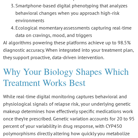
Smartphone-based digital phenotyping that analyzes
behavioral changes when you approach high-risk
environments
Ecological momentary assessments capturing real-time
data on cravings, mood, and triggers
AI algorithms powering these platforms achieve up to 98.5%
diagnostic accuracy. When integrated into your treatment plan,
they support proactive, data-driven intervention.
Why Your Biology Shapes Which
Treatment Works Best
While
real-time digital monitoring
captures behavioral and
physiological signals of relapse risk, your underlying
genetic
makeup
determines how effectively specific medications work
once they’re prescribed. Genetic variation accounts for 20 to 95
percent of your variability in drug response, with
CYP450
polymorphisms
directly altering how quickly you metabolize