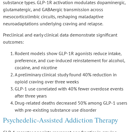
substance types. GLP-1R activation modulates dopaminergic,
glutamatergic, and GABAergic transmission across
mesocorticolimbic circuits
, reshaping
maladaptive
neuroadaptations
underlying craving and relapse.
Preclinical and early clinical data demonstrate
significant
outcomes
:
Rodent models show GLP-1R agonists reduce intake,
preference, and cue-induced reinstatement for alcohol,
cocaine, and nicotine
A preliminary clinical study found 40% reduction in
opioid craving over three weeks
GLP-1 use correlated with 40% fewer overdose events
after three years
Drug-related deaths decreased 50% among GLP-1 users
with pre-existing substance use disorder
Psychedelic-Assisted Addiction Therapy