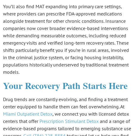
You’ll also find
MAT expanding into primary care
settings,
where providers can prescribe FDA-approved medications
alongside treatment for other chronic conditions. Insurance
companies now cover broader
evidence-based interventions
while demanding measurable outcomes, including
reduced
emergency visits
and
verified long-term recovery rates
. These
shifts particularly benefit you if you’re in rural areas, involved
in the criminal justice system, or facing housing instability,
populations historically underserved by traditional treatment
models.
Your Recovery Path Starts Here
Drug trends are constantly evolving, and finding a treatment
center equipped to handle them can feel overwhelming. At
Miami Outpatient Detox
, we connect you with licensed detox
centers that offer
Prescription Stimulant Detox
and a range of
evidence-based programs tailored to emerging substance use
concerns.
Call (786) 228-8884
today and let us help you find