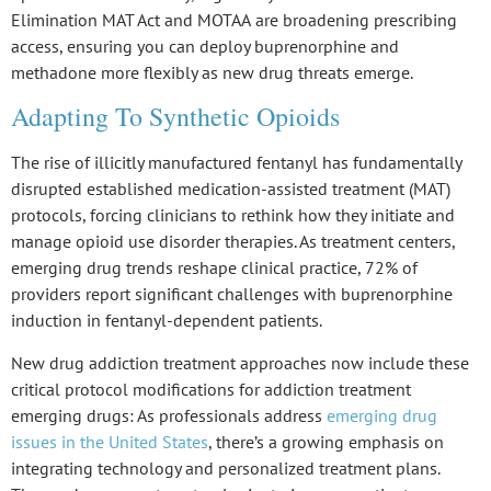
Elimination MAT Act
and
MOTAA
are broadening prescribing
access, ensuring you can deploy buprenorphine and
methadone more flexibly as new drug threats emerge.
Adapting To Synthetic Opioids
The rise of
illicitly manufactured fentanyl
has fundamentally
disrupted established medication-assisted treatment (MAT)
protocols, forcing clinicians to rethink how they initiate and
manage
opioid use disorder
therapies. As treatment centers,
emerging drug trends reshape clinical practice, 72% of
providers report significant challenges with
buprenorphine
induction
in
fentanyl-dependent patients
.
New drug addiction treatment approaches now include these
critical protocol modifications for addiction treatment
emerging drugs: As professionals address
emerging drug
issues in the United States
, there’s a growing emphasis on
integrating technology and personalized treatment plans.