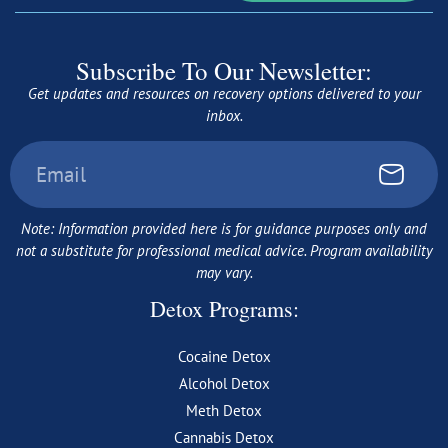
Subscribe To Our Newsletter:
Get updates and resources on recovery options delivered to your
inbox.
Note: Information provided here is for guidance purposes only and
not a substitute for professional medical advice. Program availability
may vary.
Detox Programs:
Cocaine Detox
Alcohol Detox
Meth Detox
Cannabis Detox