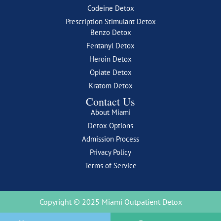
Codeine Detox
Prescription Stimulant Detox
Benzo Detox
Fentanyl Detox
Heroin Detox
Opiate Detox
Kratom Detox
Contact Us
About Miami
Detox Options
Admission Process
Privacy Policy
Terms of Service
Copyright © 2025 Miami Outpatient Detox