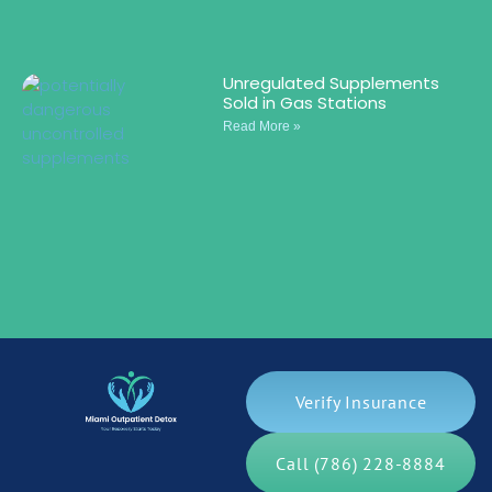
Unregulated Supplements
Sold in Gas Stations
Read More »
Verify Insurance
Call (786) 228-8884