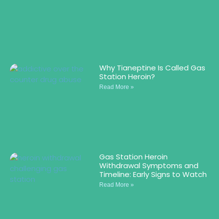
Why Tianeptine Is Called Gas
Station Heroin?
Read More »
Gas Station Heroin
Withdrawal Symptoms and
Timeline: Early Signs to Watch
Read More »