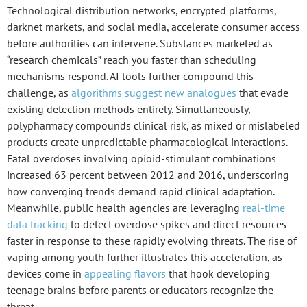
Technological distribution networks
, encrypted platforms,
darknet markets, and social media, accelerate consumer access
before authorities can intervene. Substances marketed as
“research chemicals” reach you faster than scheduling
mechanisms respond. AI tools further compound this
challenge, as
algorithms suggest new analogues
that evade
existing detection methods entirely. Simultaneously,
polypharmacy
compounds clinical risk, as mixed or mislabeled
products create unpredictable pharmacological interactions.
Fatal overdoses involving opioid-stimulant combinations
increased 63 percent between 2012 and 2016, underscoring
how converging trends demand rapid clinical adaptation.
Meanwhile, public health agencies are leveraging
real-time
data tracking
to detect overdose spikes and direct resources
faster in response to these rapidly evolving threats. The rise of
vaping among youth further illustrates this acceleration, as
devices come in
appealing flavors
that hook developing
teenage brains before parents or educators recognize the
threat.