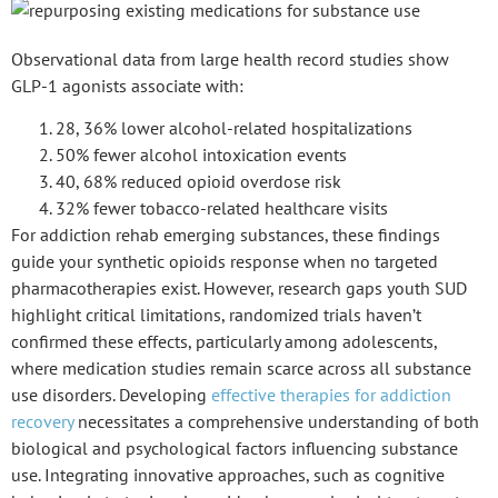
Observational data from large health record studies show
GLP-1 agonists
associate with:
28, 36% lower alcohol-related hospitalizations
50% fewer alcohol intoxication events
40, 68% reduced opioid overdose risk
32% fewer tobacco-related healthcare visits
For
addiction rehab emerging substances
, these findings
guide your synthetic opioids response when no targeted
pharmacotherapies exist. However, research gaps
youth SUD
highlight critical limitations, randomized trials haven’t
confirmed these effects, particularly among adolescents,
where medication studies remain scarce across all substance
use disorders. Developing
effective therapies for addiction
recovery
necessitates a comprehensive understanding of both
biological and psychological factors influencing substance
use. Integrating innovative approaches, such as cognitive