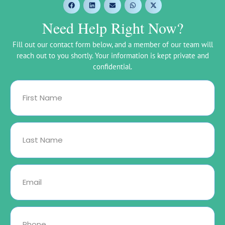
Need Help Right Now?
Fill out our contact form below, and a member of our team will
reach out to you shortly. Your information is kept private and
confidential.