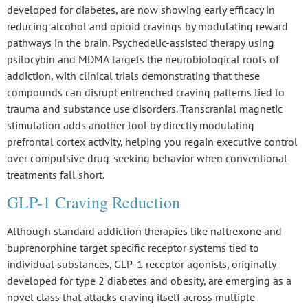
developed for diabetes, are now showing early efficacy in
reducing alcohol and opioid cravings by modulating reward
pathways in the brain.
Psychedelic-assisted therapy
using
psilocybin and MDMA
targets the neurobiological roots of
addiction, with clinical trials demonstrating that these
compounds can disrupt entrenched craving patterns tied to
trauma and substance use disorders.
Transcranial magnetic
stimulation
adds another tool by directly modulating
prefrontal cortex activity, helping you regain executive control
over
compulsive drug-seeking behavior
when
conventional
treatments fall short
.
GLP-1 Craving Reduction
Although standard addiction therapies like naltrexone and
buprenorphine target specific receptor systems tied to
individual substances,
GLP-1 receptor agonists
, originally
developed for type 2 diabetes and obesity, are emerging as a
novel class that attacks craving itself across multiple