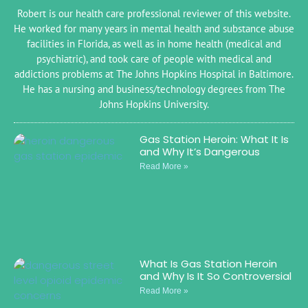
Robert is our health care professional reviewer of this website.
He worked for many years in mental health and substance abuse
facilities in Florida, as well as in home health (medical and
psychiatric), and took care of people with medical and
addictions problems at The Johns Hopkins Hospital in Baltimore.
He has a nursing and business/technology degrees from The
Johns Hopkins University.
Gas Station Heroin: What It Is
and Why It’s Dangerous
Read More »
What Is Gas Station Heroin
and Why Is It So Controversial
Read More »