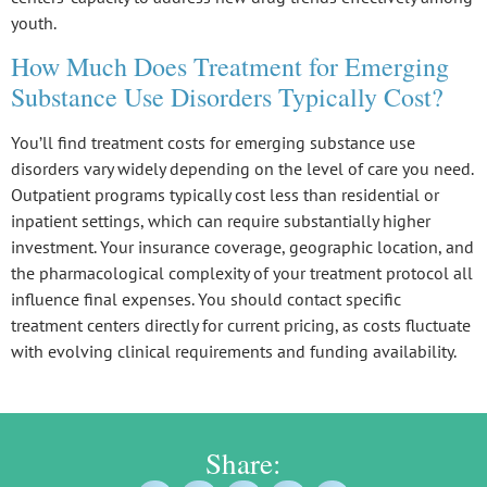
youth.
How Much Does Treatment for Emerging
Substance Use Disorders Typically Cost?
You’ll find
treatment costs
for
emerging substance use
disorders
vary widely depending on the level of care you need.
Outpatient programs
typically cost less than
residential or
inpatient settings
, which can require substantially higher
investment. Your insurance coverage, geographic location, and
the pharmacological complexity of your treatment protocol all
influence final expenses. You should contact specific
treatment centers directly for current pricing, as costs fluctuate
with evolving clinical requirements and funding availability.
Share: