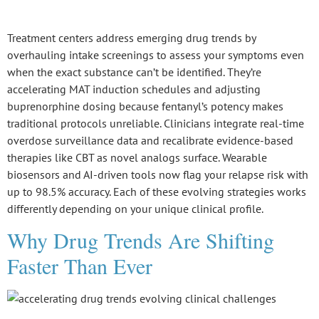
Treatment centers address emerging
drug trends
by
overhauling intake screenings to assess your symptoms even
when the exact substance can’t be identified. They’re
accelerating
MAT induction schedules
and adjusting
buprenorphine dosing because
fentanyl’s potency
makes
traditional protocols unreliable. Clinicians integrate real-time
overdose surveillance data and recalibrate evidence-based
therapies like CBT as novel analogs surface. Wearable
biosensors and AI-driven tools now flag your
relapse risk
with
up to 98.5% accuracy. Each of these evolving strategies works
differently depending on your unique clinical profile.
Why Drug Trends Are Shifting
Faster Than Ever