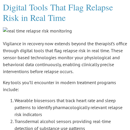
Digital Tools That Flag Relapse
Risk in Real Time
Vigilance in recovery now extends beyond the therapist’s office
through
digital tools
that flag relapse risk in real time. These
sensor-based technologies
monitor your physiological and
behavioral data continuously, enabling clinically precise
interventions before relapse occurs.
Key tools you’ll encounter in modern treatment programs
include:
Wearable biosensors that track heart rate and sleep
patterns to identify pharmacologically relevant relapse
risk indicators
Transdermal alcohol sensors providing real-time
detection of substance use patterns