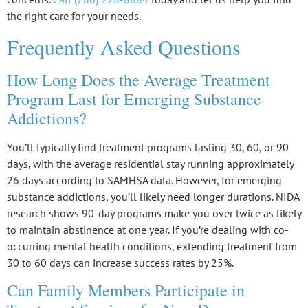
the right care for your needs.
Frequently Asked Questions
How Long Does the Average Treatment
Program Last for Emerging Substance
Addictions?
You’ll typically find treatment programs lasting
30, 60, or 90
days
, with the average residential stay running approximately
26 days according to SAMHSA data. However, for emerging
substance addictions, you’ll likely need longer durations.
NIDA
research
shows 90-day programs make you over twice as likely
to maintain abstinence at one year. If you’re dealing with
co-
occurring mental health conditions
, extending treatment from
30 to 60 days can increase success rates by 25%.
Can Family Members Participate in