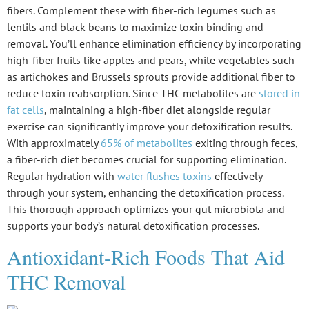
fibers. Complement these with
fiber-rich legumes
such as
lentils and black beans to maximize
toxin binding
and
removal. You’ll enhance elimination efficiency by incorporating
high-fiber fruits like apples and pears, while vegetables such
as artichokes and Brussels sprouts provide additional fiber to
reduce toxin reabsorption. Since THC metabolites are
stored in
fat cells
, maintaining a high-fiber diet alongside regular
exercise can significantly improve your detoxification results.
With approximately
65% of metabolites
exiting through feces,
a fiber-rich diet becomes crucial for supporting elimination.
Regular hydration with
water flushes toxins
effectively
through your system, enhancing the detoxification process.
This thorough approach optimizes your
gut microbiota
and
supports your body’s natural detoxification processes.
Antioxidant-Rich Foods That Aid
THC Removal