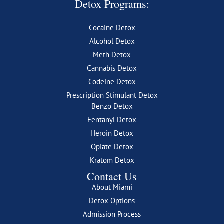
Detox Programs:
Cocaine Detox
Alcohol Detox
Meth Detox
Cannabis Detox
Codeine Detox
Prescription Stimulant Detox
Benzo Detox
Fentanyl Detox
Heroin Detox
Opiate Detox
Kratom Detox
Contact Us
About Miami
Detox Options
Admission Process