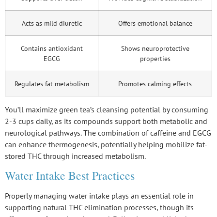
Acts as mild diuretic
Offers emotional balance
Contains antioxidant
Shows neuroprotective
EGCG
properties
Regulates fat metabolism
Promotes calming effects
You’ll maximize green tea’s cleansing potential by consuming
2-3 cups daily, as its compounds support both metabolic and
neurological pathways. The combination of caffeine and EGCG
can enhance thermogenesis, potentially helping mobilize fat-
stored THC through increased metabolism.
Water Intake Best Practices
Properly managing water intake plays an essential role in
supporting natural
THC elimination processes
, though its