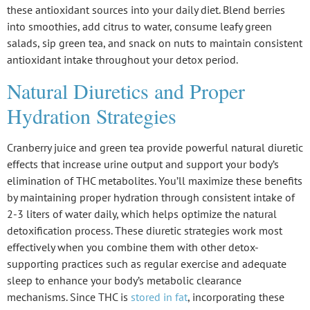
these antioxidant sources into your daily diet. Blend berries
into smoothies, add citrus to water, consume leafy green
salads, sip green tea, and snack on nuts to maintain consistent
antioxidant intake throughout your detox period.
Natural Diuretics and Proper
Hydration Strategies
Cranberry juice and green tea provide powerful
natural diuretic
effects
that increase
urine output
and support your body’s
elimination of THC metabolites. You’ll maximize these benefits
by maintaining
proper hydration
through consistent intake of
2-3 liters of water daily, which helps optimize the natural
detoxification process. These diuretic strategies work most
effectively when you combine them with other
detox-
supporting practices
such as regular exercise and adequate
sleep to enhance your body’s metabolic clearance
mechanisms. Since THC is
stored in fat
, incorporating these