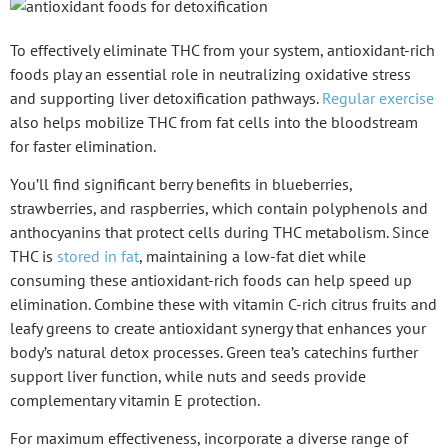
To effectively eliminate THC from your system,
antioxidant-rich
foods
play an essential role in neutralizing oxidative stress
and supporting liver detoxification pathways.
Regular exercise
also helps mobilize THC from fat cells into the bloodstream
for faster elimination.
You’ll find significant berry benefits in blueberries,
strawberries, and raspberries, which contain polyphenols and
anthocyanins that protect cells during
THC metabolism
. Since
THC is
stored in fat
, maintaining a low-fat diet while
consuming these antioxidant-rich foods can help speed up
elimination. Combine these with
vitamin C-rich citrus fruits
and
leafy greens
to create antioxidant synergy that enhances your
body’s natural
detox processes
.
Green tea’s catechins
further
support liver function, while nuts and seeds provide
complementary vitamin E protection.
For maximum effectiveness, incorporate a diverse range of