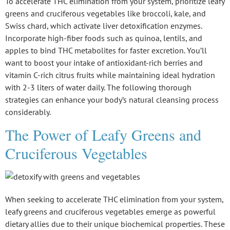
To accelerate
THC elimination
from your system, prioritize
leafy
greens
and cruciferous vegetables like broccoli, kale, and
Swiss chard, which activate liver detoxification enzymes.
Incorporate
high-fiber foods
such as quinoa, lentils, and
apples to bind THC metabolites for faster excretion. You’ll
want to boost your intake of antioxidant-rich berries and
vitamin C-rich citrus fruits while maintaining ideal
hydration
with 2-3 liters of water daily. The following thorough
strategies can enhance your body’s natural cleansing process
considerably.
The Power of Leafy Greens and
Cruciferous Vegetables
When seeking to accelerate THC elimination from your system,
leafy greens
and
cruciferous vegetables
emerge as powerful
dietary allies due to their unique biochemical properties. These