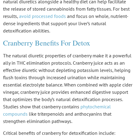
natural diuretics alongside a healthy diet can help facilitate
the release of stored cannabinoids from fatty tissues. For best
results,
avoid processed foods
and focus on whole, nutrient-
dense ingredients that support your liver’s natural
detoxification abilities.
Cranberry Benefits For Detox
The
natural diuretic properties
of cranberry make it a powerful
ally in
THC elimination protocols
. Cranberry juice acts as an
effective diuretic
without depleting potassium levels, helping
flush toxins through increased urination while maintaining
essential electrolyte balance
. When combined with apple cider
vinegar, cranberry juice provides enhanced digestive support
that optimizes the body’s natural
detoxification
processes.
Studies show that cranberry contains
phytochemical
compounds
like triterpenoids and anthocyanins that
strengthen elimination pathways.
Critical benefits of cranberry for detoxification include: