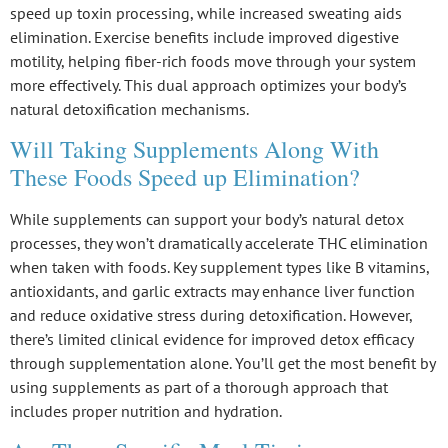
speed up toxin processing, while increased sweating aids
elimination. Exercise benefits include improved digestive
motility, helping fiber-rich foods move through your system
more effectively. This dual approach optimizes your body’s
natural detoxification mechanisms
.
Will Taking Supplements Along With
These Foods Speed up Elimination?
While supplements can support your body’s natural
detox
processes
, they won’t dramatically accelerate THC elimination
when taken with foods. Key supplement types like B vitamins,
antioxidants, and garlic extracts may enhance
liver function
and reduce oxidative stress during detoxification. However,
there’s limited clinical evidence for improved detox efficacy
through supplementation alone. You’ll get the most benefit by
using supplements as part of a thorough approach that
includes
proper nutrition
and hydration.