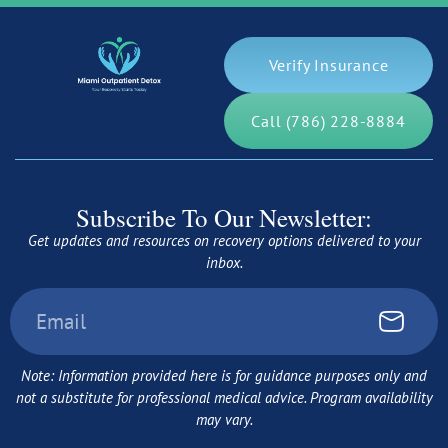
Verify Insurance
Call (786) 228-8884
Subscribe To Our Newsletter:
Get updates and resources on recovery options delivered to your
inbox.
Note: Information provided here is for guidance purposes only and
not a substitute for professional medical advice. Program availability
may vary.