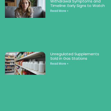
Withdrawal Symptoms and
Timeline: Early Signs to Watch
Read More »
Unregulated Supplements
Sold in Gas Stations
Read More »