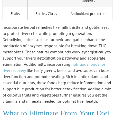
support
Fruits
Berries, Citrus
Antioxidant protection
Incorporate herbal remedies like milk thistle and goldenseal
to protect liver cells while promoting regeneration.
Detoxifying spices such as turmeric and garlic enhance the
production of enzymes responsible for breaking down THC
metabolites. These natural compounds work synergistically to
support your liver’s detoxification pathways and accelerate
elimination. Additionally, incorporating
nutritious foods for
liver recovery
like leafy greens, beets, and avocados can boost
liver function and promote healing. Rich in antioxidants and
essential nutrients, these foods help reduce inflammation and
support bile production for better detoxification. Adding a mix
of colorful fruits and vegetables further ensures you get the
vitamins and minerals needed for optimal liver health.
What to Eliminate From Your Diet