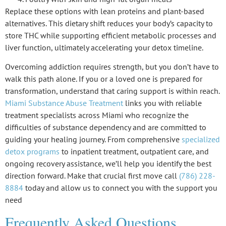
Replace these options with lean proteins and plant-based
alternatives. This
dietary shift
reduces your body’s capacity to
store THC while supporting efficient metabolic processes and
liver function, ultimately accelerating your
detox timeline
.
Overcoming addiction requires strength, but you don’t have to
walk this path alone. If you or a loved one is prepared for
transformation, understand that caring support is within reach.
Miami Substance Abuse Treatment
links you with reliable
treatment specialists across Miami who recognize the
difficulties of substance dependency and are committed to
guiding your healing journey. From comprehensive
specialized
detox programs
to inpatient treatment, outpatient care, and
ongoing recovery assistance, we’ll help you identify the best
direction forward. Make that crucial first move call
(786) 228-
8884
today and allow us to connect you with the support you
need
Frequently Asked Questions