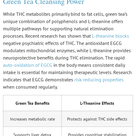
Green Tea Cleansing Power
While THC metabolites primarily bind to fat cells, green tea’s
unique combination of polyphenols and L-theanine offers
multiple pathways for supporting natural elimination
processes. Recent research has shown that
L-theanine blocks
negative psychiatric effects of THC. The antioxidant EGCG
modulates mitochondrial enzymes, while L-theanine provides
neuroprotective benefits during THC elimination. The rapid
auto-oxidation of EGCG
in the body means consistent daily
intake is essential for maintaining therapeutic levels. Research
indicates that EGCG demonstrates
risk-reducing properties
when consumed regularly.
Green Tea Benefits
L-Theanine Effects
Increases metabolic rate
Protects against THC side effects
Supports liver detox
Provides cognitive stabilization