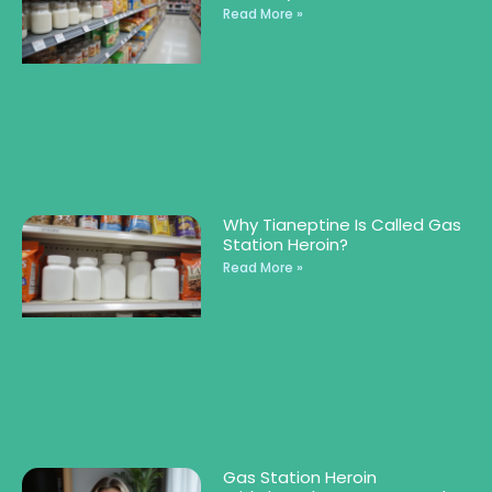
Read More »
Why Tianeptine Is Called Gas
Station Heroin?
Read More »
Gas Station Heroin