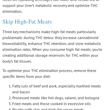
support your liver’s metabolic recovery and optimize THC
elimination.
Skip High-Fat Meats
Three key mechanisms make
high-fat meats
particularly
problematic during THC detox: they increase
cannabinoid
bioavailability
, enhance
THC retention
, and slow
metabolic
elimination rates
. When you consume high-fat meats, you’re
creating additional storage reservoirs for THC within your
body’s fat tissues.
To optimize your THC elimination process, remove these
specific items from your diet:
Fatty cuts of beef and pork, especially marbled meats
and bacon
Processed meats like hot dogs, salami, and bologna
Fried meats and those cooked in excessive oils
Poultry with skin and high-fat organ meats