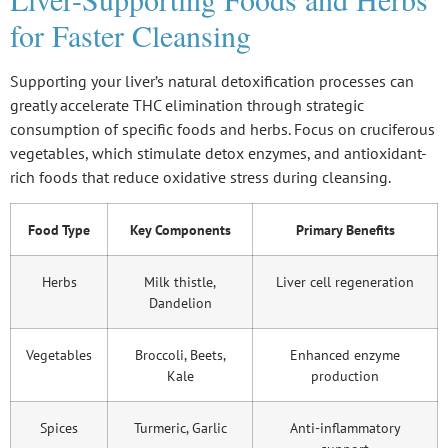
for Faster Cleansing
Supporting your liver’s natural detoxification processes can
greatly accelerate THC elimination through strategic
consumption of specific foods and herbs. Focus on cruciferous
vegetables, which stimulate detox enzymes, and antioxidant-
rich foods that reduce oxidative stress during cleansing.
Food Type
Key Components
Primary Benefits
Herbs
Milk thistle,
Liver cell regeneration
Dandelion
Vegetables
Broccoli, Beets,
Enhanced enzyme
Kale
production
Spices
Turmeric, Garlic
Anti-inflammatory