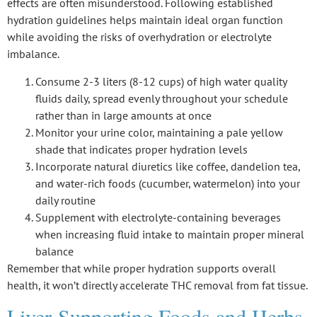
effects are often misunderstood. Following established
hydration guidelines
helps maintain ideal organ function
while avoiding the risks of overhydration or electrolyte
imbalance.
Consume 2-3 liters (8-12 cups) of high water quality
fluids daily, spread evenly throughout your schedule
rather than in large amounts at once
Monitor your urine color, maintaining a pale yellow
shade that indicates proper hydration levels
Incorporate natural diuretics like coffee, dandelion tea,
and water-rich foods (cucumber, watermelon) into your
daily routine
Supplement with electrolyte-containing beverages
when increasing fluid intake to maintain proper mineral
balance
Remember that while proper hydration supports overall
health, it won’t directly accelerate THC removal from fat tissue.
Liver-Supporting Foods and Herbs