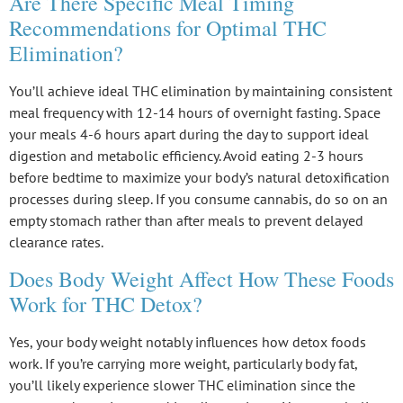
Are There Specific Meal Timing
Recommendations for Optimal THC
Elimination?
You’ll achieve ideal
THC elimination
by maintaining consistent
meal frequency with 12-14 hours of
overnight fasting
. Space
your meals 4-6 hours apart during the day to support ideal
digestion and metabolic efficiency. Avoid eating 2-3 hours
before bedtime to maximize your body’s
natural detoxification
processes
during sleep. If you consume cannabis, do so on an
empty stomach rather than after meals to prevent delayed
clearance rates.
Does Body Weight Affect How These Foods
Work for THC Detox?
Yes, your
body weight
notably influences how
detox foods
work. If you’re carrying more weight, particularly body fat,
you’ll likely experience slower
THC elimination
since the