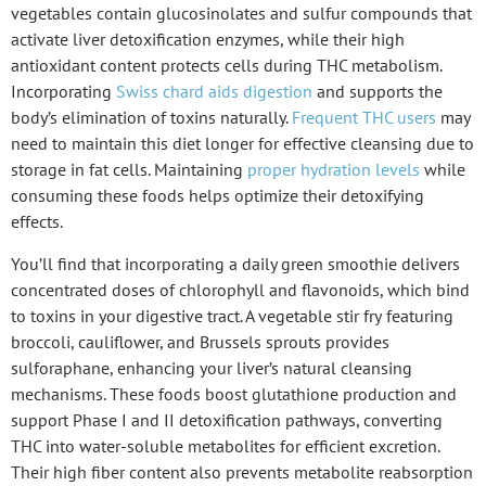
vegetables contain glucosinolates and sulfur compounds that
activate
liver detoxification enzymes
, while their high
antioxidant content protects cells during THC metabolism.
Incorporating
Swiss chard aids digestion
and supports the
body’s elimination of toxins naturally.
Frequent THC users
may
need to maintain this diet longer for effective cleansing due to
storage in fat cells. Maintaining
proper hydration levels
while
consuming these foods helps optimize their detoxifying
effects.
You’ll find that incorporating a daily
green smoothie
delivers
concentrated doses of chlorophyll and flavonoids, which bind
to toxins in your digestive tract. A
vegetable stir fry
featuring
broccoli, cauliflower, and Brussels sprouts provides
sulforaphane, enhancing your liver’s natural cleansing
mechanisms. These foods boost glutathione production and
support Phase I and II detoxification pathways, converting
THC into water-soluble metabolites for
efficient excretion
.
Their high fiber content also prevents metabolite reabsorption