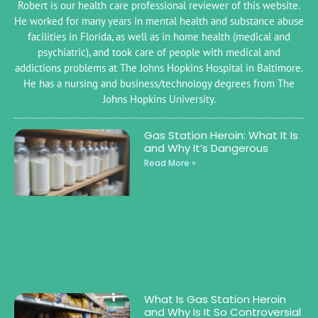
Robert is our health care professional reviewer of this website.
He worked for many years in mental health and substance abuse
facilities in Florida, as well as in home health (medical and
psychiatric), and took care of people with medical and
addictions problems at The Johns Hopkins Hospital in Baltimore.
He has a nursing and business/technology degrees from The
Johns Hopkins University.
Gas Station Heroin: What It Is
and Why It’s Dangerous
Read More »
What Is Gas Station Heroin
and Why Is It So Controversial