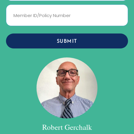
SUBMIT
Robert Gerchalk