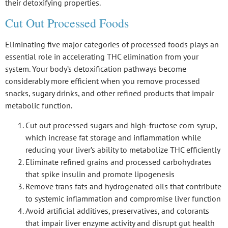
their detoxifying properties.
Cut Out Processed Foods
Eliminating five major categories of
processed foods
plays an
essential role in accelerating THC elimination from your
system. Your body’s
detoxification pathways
become
considerably more efficient when you remove processed
snacks, sugary drinks, and other refined products that impair
metabolic function
.
Cut out processed sugars and high-fructose corn syrup,
which increase fat storage and inflammation while
reducing your liver’s ability to metabolize THC efficiently
Eliminate refined grains and processed carbohydrates
that spike insulin and promote lipogenesis
Remove trans fats and hydrogenated oils that contribute
to systemic inflammation and compromise liver function
Avoid artificial additives, preservatives, and colorants
that impair liver enzyme activity and disrupt gut health