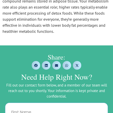
compound remains stored in adipose tissue. Your metabolism
rate also plays an essential role; higher rates typically enable
more efficient processing of detox foods. While these foods
support elimination for everyone, they’re generally more
effective in individuals with lower body fat percentages and
healthier metabolic functions.
Share:
Need Help Right Now?
Fill out our contact form below, and a member of our team will
reach out to you shortly. Your information is kept private and
confidential.