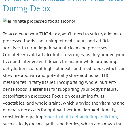
During Detox
To accelerate your
THC detox
, you’ll need to strictly eliminate
processed foods
containing refined sugars and artificial
additives that can impair natural cleansing processes.
Completely avoid all alcoholic beverages, as they burden your
liver and interfere with toxin elimination while promoting
dehydration. Cut out
high-fat meats
and fried foods, which can
slow metabolism and potentially store additional THC
metabolites in fatty tissues. Incorporating whole, nutrient-
dense foods is essential for supporting your body’s natural
detoxification processes. Focus on consuming fruits,
vegetables, and whole grains, which provide the vitamins and
minerals necessary for optimal liver function. Additionally,
consider integrating
foods that aid detox during addiction
,
such as leafy greens, garlic, and berries, which are known for