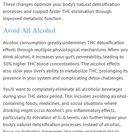
These changes optimize your body’s
natural detoxification
processes
and support faster THC elimination through
improved metabolic function.
Avoid All Alcohol
Alcohol consumption greatly undermines
THC detoxification
efforts through multiple physiological mechanisms. When you
drink alcohol, it increases your
gut’s permeability
, leading to
30% higher
THC blood concentrations
. The alcohol effects
also slow your
liver’s ability
to metabolize THC, prolonging its
presence in your system and complicating detox challenges.
You’ll want to completely eliminate all alcoholic beverages
during your THC detox period. This includes avoiding alcohol-
containing foods, medicines, and social situations where
drinking might occur. Alcohol’s
pro-inflammatory effects
,
particularly its elevation of IL-6 levels, can further impair your
body’s
natural detoxification processes
. Instead of alcohol,
focus on hydrating beverages like water and herbal tea to