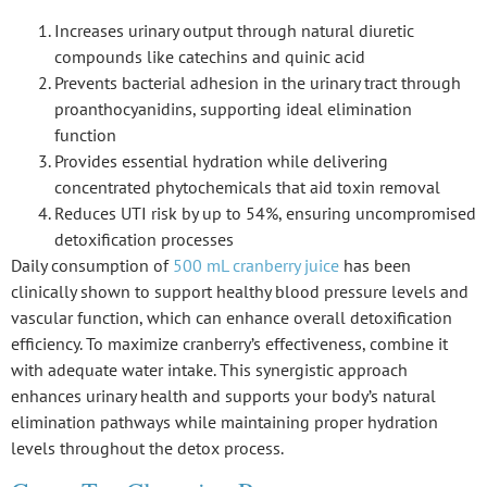
Increases urinary output through natural diuretic
compounds like catechins and quinic acid
Prevents bacterial adhesion in the urinary tract through
proanthocyanidins, supporting ideal elimination
function
Provides essential hydration while delivering
concentrated phytochemicals that aid toxin removal
Reduces UTI risk by up to 54%, ensuring uncompromised
detoxification processes
Daily consumption of
500 mL cranberry juice
has been
clinically shown to support healthy blood pressure levels and
vascular function, which can enhance overall detoxification
efficiency. To maximize cranberry’s effectiveness, combine it
with adequate water intake. This synergistic approach
enhances urinary health and supports your body’s natural
elimination pathways while maintaining proper hydration
levels throughout the detox process.