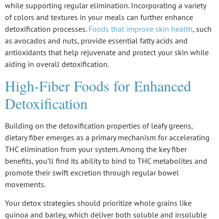
while supporting regular elimination. Incorporating a variety
of colors and textures in your meals can further enhance
detoxification processes.
Foods that improve skin health
, such
as avocados and nuts, provide essential fatty acids and
antioxidants that help rejuvenate and protect your skin while
aiding in overall detoxification.
High-Fiber Foods for Enhanced
Detoxification
Building on the
detoxification properties
of leafy greens,
dietary fiber
emerges as a primary mechanism for accelerating
THC elimination
from your system. Among the key fiber
benefits, you’ll find its ability to bind to THC metabolites and
promote their swift excretion through regular bowel
movements.
Your detox strategies should prioritize whole grains like
quinoa and barley, which deliver both soluble and insoluble