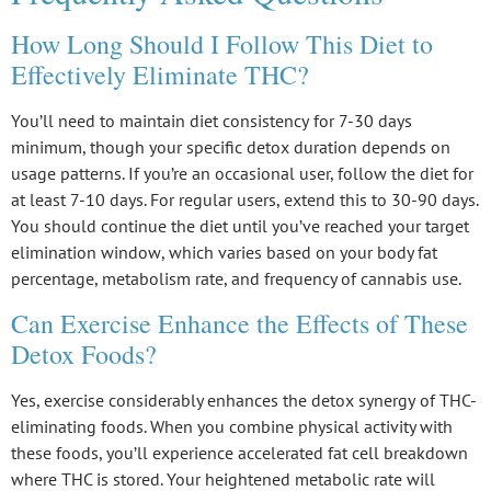
How Long Should I Follow This Diet to
Effectively Eliminate THC?
You’ll need to maintain
diet consistency
for 7-30 days
minimum, though your specific
detox duration
depends on
usage patterns. If you’re an occasional user, follow the diet for
at least 7-10 days. For regular users, extend this to 30-90 days.
You should continue the diet until you’ve reached your
target
elimination window
, which varies based on your body fat
percentage, metabolism rate, and frequency of cannabis use.
Can Exercise Enhance the Effects of These
Detox Foods?
Yes, exercise considerably enhances the
detox synergy
of THC-
eliminating foods. When you combine physical activity with
these foods, you’ll experience accelerated fat cell breakdown
where THC is stored. Your heightened
metabolic rate
will