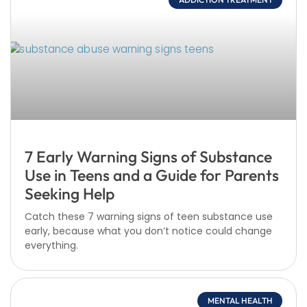
7 Early Warning Signs of Substance
Use in Teens and a Guide for Parents
Seeking Help
Catch these 7 warning signs of teen substance use
early, because what you don’t notice could change
everything.
MENTAL HEALTH