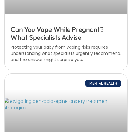
Can You Vape While Pregnant?
What Specialists Advise
Protecting your baby from vaping risks requires
understanding what specialists urgently recommend,
and the answer might surprise you.
MENTAL HEALTH