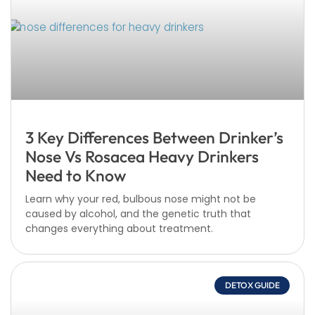
3 Key Differences Between Drinker’s
Nose Vs Rosacea Heavy Drinkers
Need to Know
Learn why your red, bulbous nose might not be
caused by alcohol, and the genetic truth that
changes everything about treatment.
DETOX GUIDE