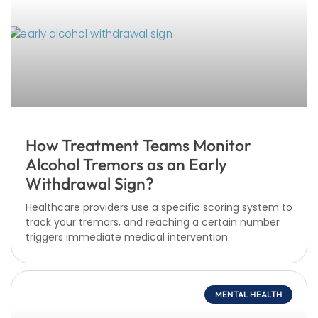
How Treatment Teams Monitor
Alcohol Tremors as an Early
Withdrawal Sign?
Healthcare providers use a specific scoring system to
track your tremors, and reaching a certain number
triggers immediate medical intervention.
MENTAL HEALTH