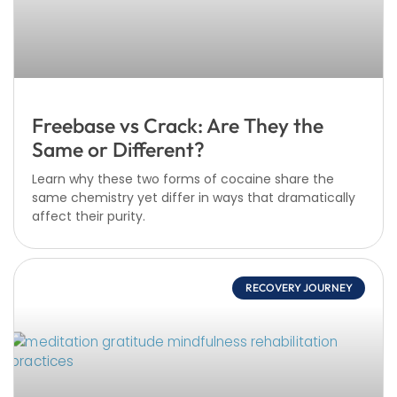
Freebase vs Crack: Are They the
Same or Different?
Learn why these two forms of cocaine share the
same chemistry yet differ in ways that dramatically
affect their purity.
RECOVERY JOURNEY