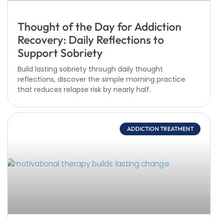
Thought of the Day for Addiction
Recovery: Daily Reflections to
Support Sobriety
Build lasting sobriety through daily thought
reflections, discover the simple morning practice
that reduces relapse risk by nearly half.
ADDICTION TREATMENT