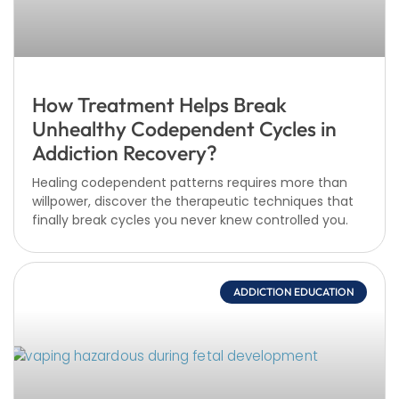
How Treatment Helps Break
Unhealthy Codependent Cycles in
Addiction Recovery?
Healing codependent patterns requires more than
willpower, discover the therapeutic techniques that
finally break cycles you never knew controlled you.
ADDICTION EDUCATION