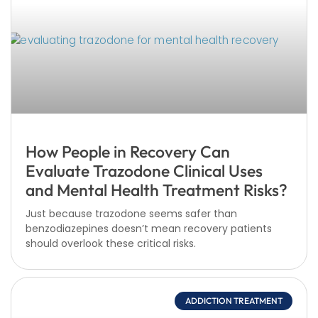
How People in Recovery Can
Evaluate Trazodone Clinical Uses
and Mental Health Treatment Risks?
Just because trazodone seems safer than
benzodiazepines doesn’t mean recovery patients
should overlook these critical risks.
ADDICTION TREATMENT