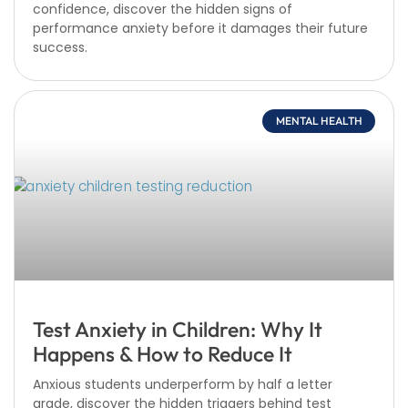
confidence, discover the hidden signs of
performance anxiety before it damages their future
success.
MENTAL HEALTH
Test Anxiety in Children: Why It
Happens & How to Reduce It
Anxious students underperform by half a letter
grade, discover the hidden triggers behind test