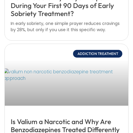
During Your First 90 Days of Early
Sobriety Treatment?
In early sobriety, one simple prayer reduces cravings
by 28%, but only if you use it this specific way.
ADDICTION TREATMENT
Is Valium a Narcotic and Why Are
Benzodiazepines Treated Differently