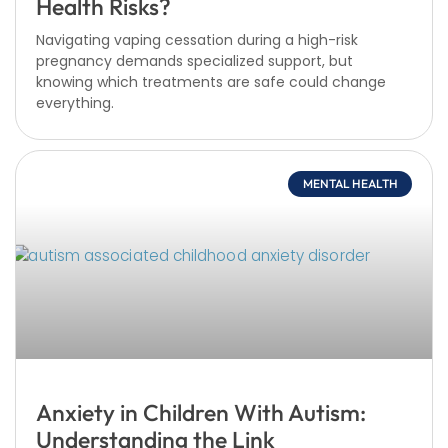
Health Risks?
Navigating vaping cessation during a high-risk
pregnancy demands specialized support, but
knowing which treatments are safe could change
everything.
MENTAL HEALTH
Anxiety in Children With Autism:
Understanding the Link