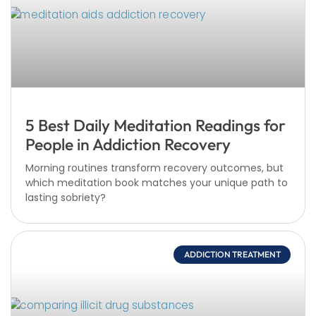
5 Best Daily Meditation Readings for
People in Addiction Recovery
Morning routines transform recovery outcomes, but
which meditation book matches your unique path to
lasting sobriety?
ADDICTION TREATMENT