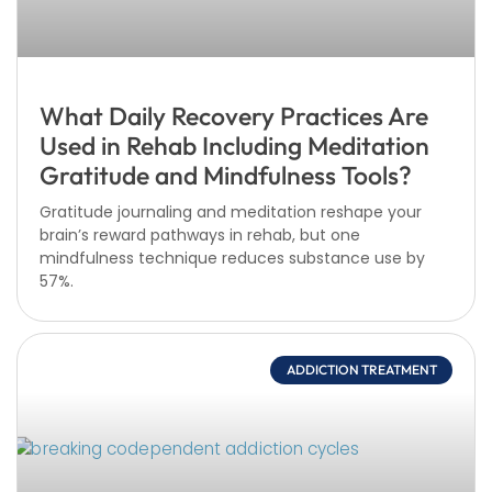
What Daily Recovery Practices Are
Used in Rehab Including Meditation
Gratitude and Mindfulness Tools?
Gratitude journaling and meditation reshape your
brain’s reward pathways in rehab, but one
mindfulness technique reduces substance use by
57%.
ADDICTION TREATMENT