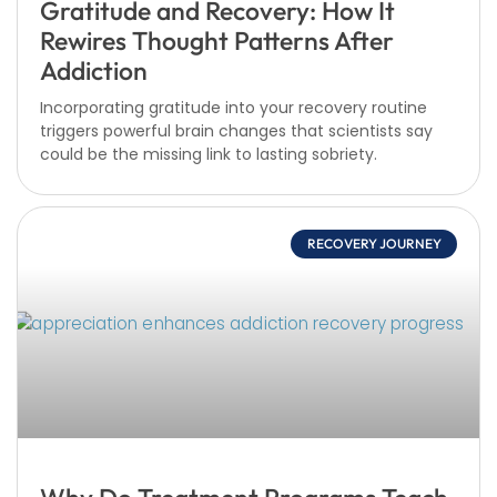
Gratitude and Recovery: How It
Rewires Thought Patterns After
Addiction
Incorporating gratitude into your recovery routine
triggers powerful brain changes that scientists say
could be the missing link to lasting sobriety.
RECOVERY JOURNEY