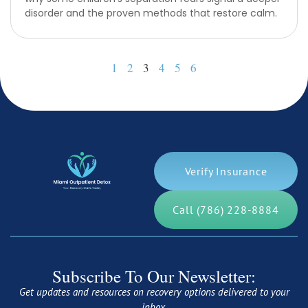
disorder and the proven methods that restore calm.
1
2
3
4
5
6
Verify Insurance
Call (786) 228-8884
Subscribe To Our Newsletter:
Get updates and resources on recovery options delivered to your
inbox.