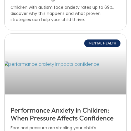
Children with autism face anxiety rates up to 69%,
discover why this happens and what proven
strategies can help your child thrive.
MENTAL HEALTH
Performance Anxiety in Children:
When Pressure Affects Confidence
Fear and pressure are stealing your child’s