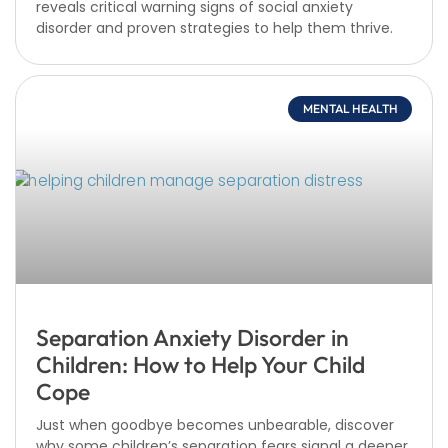
reveals critical warning signs of social anxiety
disorder and proven strategies to help them thrive.
MENTAL HEALTH
Separation Anxiety Disorder in
Children: How to Help Your Child
Cope
Just when goodbye becomes unbearable, discover
why some children’s separation fears signal a deeper