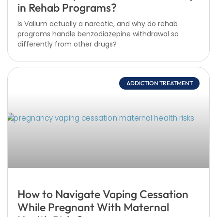
in Rehab Programs?
Is Valium actually a narcotic, and why do rehab
programs handle benzodiazepine withdrawal so
differently from other drugs?
ADDICTION TREATMENT
How to Navigate Vaping Cessation
While Pregnant With Maternal