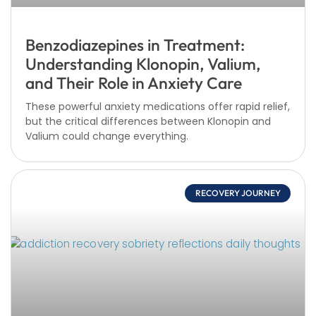
Benzodiazepines in Treatment:
Understanding Klonopin, Valium,
and Their Role in Anxiety Care
These powerful anxiety medications offer rapid relief,
but the critical differences between Klonopin and
Valium could change everything.
RECOVERY JOURNEY