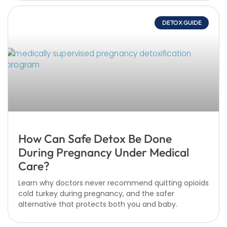
DETOX GUIDE
How Can Safe Detox Be Done
During Pregnancy Under Medical
Care?
Learn why doctors never recommend quitting opioids
cold turkey during pregnancy, and the safer
alternative that protects both you and baby.