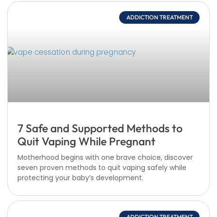
ADDICTION TREATMENT
7 Safe and Supported Methods to
Quit Vaping While Pregnant
Motherhood begins with one brave choice, discover
seven proven methods to quit vaping safely while
protecting your baby’s development.
ADDICTION TREATMENT