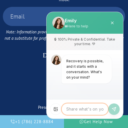
Note: Information provided here is for guidance purposes only and
not a substitute for professional medical advice. Program availability
may vary.
Detox Programs:
Cocaine Detox
Alcohol Detox
Meth Detox
Cannabis Detox
Codeine Detox
Prescription Stimulant Detox
Benzo Detox
Fentanyl Detox
+1 (786) 228-8884
Get Help Now