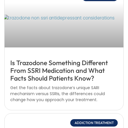
Is Trazodone Something Different
From SSRI Medication and What
Facts Should Patients Know?
Get the facts about trazodone’s unique SARI
mechanism versus SSRIs, the differences could
change how you approach your treatment.
ADDICTION TREATMENT