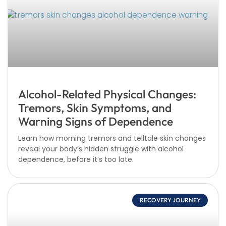
Alcohol-Related Physical Changes:
Tremors, Skin Symptoms, and
Warning Signs of Dependence
Learn how morning tremors and telltale skin changes
reveal your body’s hidden struggle with alcohol
dependence, before it’s too late.
RECOVERY JOURNEY