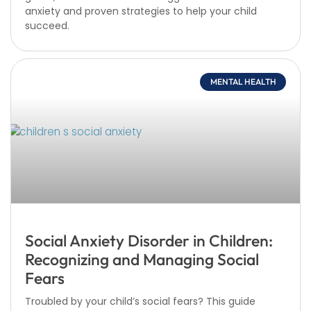
anxiety and proven strategies to help your child
succeed.
MENTAL HEALTH
Social Anxiety Disorder in Children:
Recognizing and Managing Social
Fears
Troubled by your child’s social fears? This guide