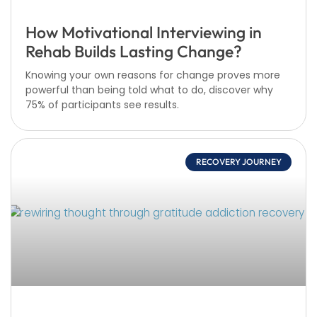
How Motivational Interviewing in
Rehab Builds Lasting Change?
Knowing your own reasons for change proves more
powerful than being told what to do, discover why
75% of participants see results.
RECOVERY JOURNEY