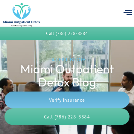
Call (786) 228-8884
LATEST BLOG
Miami Outpatient
Detox Blog
Verify Insurance
Call (786) 228-8884