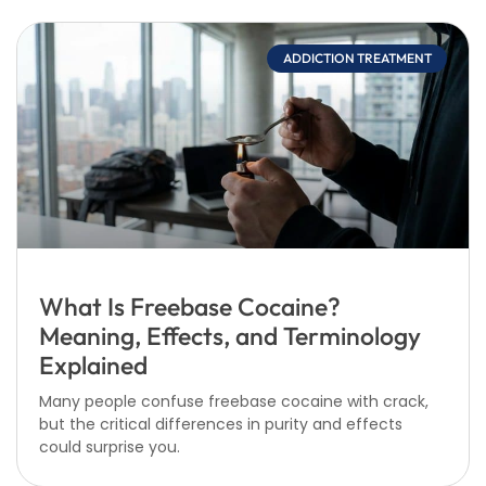
ADDICTION TREATMENT
What Is Freebase Cocaine?
Meaning, Effects, and Terminology
Explained
Many people confuse freebase cocaine with crack,
but the critical differences in purity and effects
could surprise you.