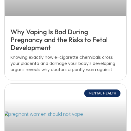
Why Vaping Is Bad During
Pregnancy and the Risks to Fetal
Development
Knowing exactly how e-cigarette chemicals cross
your placenta and damage your baby’s developing
organs reveals why doctors urgently warn against
MENTAL HEALTH