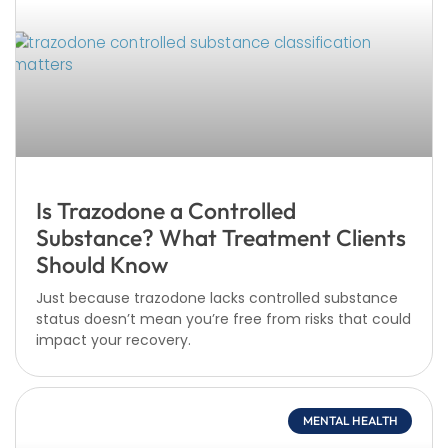
Is Trazodone a Controlled
Substance? What Treatment Clients
Should Know
Just because trazodone lacks controlled substance
status doesn’t mean you’re free from risks that could
impact your recovery.
MENTAL HEALTH