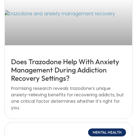
Does Trazodone Help With Anxiety
Management During Addiction
Recovery Settings?
Promising research reveals trazodone’s unique
anxiety-relieving benefits for recovering addicts, but
one critical factor determines whether it’s right for
you.
MENTAL HEALTH