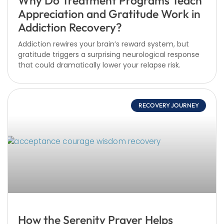
Why Do Treatment Programs Teach
Appreciation and Gratitude Work in
Addiction Recovery?
Addiction rewires your brain’s reward system, but
gratitude triggers a surprising neurological response
that could dramatically lower your relapse risk.
RECOVERY JOURNEY
How the Serenity Prayer Helps